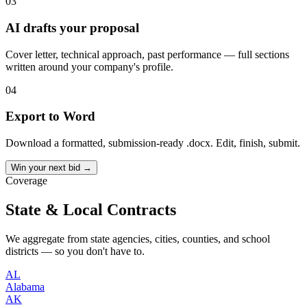
03
AI drafts your proposal
Cover letter, technical approach, past performance — full sections
written around your company's profile.
04
Export to Word
Download a formatted, submission-ready .docx. Edit, finish, submit.
Win your next bid →
Coverage
State & Local Contracts
We aggregate from state agencies, cities, counties, and school
districts — so you don't have to.
AL
Alabama
AK