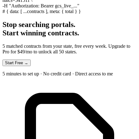
naics=541511 \
-H
"Authorization: Bearer gcs_live_..."
#
{ data: [ ...contracts ], meta: { total } }
Stop searching portals.
Start winning contracts.
5 matched contracts from your state, free every week. Upgrade to
Pro for $49/mo to unlock all 50 states.
Start Free →
5 minutes to set up · No credit card · Direct access to me