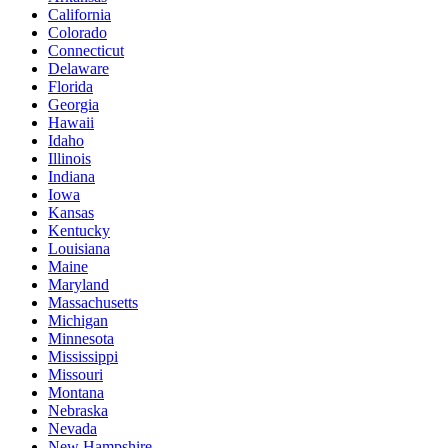
California
Colorado
Connecticut
Delaware
Florida
Georgia
Hawaii
Idaho
Illinois
Indiana
Iowa
Kansas
Kentucky
Louisiana
Maine
Maryland
Massachusetts
Michigan
Minnesota
Mississippi
Missouri
Montana
Nebraska
Nevada
New Hampshire