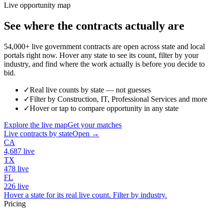
Live opportunity map
See where the contracts actually are
54,000+ live government contracts are open across state and local
portals right now. Hover any state to see its count, filter by your
industry, and find where the work actually is before you decide to
bid.
✓
Real live counts by state — not guesses
✓
Filter by Construction, IT, Professional Services and more
✓
Hover or tap to compare opportunity in any state
Explore the live map
Get your matches
Live contracts by state
Open →
CA
4,687
live
TX
478
live
FL
226
live
Hover a state for its real live count. Filter by industry.
Pricing