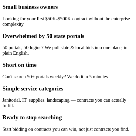
Small business owners
Looking for your first $50K-$500K contract without the enterprise
complexity.
Overwhelmed by 50 state portals
50 portals, 50 logins? We pull state & local bids into one place, in
plain English.
Short on time
Can't search 50+ portals weekly? We do it in 5 minutes.
Simple service categories
Janitorial, IT, supplies, landscaping — contracts you can actually
fulfill.
Ready to stop searching
Start bidding on contracts you can win, not just contracts you find.