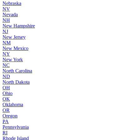
Nebraska
NV
Nevada
NH
New Hampshire
NJ
New Jersey
NM
New Mexico
NY
New York
NC
North Carolina
ND
North Dakota
OH
Ohio
OK
Oklahoma
OR
Oregon
PA
Pennsylvania
RI
Rhode Island