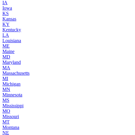
IA
Iowa
KS
Kansas
KY
Kentucky
LA
Louisiana
ME
Maine
MD
Maryland
MA
Massachusetts
MI
Michigan
MN
Minnesota
MS
Mississippi
MO
Missouri
MT
Montana
NE