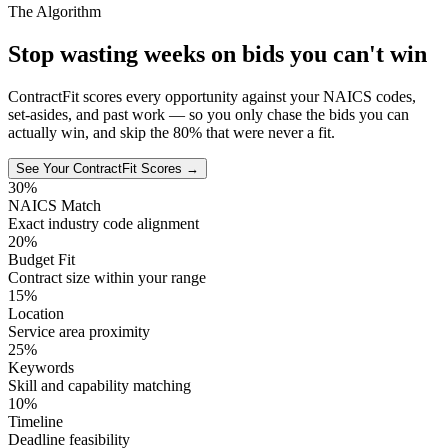
The Algorithm
Stop wasting weeks on bids you can't win
ContractFit scores every opportunity against your NAICS codes,
set-asides, and past work — so you only chase the bids you can
actually win, and skip the 80% that were never a fit.
See Your ContractFit Scores →
30%
NAICS Match
Exact industry code alignment
20%
Budget Fit
Contract size within your range
15%
Location
Service area proximity
25%
Keywords
Skill and capability matching
10%
Timeline
Deadline feasibility