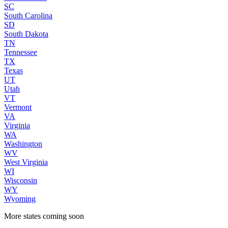
SC
South Carolina
SD
South Dakota
TN
Tennessee
TX
Texas
UT
Utah
VT
Vermont
VA
Virginia
WA
Washington
WV
West Virginia
WI
Wisconsin
WY
Wyoming
More states coming soon