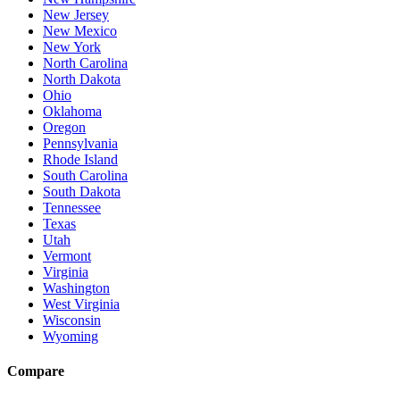
New Jersey
New Mexico
New York
North Carolina
North Dakota
Ohio
Oklahoma
Oregon
Pennsylvania
Rhode Island
South Carolina
South Dakota
Tennessee
Texas
Utah
Vermont
Virginia
Washington
West Virginia
Wisconsin
Wyoming
Compare