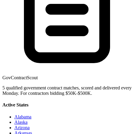
GovContractScout
5 qualified government contract matches, scored and delivered every
Monday. For contractors bidding $50K-$500K.
Active States
Alabama
Alaska
Arizona
Arkansas