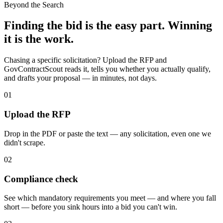
Beyond the Search
Finding the bid is the easy part. Winning
it is the work.
Chasing a specific solicitation? Upload the RFP and
GovContractScout reads it, tells you whether you actually qualify,
and drafts your proposal — in minutes, not days.
01
Upload the RFP
Drop in the PDF or paste the text — any solicitation, even one we
didn't scrape.
02
Compliance check
See which mandatory requirements you meet — and where you fall
short — before you sink hours into a bid you can't win.