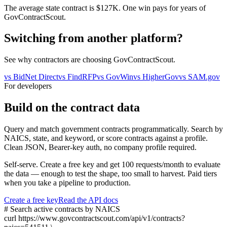
The average state contract is $127K. One win pays for years of
GovContractScout.
Switching from another platform?
See why contractors are choosing GovContractScout.
vs
BidNet Direct
vs
FindRFP
vs
GovWin
vs
HigherGov
vs
SAM.gov
For developers
Build on the contract data
Query and match government contracts programmatically. Search by
NAICS, state, and keyword, or score contracts against a profile.
Clean JSON, Bearer-key auth, no company profile required.
Self-serve. Create a free key and get 100 requests/month to evaluate
the data — enough to test the shape, too small to harvest. Paid tiers
when you take a pipeline to production.
Create a free key
Read the API docs
# Search active contracts by NAICS
curl
https://www.govcontractscout.com/api/v1/contracts?