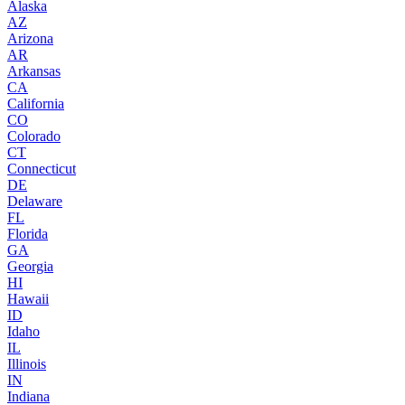
Alaska
AZ
Arizona
AR
Arkansas
CA
California
CO
Colorado
CT
Connecticut
DE
Delaware
FL
Florida
GA
Georgia
HI
Hawaii
ID
Idaho
IL
Illinois
IN
Indiana