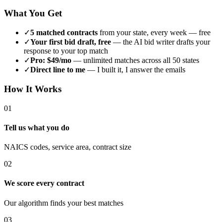
What You Get
✓
5 matched contracts
from your state, every week — free
✓
Your first bid draft, free
— the AI bid writer drafts your
response to your top match
✓
Pro: $49/mo
— unlimited matches across all 50 states
✓
Direct line to me
— I built it, I answer the emails
How It Works
01
Tell us what you do
NAICS codes, service area, contract size
02
We score every contract
Our algorithm finds your best matches
03