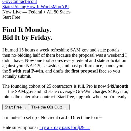
GovContractScout
States
Pricing
How It Works
Map
API
Now Live — Federal + All 50 States
Start Free
Find It Monday.
Bid It by Friday.
I burned 15 hours a week refreshing SAM.gov and state portals,
then no-bidding half of them because the proposal was a weekend I
didn't have. Now one tool scores every federal and state solicitation
against your NAICS, set-asides, and past performance, hands you
the
5 with real P-win
, and drafts the
first proposal free
so you
actually submit.
The founding cohort of 25 contractors is full. Pro is now
$49/month
— the SAM.gov and 50-state coverage GovWin charges $4K/yr for,
minus the enterprise contract. Start free, upgrade when you're ready.
Start Free →
Take the 60s Quiz →
5 minutes to set up · No credit card · Direct line to me
Hate subscriptions?
Try a 7-day pass for $29 →