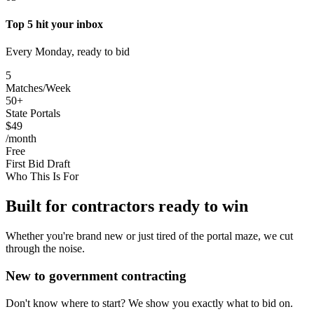
Top 5 hit your inbox
Every Monday, ready to bid
5
Matches/Week
50+
State Portals
$49
/month
Free
First Bid Draft
Who This Is For
Built for contractors ready to win
Whether you're brand new or just tired of the portal maze, we cut
through the noise.
New to government contracting
Don't know where to start? We show you exactly what to bid on.