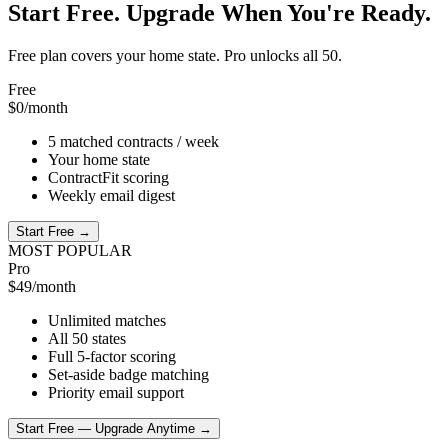
Start Free. Upgrade When You're Ready.
Free plan covers your home state. Pro unlocks all 50.
Free
$0
/month
5 matched contracts / week
Your home state
ContractFit scoring
Weekly email digest
Start Free →
MOST POPULAR
Pro
$49
/month
Unlimited matches
All 50 states
Full 5-factor scoring
Set-aside badge matching
Priority email support
Start Free — Upgrade Anytime →