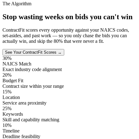
The Algorithm
Stop wasting weeks on bids you can't win
ContractFit scores every opportunity against your NAICS codes,
set-asides, and past work — so you only chase the bids you can
actually win, and skip the 80% that were never a fit.
See Your ContractFit Scores →
30%
NAICS Match
Exact industry code alignment
20%
Budget Fit
Contract size within your range
15%
Location
Service area proximity
25%
Keywords
Skill and capability matching
10%
Timeline
Deadline feasibility