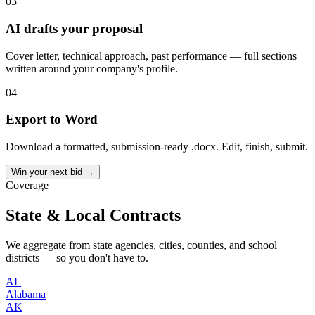
03
AI drafts your proposal
Cover letter, technical approach, past performance — full sections
written around your company's profile.
04
Export to Word
Download a formatted, submission-ready .docx. Edit, finish, submit.
Win your next bid →
Coverage
State & Local Contracts
We aggregate from state agencies, cities, counties, and school
districts — so you don't have to.
AL
Alabama
AK