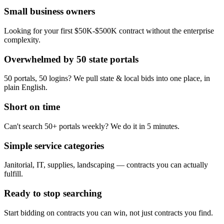
Small business owners
Looking for your first $50K-$500K contract without the enterprise
complexity.
Overwhelmed by 50 state portals
50 portals, 50 logins? We pull state & local bids into one place, in
plain English.
Short on time
Can't search 50+ portals weekly? We do it in 5 minutes.
Simple service categories
Janitorial, IT, supplies, landscaping — contracts you can actually
fulfill.
Ready to stop searching
Start bidding on contracts you can win, not just contracts you find.