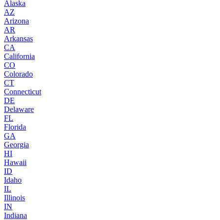
Alaska
AZ
Arizona
AR
Arkansas
CA
California
CO
Colorado
CT
Connecticut
DE
Delaware
FL
Florida
GA
Georgia
HI
Hawaii
ID
Idaho
IL
Illinois
IN
Indiana