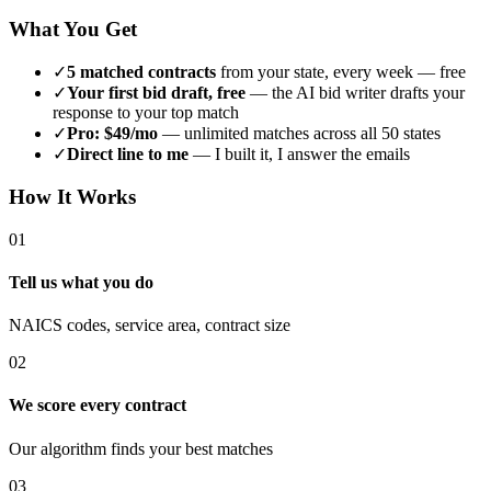
What You Get
✓
5 matched contracts
from your state, every week — free
✓
Your first bid draft, free
— the AI bid writer drafts your
response to your top match
✓
Pro: $49/mo
— unlimited matches across all 50 states
✓
Direct line to me
— I built it, I answer the emails
How It Works
01
Tell us what you do
NAICS codes, service area, contract size
02
We score every contract
Our algorithm finds your best matches
03