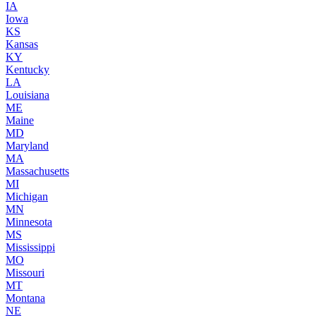
IA
Iowa
KS
Kansas
KY
Kentucky
LA
Louisiana
ME
Maine
MD
Maryland
MA
Massachusetts
MI
Michigan
MN
Minnesota
MS
Mississippi
MO
Missouri
MT
Montana
NE