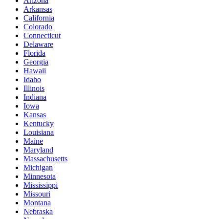
Arizona
Arkansas
California
Colorado
Connecticut
Delaware
Florida
Georgia
Hawaii
Idaho
Illinois
Indiana
Iowa
Kansas
Kentucky
Louisiana
Maine
Maryland
Massachusetts
Michigan
Minnesota
Mississippi
Missouri
Montana
Nebraska