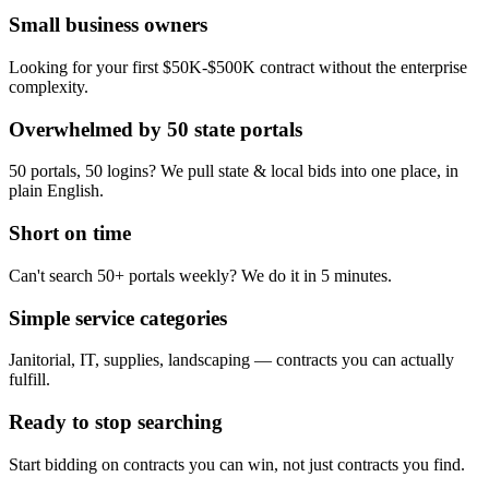
Small business owners
Looking for your first $50K-$500K contract without the enterprise
complexity.
Overwhelmed by 50 state portals
50 portals, 50 logins? We pull state & local bids into one place, in
plain English.
Short on time
Can't search 50+ portals weekly? We do it in 5 minutes.
Simple service categories
Janitorial, IT, supplies, landscaping — contracts you can actually
fulfill.
Ready to stop searching
Start bidding on contracts you can win, not just contracts you find.