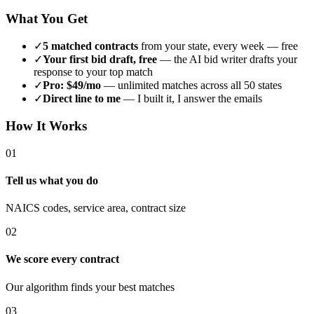
What You Get
✓
5 matched contracts
from your state, every week — free
✓
Your first bid draft, free
— the AI bid writer drafts your
response to your top match
✓
Pro: $49/mo
— unlimited matches across all 50 states
✓
Direct line to me
— I built it, I answer the emails
How It Works
01
Tell us what you do
NAICS codes, service area, contract size
02
We score every contract
Our algorithm finds your best matches
03