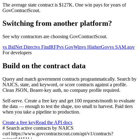
The average state contract is $127K. One win pays for years of
GovContractScout.
Switching from another platform?
See why contractors are choosing GovContractScout.
vs
BidNet Direct
vs
FindRFP
vs
GovWin
vs
HigherGov
vs
SAM.gov
For developers
Build on the contract data
Query and match government contracts programmatically. Search by
NAICS, state, and keyword, or score contracts against a profile.
Clean JSON, Bearer-key auth, no company profile required.
Self-serve. Create a free key and get 100 requests/month to evaluate
the data — enough to test the shape, too small to harvest. Paid tiers
when you take a pipeline to production.
Create a free key
Read the API docs
# Search active contracts by NAICS
curl
https://www.govcontractscout.com/api/v1/contracts?