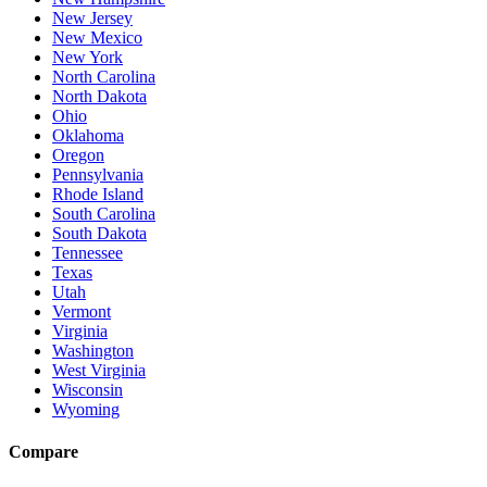
New Jersey
New Mexico
New York
North Carolina
North Dakota
Ohio
Oklahoma
Oregon
Pennsylvania
Rhode Island
South Carolina
South Dakota
Tennessee
Texas
Utah
Vermont
Virginia
Washington
West Virginia
Wisconsin
Wyoming
Compare