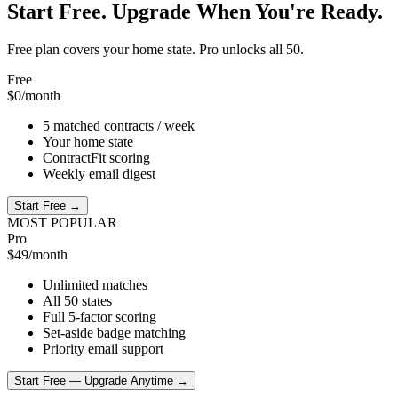
Start Free. Upgrade When You're Ready.
Free plan covers your home state. Pro unlocks all 50.
Free
$0
/month
5 matched contracts / week
Your home state
ContractFit scoring
Weekly email digest
Start Free →
MOST POPULAR
Pro
$49
/month
Unlimited matches
All 50 states
Full 5-factor scoring
Set-aside badge matching
Priority email support
Start Free — Upgrade Anytime →