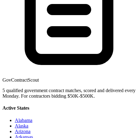
GovContractScout
5 qualified government contract matches, scored and delivered every
Monday. For contractors bidding $50K-$500K.
Active States
Alabama
Alaska
Arizona
Arkansas