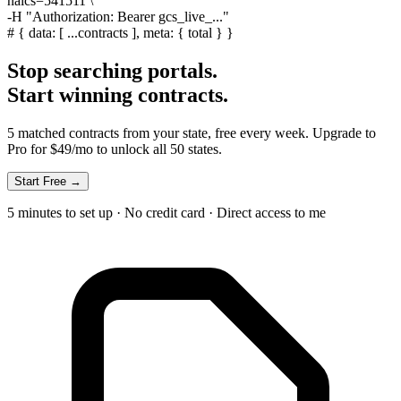
naics=541511 \
-H
"Authorization: Bearer gcs_live_..."
#
{ data: [ ...contracts ], meta: { total } }
Stop searching portals.
Start winning contracts.
5 matched contracts from your state, free every week. Upgrade to
Pro for $49/mo to unlock all 50 states.
Start Free →
5 minutes to set up · No credit card · Direct access to me