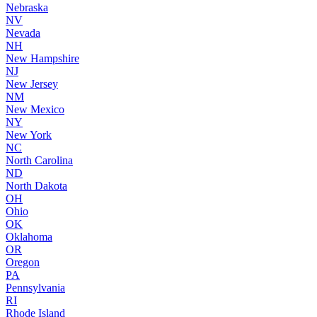
Nebraska
NV
Nevada
NH
New Hampshire
NJ
New Jersey
NM
New Mexico
NY
New York
NC
North Carolina
ND
North Dakota
OH
Ohio
OK
Oklahoma
OR
Oregon
PA
Pennsylvania
RI
Rhode Island