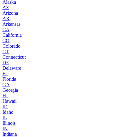
Alaska
AZ
Arizona
AR
Arkansas
CA
California
CO
Colorado
CT
Connecticut
DE
Delaware
FL
Florida
GA
Georgia
HI
Hawaii
ID
Idaho
IL
Illinois
IN
Indiana