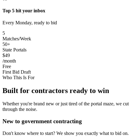
Top 5 hit your inbox
Every Monday, ready to bid
5
Matches/Week
50+
State Portals
$49
/month
Free
First Bid Draft
Who This Is For
Built for contractors ready to win
Whether you're brand new or just tired of the portal maze, we cut
through the noise.
New to government contracting
Don't know where to start? We show you exactly what to bid on.