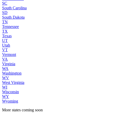
SC
South Carolina
SD
South Dakota
TN
Tennessee
TX
Texas
UT
Utah
VT
Vermont
VA
Virginia
WA
Washington
WV
West Virginia
WI
Wisconsin
WY
Wyoming
More states coming soon