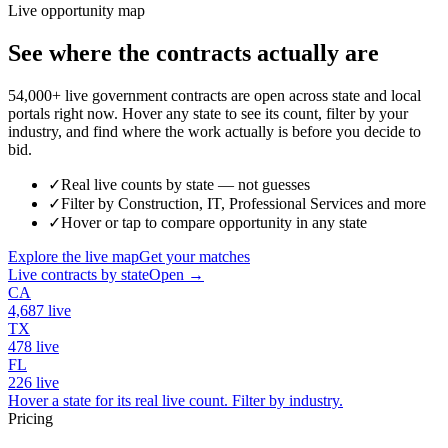
Live opportunity map
See where the contracts actually are
54,000+ live government contracts are open across state and local
portals right now. Hover any state to see its count, filter by your
industry, and find where the work actually is before you decide to
bid.
✓
Real live counts by state — not guesses
✓
Filter by Construction, IT, Professional Services and more
✓
Hover or tap to compare opportunity in any state
Explore the live map
Get your matches
Live contracts by state
Open →
CA
4,687
live
TX
478
live
FL
226
live
Hover a state for its real live count. Filter by industry.
Pricing