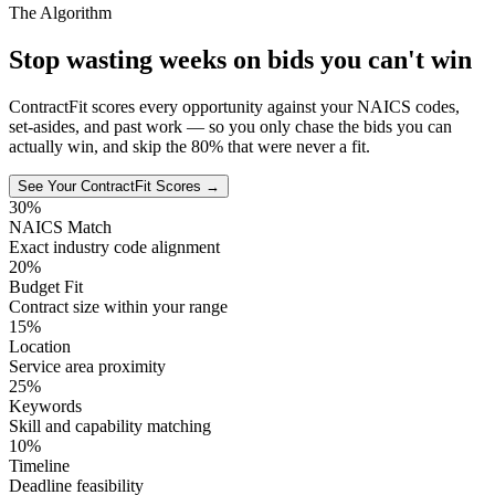
The Algorithm
Stop wasting weeks on bids you can't win
ContractFit scores every opportunity against your NAICS codes,
set-asides, and past work — so you only chase the bids you can
actually win, and skip the 80% that were never a fit.
See Your ContractFit Scores →
30%
NAICS Match
Exact industry code alignment
20%
Budget Fit
Contract size within your range
15%
Location
Service area proximity
25%
Keywords
Skill and capability matching
10%
Timeline
Deadline feasibility