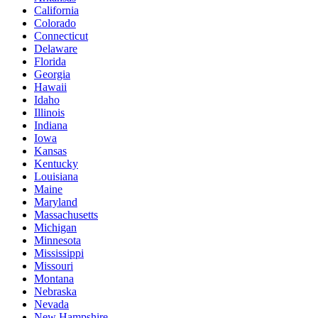
California
Colorado
Connecticut
Delaware
Florida
Georgia
Hawaii
Idaho
Illinois
Indiana
Iowa
Kansas
Kentucky
Louisiana
Maine
Maryland
Massachusetts
Michigan
Minnesota
Mississippi
Missouri
Montana
Nebraska
Nevada
New Hampshire