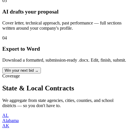
03
AI drafts your proposal
Cover letter, technical approach, past performance — full sections
written around your company's profile.
04
Export to Word
Download a formatted, submission-ready .docx. Edit, finish, submit.
Win your next bid →
Coverage
State & Local Contracts
We aggregate from state agencies, cities, counties, and school
districts — so you don't have to.
AL
Alabama
AK