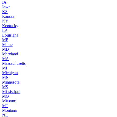
IA
Iowa
KS
Kansas
KY
Kentucky
LA
Louisiana
ME
Maine
MD
Maryland
MA
Massachusetts
MI
Michigan
MN
Minnesota
MS
Mississippi
MO
Missouri
MT
Montana
NE