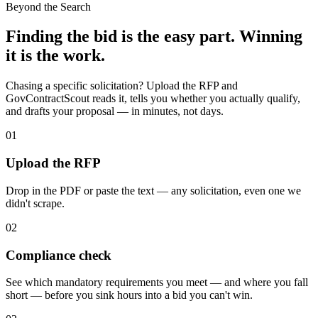
Beyond the Search
Finding the bid is the easy part. Winning
it is the work.
Chasing a specific solicitation? Upload the RFP and
GovContractScout reads it, tells you whether you actually qualify,
and drafts your proposal — in minutes, not days.
01
Upload the RFP
Drop in the PDF or paste the text — any solicitation, even one we
didn't scrape.
02
Compliance check
See which mandatory requirements you meet — and where you fall
short — before you sink hours into a bid you can't win.