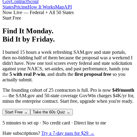
GovContractScout
States
Pricing
How It Works
Map
API
Now Live — Federal + All 50 States
Start Free
Find It Monday.
Bid It by Friday.
I burned 15 hours a week refreshing SAM.gov and state portals,
then no-bidding half of them because the proposal was a weekend I
didn't have. Now one tool scores every federal and state solicitation
against your NAICS, set-asides, and past performance, hands you
the
5 with real P-win
, and drafts the
first proposal free
so you
actually submit.
The founding cohort of 25 contractors is full. Pro is now
$49/month
— the SAM.gov and 50-state coverage GovWin charges $4K/yr for,
minus the enterprise contract. Start free, upgrade when you're ready.
Start Free →
Take the 60s Quiz →
5 minutes to set up · No credit card · Direct line to me
Hate subscriptions?
Try a 7-day pass for $29 →