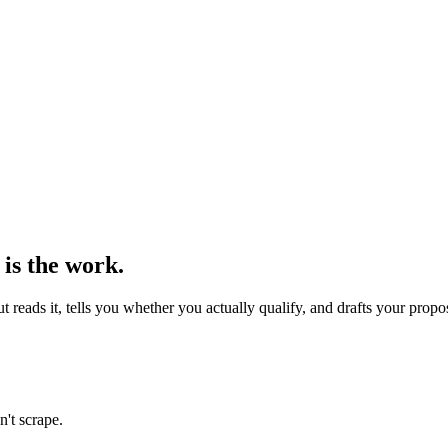
 is the work.
reads it, tells you whether you actually qualify, and drafts your propo
n't scrape.