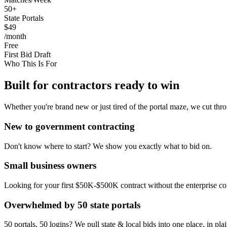
50+
State Portals
$49
/month
Free
First Bid Draft
Who This Is For
Built for contractors ready to win
Whether you're brand new or just tired of the portal maze, we cut thro
New to government contracting
Don't know where to start? We show you exactly what to bid on.
Small business owners
Looking for your first $50K-$500K contract without the enterprise co
Overwhelmed by 50 state portals
50 portals, 50 logins? We pull state & local bids into one place, in pla