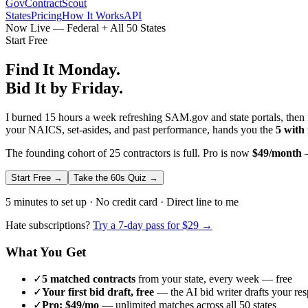
GovContractScout
States
Pricing
How It Works
API
Now Live — Federal + All 50 States
Start Free
Find It Monday.
Bid It by Friday.
I burned 15 hours a week refreshing SAM.gov and state portals, then n
your NAICS, set-asides, and past performance, hands you the
5 with
The founding cohort of 25 contractors is full. Pro is now
$49/month
—
Start Free →
Take the 60s Quiz →
5 minutes to set up · No credit card · Direct line to me
Hate subscriptions?
Try a 7-day pass for $29 →
What You Get
✓
5 matched contracts
from your state, every week — free
✓
Your first bid draft, free
— the AI bid writer drafts your re
✓
Pro: $49/mo
— unlimited matches across all 50 states