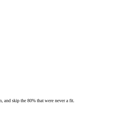
, and skip the 80% that were never a fit.