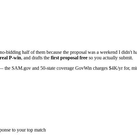
o-bidding half of them because the proposal was a weekend I didn't hav
 real P-win
, and drafts the
first proposal free
so you actually submit.
 the SAM.gov and 50-state coverage GovWin charges $4K/yr for, minus 
sponse to your top match