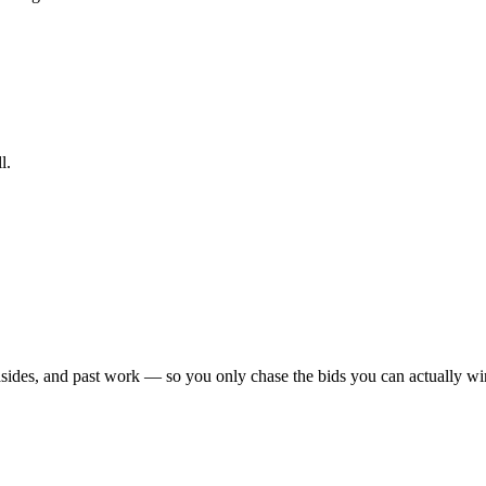
l.
sides, and past work — so you only chase the bids you can actually win