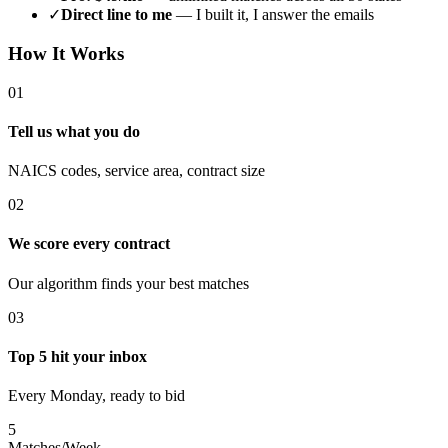
✓
Direct line to me
— I built it, I answer the emails
How It Works
01
Tell us what you do
NAICS codes, service area, contract size
02
We score every contract
Our algorithm finds your best matches
03
Top 5 hit your inbox
Every Monday, ready to bid
5
Matches/Week