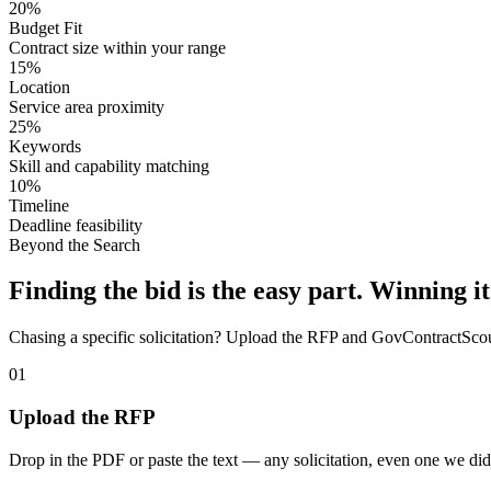
20%
Budget Fit
Contract size within your range
15%
Location
Service area proximity
25%
Keywords
Skill and capability matching
10%
Timeline
Deadline feasibility
Beyond the Search
Finding the bid is the easy part. Winning it
Chasing a specific solicitation? Upload the RFP and GovContractScout 
01
Upload the RFP
Drop in the PDF or paste the text — any solicitation, even one we did