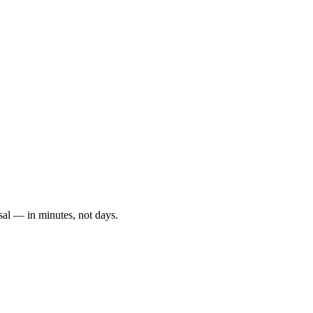
sal — in minutes, not days.