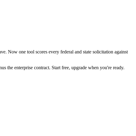
e. Now one tool scores every federal and state solicitation against
the enterprise contract. Start free, upgrade when you're ready.