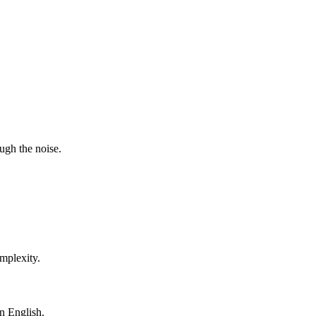
ugh the noise.
mplexity.
in English.