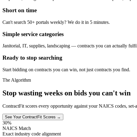
Short on time
Can't search 50+ portals weekly? We do it in 5 minutes.
Simple service categories
Janitorial, IT, supplies, landscaping — contracts you can actually fulfil
Ready to stop searching
Start bidding on contracts you can win, not just contracts you find.
The Algorithm
Stop wasting weeks on bids you can't win
ContractFit scores every opportunity against your NAICS codes, set-a
See Your ContractFit Scores →
30%
NAICS Match
Exact industry code alignment