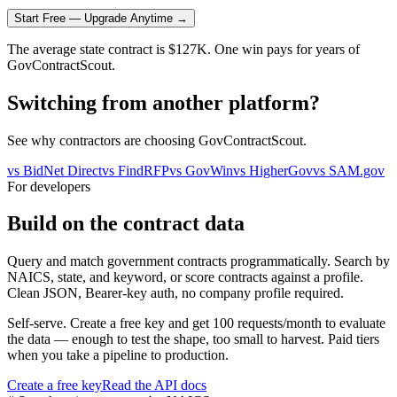
Start Free — Upgrade Anytime →
The average state contract is $127K. One win pays for years of
GovContractScout.
Switching from another platform?
See why contractors are choosing GovContractScout.
vs
BidNet Direct
vs
FindRFP
vs
GovWin
vs
HigherGov
vs
SAM.gov
For developers
Build on the contract data
Query and match government contracts programmatically. Search by
NAICS, state, and keyword, or score contracts against a profile.
Clean JSON, Bearer-key auth, no company profile required.
Self-serve. Create a free key and get 100 requests/month to evaluate
the data — enough to test the shape, too small to harvest. Paid tiers
when you take a pipeline to production.
Create a free key
Read the API docs