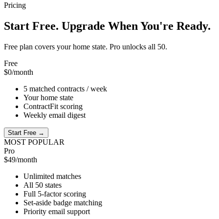
Pricing
Start Free. Upgrade When You're Ready.
Free plan covers your home state. Pro unlocks all 50.
Free
$0
/month
5 matched contracts / week
Your home state
ContractFit scoring
Weekly email digest
Start Free →
MOST POPULAR
Pro
$49
/month
Unlimited matches
All 50 states
Full 5-factor scoring
Set-aside badge matching
Priority email support