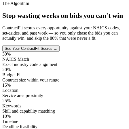
The Algorithm
Stop wasting weeks on bids you can't win
ContractFit scores every opportunity against your NAICS codes,
set-asides, and past work — so you only chase the bids you can
actually win, and skip the 80% that were never a fit.
See Your ContractFit Scores →
30%
NAICS Match
Exact industry code alignment
20%
Budget Fit
Contract size within your range
15%
Location
Service area proximity
25%
Keywords
Skill and capability matching
10%
Timeline
Deadline feasibility