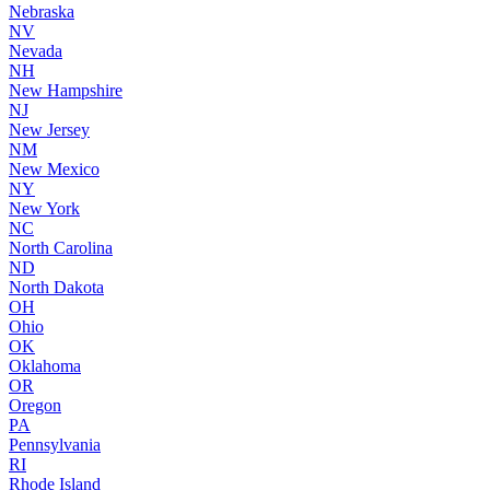
Nebraska
NV
Nevada
NH
New Hampshire
NJ
New Jersey
NM
New Mexico
NY
New York
NC
North Carolina
ND
North Dakota
OH
Ohio
OK
Oklahoma
OR
Oregon
PA
Pennsylvania
RI
Rhode Island