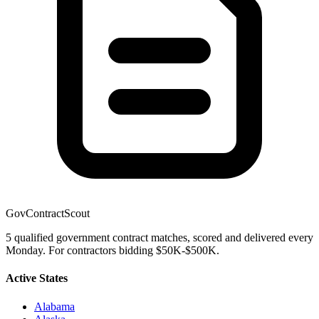
GovContractScout
5 qualified government contract matches, scored and delivered every
Monday. For contractors bidding $50K-$500K.
Active States
Alabama