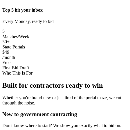
Top 5 hit your inbox
Every Monday, ready to bid
5
Matches/Week
50+
State Portals
$49
/month
Free
First Bid Draft
Who This Is For
Built for contractors ready to win
Whether you're brand new or just tired of the portal maze, we cut
through the noise.
New to government contracting
Don't know where to start? We show you exactly what to bid on.