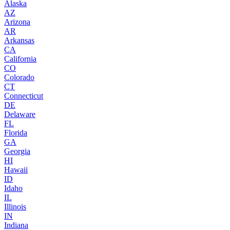
Alaska
AZ
Arizona
AR
Arkansas
CA
California
CO
Colorado
CT
Connecticut
DE
Delaware
FL
Florida
GA
Georgia
HI
Hawaii
ID
Idaho
IL
Illinois
IN
Indiana