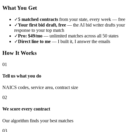
What You Get
✓
5 matched contracts
from your state, every week — free
✓
Your first bid draft, free
— the AI bid writer drafts your
response to your top match
✓
Pro: $49/mo
— unlimited matches across all 50 states
✓
Direct line to me
— I built it, I answer the emails
How It Works
01
Tell us what you do
NAICS codes, service area, contract size
02
We score every contract
Our algorithm finds your best matches
03