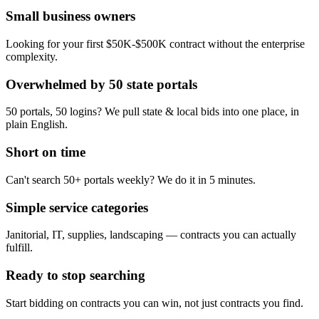
Small business owners
Looking for your first $50K-$500K contract without the enterprise
complexity.
Overwhelmed by 50 state portals
50 portals, 50 logins? We pull state & local bids into one place, in
plain English.
Short on time
Can't search 50+ portals weekly? We do it in 5 minutes.
Simple service categories
Janitorial, IT, supplies, landscaping — contracts you can actually
fulfill.
Ready to stop searching
Start bidding on contracts you can win, not just contracts you find.