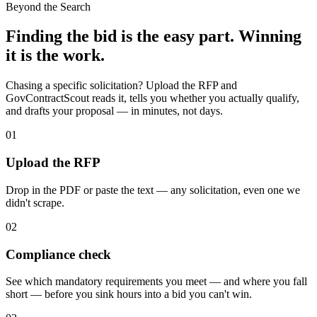
Beyond the Search
Finding the bid is the easy part. Winning
it is the work.
Chasing a specific solicitation? Upload the RFP and
GovContractScout reads it, tells you whether you actually qualify,
and drafts your proposal — in minutes, not days.
01
Upload the RFP
Drop in the PDF or paste the text — any solicitation, even one we
didn't scrape.
02
Compliance check
See which mandatory requirements you meet — and where you fall
short — before you sink hours into a bid you can't win.