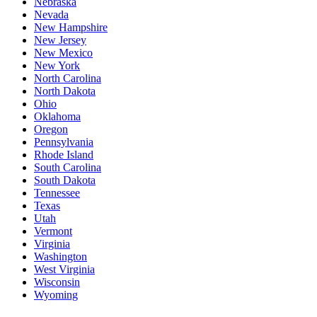
Nebraska
Nevada
New Hampshire
New Jersey
New Mexico
New York
North Carolina
North Dakota
Ohio
Oklahoma
Oregon
Pennsylvania
Rhode Island
South Carolina
South Dakota
Tennessee
Texas
Utah
Vermont
Virginia
Washington
West Virginia
Wisconsin
Wyoming