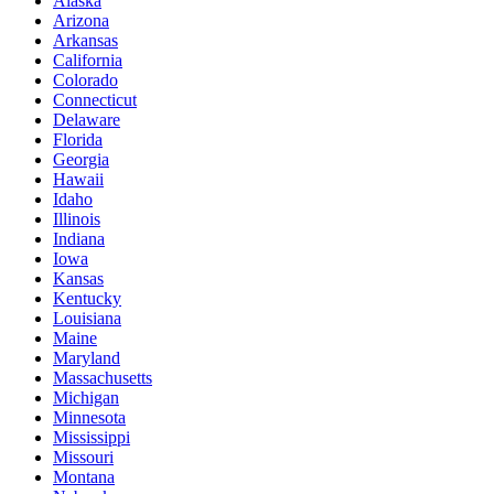
Alaska
Arizona
Arkansas
California
Colorado
Connecticut
Delaware
Florida
Georgia
Hawaii
Idaho
Illinois
Indiana
Iowa
Kansas
Kentucky
Louisiana
Maine
Maryland
Massachusetts
Michigan
Minnesota
Mississippi
Missouri
Montana