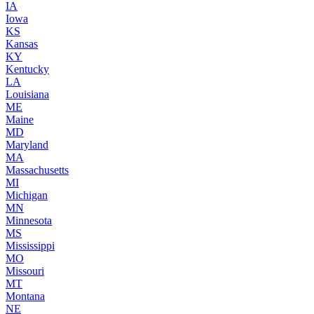
IA
Iowa
KS
Kansas
KY
Kentucky
LA
Louisiana
ME
Maine
MD
Maryland
MA
Massachusetts
MI
Michigan
MN
Minnesota
MS
Mississippi
MO
Missouri
MT
Montana
NE