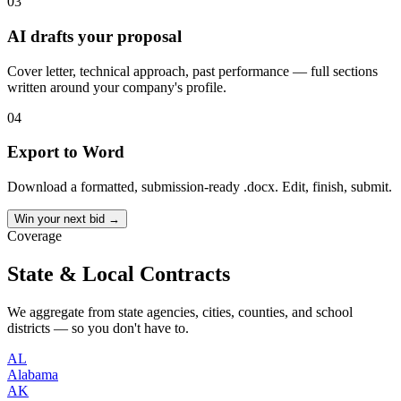
03
AI drafts your proposal
Cover letter, technical approach, past performance — full sections
written around your company's profile.
04
Export to Word
Download a formatted, submission-ready .docx. Edit, finish, submit.
Win your next bid →
Coverage
State & Local Contracts
We aggregate from state agencies, cities, counties, and school
districts — so you don't have to.
AL
Alabama
AK