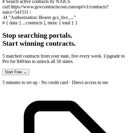
# Search active contracts by NAICS
curl
https://www.govcontractscout.com/api/v1/contracts?
naics=541511 \
-H
"Authorization: Bearer gcs_live_..."
#
{ data: [ ...contracts ], meta: { total } }
Stop searching portals.
Start winning contracts.
5 matched contracts from your state, free every week. Upgrade to
Pro for $49/mo to unlock all 50 states.
Start Free →
5 minutes to set up · No credit card · Direct access to me