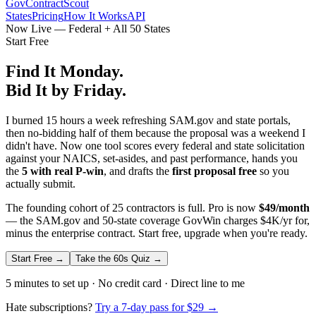
GovContractScout
States
Pricing
How It Works
API
Now Live — Federal + All 50 States
Start Free
Find It Monday.
Bid It by Friday.
I burned 15 hours a week refreshing SAM.gov and state portals,
then no-bidding half of them because the proposal was a weekend I
didn't have. Now one tool scores every federal and state solicitation
against your NAICS, set-asides, and past performance, hands you
the
5 with real P-win
, and drafts the
first proposal free
so you
actually submit.
The founding cohort of 25 contractors is full. Pro is now
$49/month
— the SAM.gov and 50-state coverage GovWin charges $4K/yr for,
minus the enterprise contract. Start free, upgrade when you're ready.
Start Free →
Take the 60s Quiz →
5 minutes to set up · No credit card · Direct line to me
Hate subscriptions?
Try a 7-day pass for $29 →