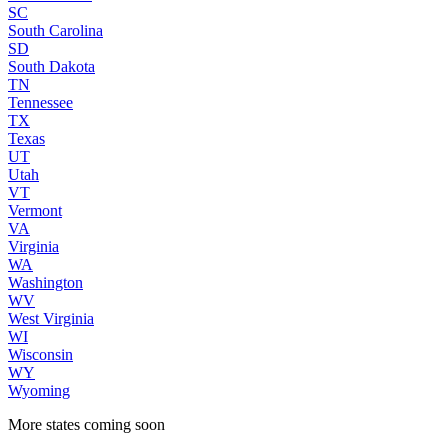
SC
South Carolina
SD
South Dakota
TN
Tennessee
TX
Texas
UT
Utah
VT
Vermont
VA
Virginia
WA
Washington
WV
West Virginia
WI
Wisconsin
WY
Wyoming
More states coming soon