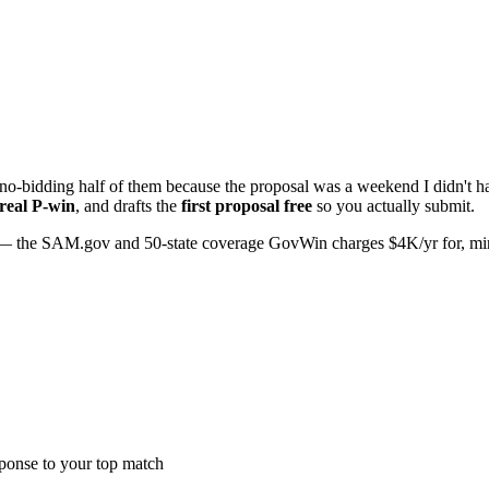
o-bidding half of them because the proposal was a weekend I didn't hav
 real P-win
, and drafts the
first proposal free
so you actually submit.
 the SAM.gov and 50-state coverage GovWin charges $4K/yr for, minus 
sponse to your top match