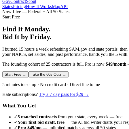
GovContractScout
States
Pricing
How It Works
Map
API
Now Live — Federal + All 50 States
Start Free
Find It Monday.
Bid It by Friday.
I burned 15 hours a week refreshing SAM.gov and state portals, then n
your NAICS, set-asides, and past performance, hands you the
5 with
The founding cohort of 25 contractors is full. Pro is now
$49/month
—
Start Free →
Take the 60s Quiz →
5 minutes to set up · No credit card · Direct line to me
Hate subscriptions?
Try a 7-day pass for $29 →
What You Get
✓
5 matched contracts
from your state, every week — free
✓
Your first bid draft, free
— the AI bid writer drafts your re
✓
Pro: $49/mo
— unlimited matches across all 50 states