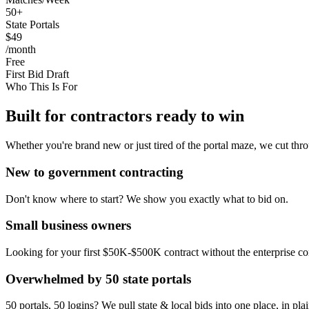
50+
State Portals
$49
/month
Free
First Bid Draft
Who This Is For
Built for contractors ready to win
Whether you're brand new or just tired of the portal maze, we cut thro
New to government contracting
Don't know where to start? We show you exactly what to bid on.
Small business owners
Looking for your first $50K-$500K contract without the enterprise co
Overwhelmed by 50 state portals
50 portals, 50 logins? We pull state & local bids into one place, in pla