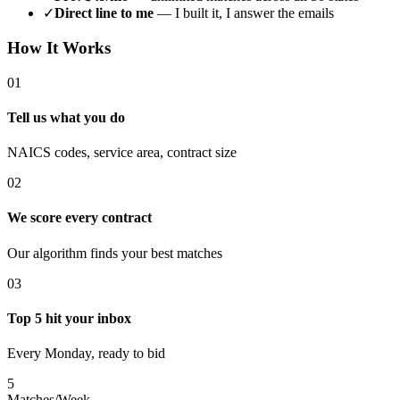
✓
Direct line to me
— I built it, I answer the emails
How It Works
01
Tell us what you do
NAICS codes, service area, contract size
02
We score every contract
Our algorithm finds your best matches
03
Top 5 hit your inbox
Every Monday, ready to bid
5
Matches/Week