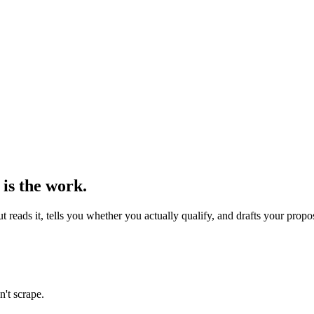
 is the work.
reads it, tells you whether you actually qualify, and drafts your propo
n't scrape.