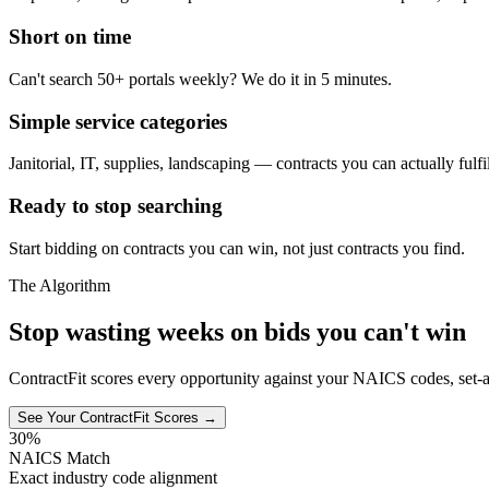
Short on time
Can't search 50+ portals weekly? We do it in 5 minutes.
Simple service categories
Janitorial, IT, supplies, landscaping — contracts you can actually fulfil
Ready to stop searching
Start bidding on contracts you can win, not just contracts you find.
The Algorithm
Stop wasting weeks on bids you can't win
ContractFit scores every opportunity against your NAICS codes, set-a
See Your ContractFit Scores →
30%
NAICS Match
Exact industry code alignment