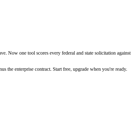
e. Now one tool scores every federal and state solicitation against
the enterprise contract. Start free, upgrade when you're ready.