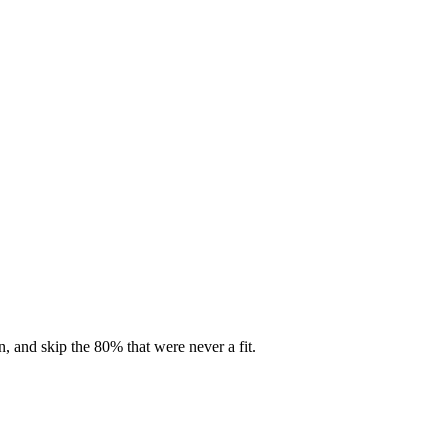
, and skip the 80% that were never a fit.