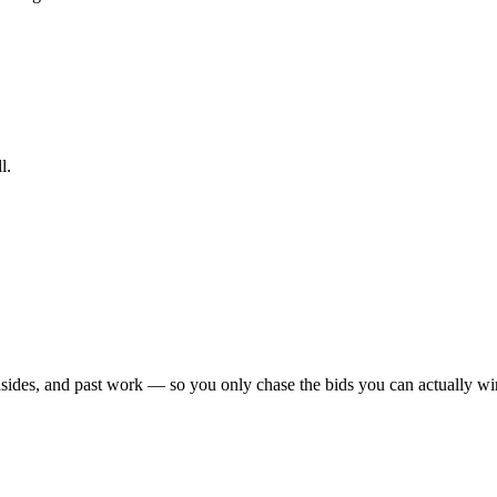
l.
sides, and past work — so you only chase the bids you can actually win