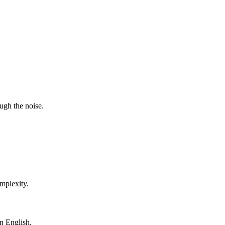
ugh the noise.
mplexity.
in English.