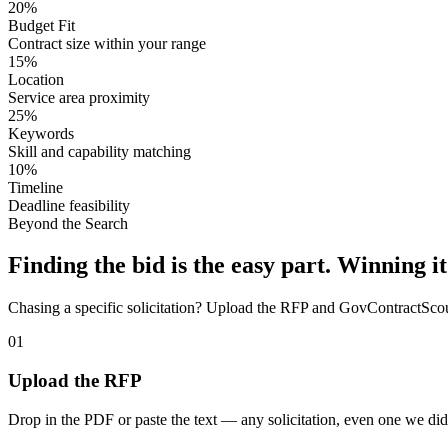
20%
Budget Fit
Contract size within your range
15%
Location
Service area proximity
25%
Keywords
Skill and capability matching
10%
Timeline
Deadline feasibility
Beyond the Search
Finding the bid is the easy part. Winning it
Chasing a specific solicitation? Upload the RFP and GovContractScout 
01
Upload the RFP
Drop in the PDF or paste the text — any solicitation, even one we did