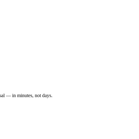
sal — in minutes, not days.