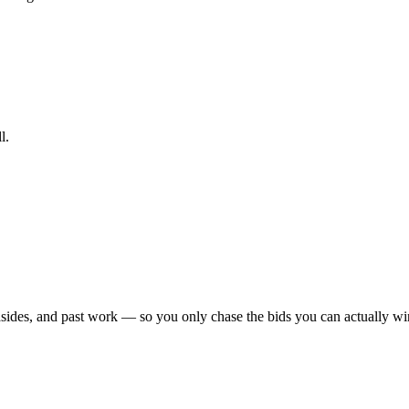
l.
sides, and past work — so you only chase the bids you can actually win