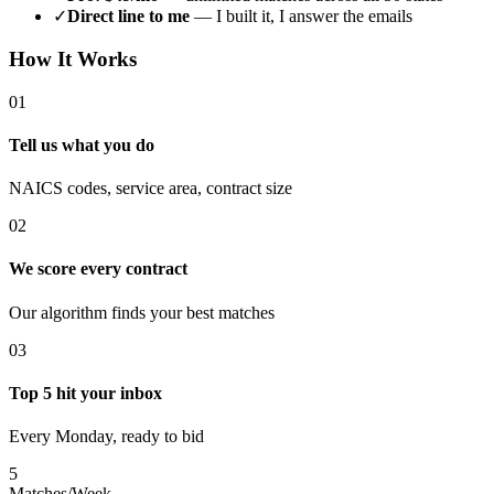
✓
Direct line to me
— I built it, I answer the emails
How It Works
01
Tell us what you do
NAICS codes, service area, contract size
02
We score every contract
Our algorithm finds your best matches
03
Top 5 hit your inbox
Every Monday, ready to bid
5
Matches/Week