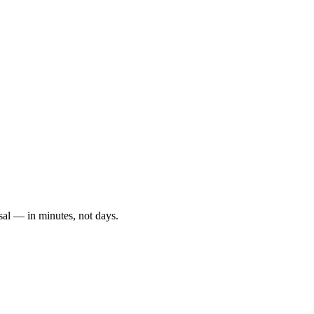
sal — in minutes, not days.