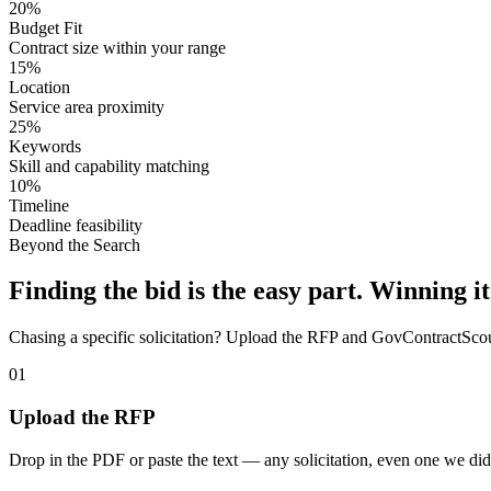
20%
Budget Fit
Contract size within your range
15%
Location
Service area proximity
25%
Keywords
Skill and capability matching
10%
Timeline
Deadline feasibility
Beyond the Search
Finding the bid is the easy part. Winning it
Chasing a specific solicitation? Upload the RFP and GovContractScout 
01
Upload the RFP
Drop in the PDF or paste the text — any solicitation, even one we did