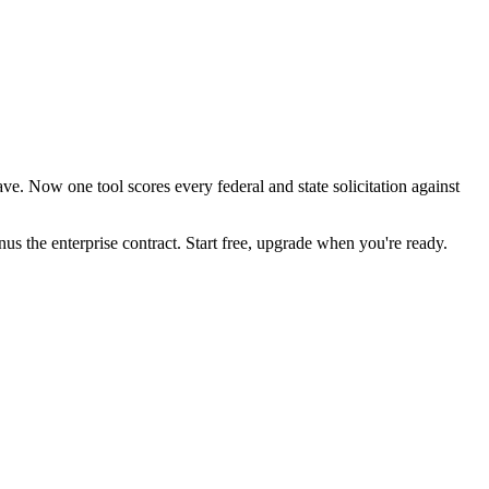
e. Now one tool scores every federal and state solicitation against
the enterprise contract. Start free, upgrade when you're ready.