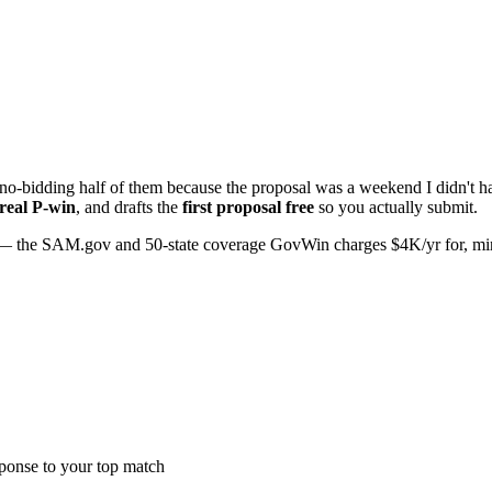
o-bidding half of them because the proposal was a weekend I didn't hav
 real P-win
, and drafts the
first proposal free
so you actually submit.
 the SAM.gov and 50-state coverage GovWin charges $4K/yr for, minus 
sponse to your top match