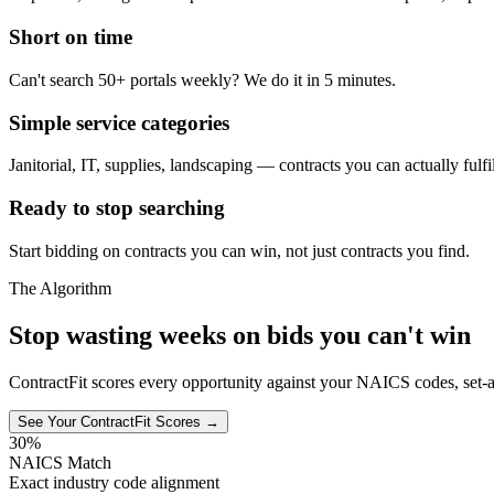
Short on time
Can't search 50+ portals weekly? We do it in 5 minutes.
Simple service categories
Janitorial, IT, supplies, landscaping — contracts you can actually fulfil
Ready to stop searching
Start bidding on contracts you can win, not just contracts you find.
The Algorithm
Stop wasting weeks on bids you can't win
ContractFit scores every opportunity against your NAICS codes, set-a
See Your ContractFit Scores →
30%
NAICS Match
Exact industry code alignment