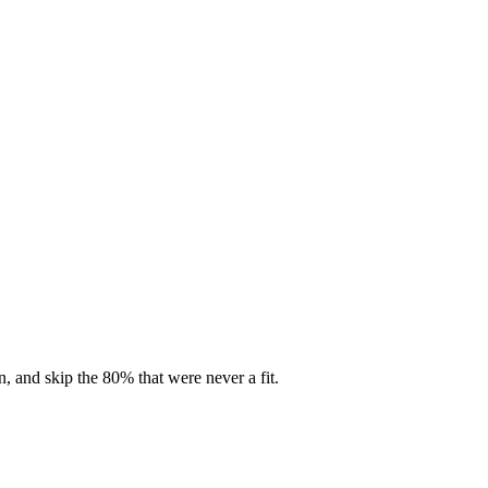
, and skip the 80% that were never a fit.