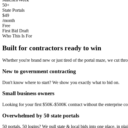
50+
State Portals
$49
/month
Free
First Bid Draft
Who This Is For
Built for contractors ready to win
Whether you're brand new or just tired of the portal maze, we cut thro
New to government contracting
Don't know where to start? We show you exactly what to bid on.
Small business owners
Looking for your first $50K-$500K contract without the enterprise co
Overwhelmed by 50 state portals
50 portals, 50 logins? We pull state & local bids into one place, in pla