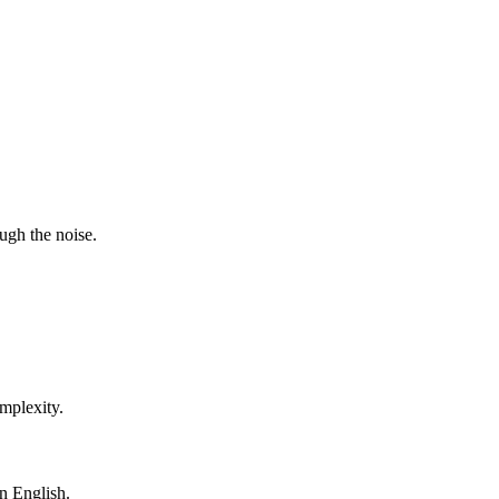
ugh the noise.
mplexity.
in English.