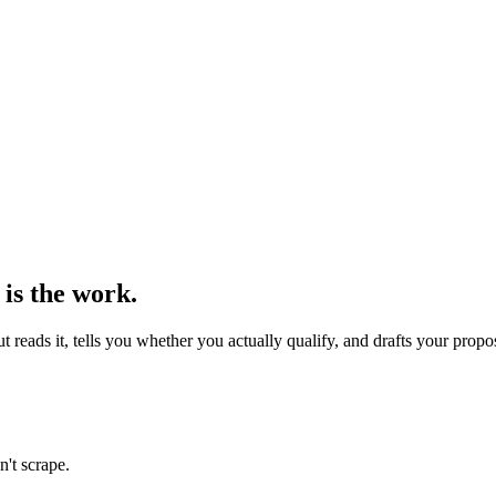
 is the work.
reads it, tells you whether you actually qualify, and drafts your propo
n't scrape.