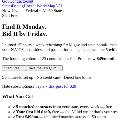
GovContractScout
States
Pricing
How It Works
Map
API
Now Live — Federal + All 50 States
Start Free
Find It Monday.
Bid It by Friday.
I burned 15 hours a week refreshing SAM.gov and state portals, then n
your NAICS, set-asides, and past performance, hands you the
5 with
The founding cohort of 25 contractors is full. Pro is now
$49/month
—
Start Free →
Take the 60s Quiz →
5 minutes to set up · No credit card · Direct line to me
Hate subscriptions?
Try a 7-day pass for $29 →
What You Get
✓
5 matched contracts
from your state, every week — free
✓
Your first bid draft, free
— the AI bid writer drafts your re
✓
Pro: $49/mo
— unlimited matches across all 50 states