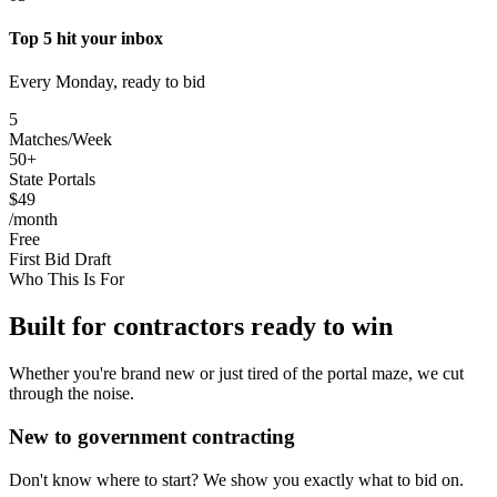
Top 5 hit your inbox
Every Monday, ready to bid
5
Matches/Week
50+
State Portals
$49
/month
Free
First Bid Draft
Who This Is For
Built for contractors ready to win
Whether you're brand new or just tired of the portal maze, we cut
through the noise.
New to government contracting
Don't know where to start? We show you exactly what to bid on.