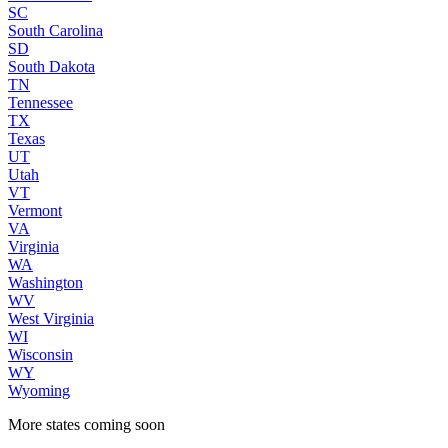
SC
South Carolina
SD
South Dakota
TN
Tennessee
TX
Texas
UT
Utah
VT
Vermont
VA
Virginia
WA
Washington
WV
West Virginia
WI
Wisconsin
WY
Wyoming
More states coming soon