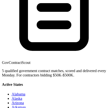
GovContractScout
5 qualified government contract matches, scored and delivered every
Monday. For contractors bidding $50K-$500K.
Active States
Alabama
Alaska
Arizona
Arkansas