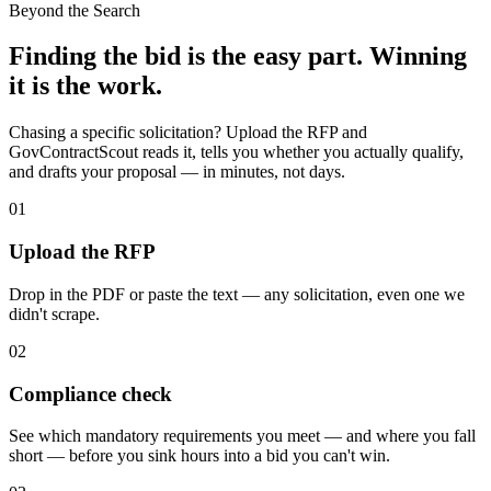
Beyond the Search
Finding the bid is the easy part. Winning
it is the work.
Chasing a specific solicitation? Upload the RFP and
GovContractScout reads it, tells you whether you actually qualify,
and drafts your proposal — in minutes, not days.
01
Upload the RFP
Drop in the PDF or paste the text — any solicitation, even one we
didn't scrape.
02
Compliance check
See which mandatory requirements you meet — and where you fall
short — before you sink hours into a bid you can't win.