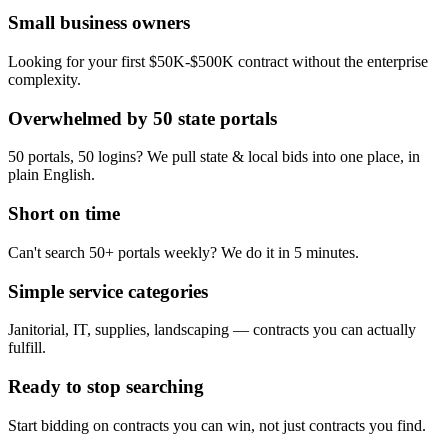
Small business owners
Looking for your first $50K-$500K contract without the enterprise
complexity.
Overwhelmed by 50 state portals
50 portals, 50 logins? We pull state & local bids into one place, in
plain English.
Short on time
Can't search 50+ portals weekly? We do it in 5 minutes.
Simple service categories
Janitorial, IT, supplies, landscaping — contracts you can actually
fulfill.
Ready to stop searching
Start bidding on contracts you can win, not just contracts you find.