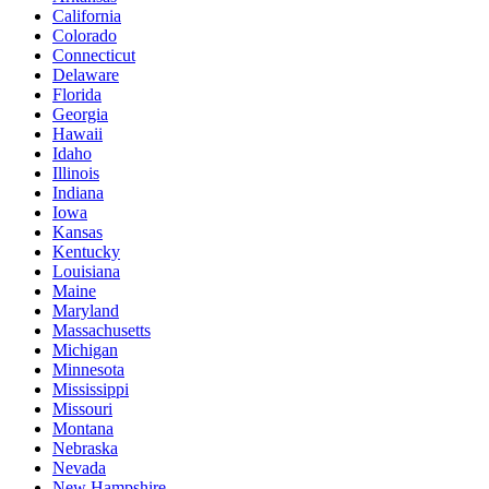
California
Colorado
Connecticut
Delaware
Florida
Georgia
Hawaii
Idaho
Illinois
Indiana
Iowa
Kansas
Kentucky
Louisiana
Maine
Maryland
Massachusetts
Michigan
Minnesota
Mississippi
Missouri
Montana
Nebraska
Nevada
New Hampshire