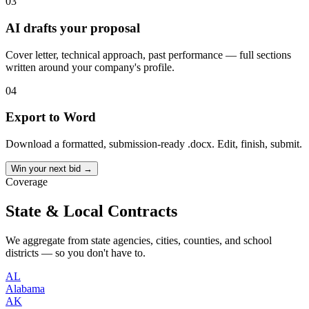
03
AI drafts your proposal
Cover letter, technical approach, past performance — full sections
written around your company's profile.
04
Export to Word
Download a formatted, submission-ready .docx. Edit, finish, submit.
Win your next bid →
Coverage
State & Local Contracts
We aggregate from state agencies, cities, counties, and school
districts — so you don't have to.
AL
Alabama
AK