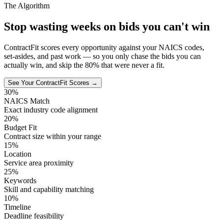
The Algorithm
Stop wasting weeks on bids you can't win
ContractFit scores every opportunity against your NAICS codes,
set-asides, and past work — so you only chase the bids you can
actually win, and skip the 80% that were never a fit.
See Your ContractFit Scores →
30%
NAICS Match
Exact industry code alignment
20%
Budget Fit
Contract size within your range
15%
Location
Service area proximity
25%
Keywords
Skill and capability matching
10%
Timeline
Deadline feasibility