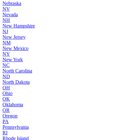
Nebraska
NV
Nevada
NH
New Hampshire
NJ
New Jersey
NM
New Mexico
NY
New York
NC
North Carolina
ND
North Dakota
OH
Ohio
OK
Oklahoma
OR
Oregon
PA
Pennsylvania
RI
Rhode Island