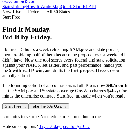
GovContractScout
States
Pricing
How It Works
Map
Quick Start Kit
API
Now Live — Federal + All 50 States
Start Free
Find It Monday.
Bid It by Friday.
I burned 15 hours a week refreshing SAM.gov and state portals,
then no-bidding half of them because the proposal was a weekend I
didn't have. Now one tool scores every federal and state solicitation
against your NAICS, set-asides, and past performance, hands you
the
5 with real P-win
, and drafts the
first proposal free
so you
actually submit.
The founding cohort of 25 contractors is full. Pro is now
$49/month
— the SAM.gov and 50-state coverage GovWin charges $4K/yr for,
minus the enterprise contract. Start free, upgrade when you're ready.
Start Free →
Take the 60s Quiz →
5 minutes to set up · No credit card · Direct line to me
Hate subscriptions?
Try a 7-day pass for $29 →