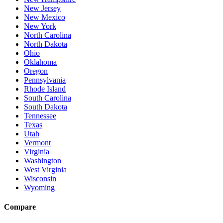
New Jersey
New Mexico
New York
North Carolina
North Dakota
Ohio
Oklahoma
Oregon
Pennsylvania
Rhode Island
South Carolina
South Dakota
Tennessee
Texas
Utah
Vermont
Virginia
Washington
West Virginia
Wisconsin
Wyoming
Compare