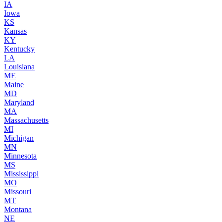
IA
Iowa
KS
Kansas
KY
Kentucky
LA
Louisiana
ME
Maine
MD
Maryland
MA
Massachusetts
MI
Michigan
MN
Minnesota
MS
Mississippi
MO
Missouri
MT
Montana
NE