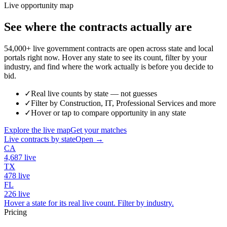
Live opportunity map
See where the contracts actually are
54,000+ live government contracts are open across state and local
portals right now. Hover any state to see its count, filter by your
industry, and find where the work actually is before you decide to
bid.
✓
Real live counts by state — not guesses
✓
Filter by Construction, IT, Professional Services and more
✓
Hover or tap to compare opportunity in any state
Explore the live map
Get your matches
Live contracts by state
Open →
CA
4,687
live
TX
478
live
FL
226
live
Hover a state for its real live count. Filter by industry.
Pricing