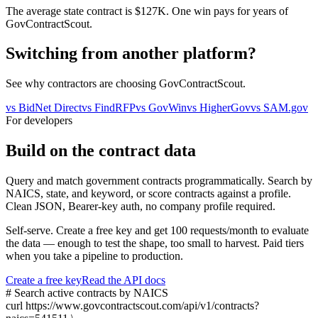
The average state contract is $127K. One win pays for years of
GovContractScout.
Switching from another platform?
See why contractors are choosing GovContractScout.
vs
BidNet Direct
vs
FindRFP
vs
GovWin
vs
HigherGov
vs
SAM.gov
For developers
Build on the contract data
Query and match government contracts programmatically. Search by
NAICS, state, and keyword, or score contracts against a profile.
Clean JSON, Bearer-key auth, no company profile required.
Self-serve. Create a free key and get 100 requests/month to evaluate
the data — enough to test the shape, too small to harvest. Paid tiers
when you take a pipeline to production.
Create a free key
Read the API docs
# Search active contracts by NAICS
curl
https://www.govcontractscout.com/api/v1/contracts?