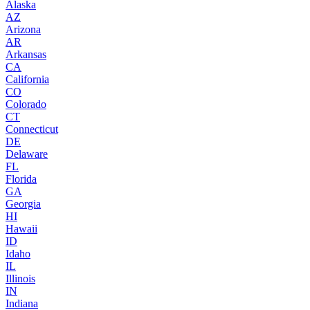
Alaska
AZ
Arizona
AR
Arkansas
CA
California
CO
Colorado
CT
Connecticut
DE
Delaware
FL
Florida
GA
Georgia
HI
Hawaii
ID
Idaho
IL
Illinois
IN
Indiana