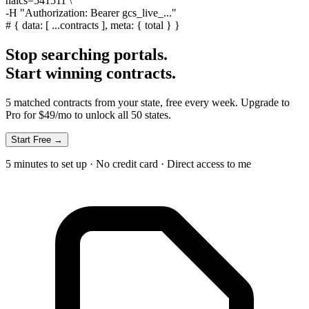
naics=541511 \
-H
"Authorization: Bearer gcs_live_..."
#
{ data: [ ...contracts ], meta: { total } }
Stop searching portals.
Start winning contracts.
5 matched contracts from your state, free every week. Upgrade to
Pro for $49/mo to unlock all 50 states.
Start Free →
5 minutes to set up · No credit card · Direct access to me