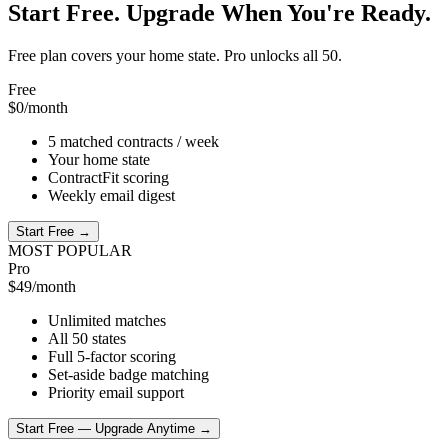
Start Free. Upgrade When You're Ready.
Free plan covers your home state. Pro unlocks all 50.
Free
$0
/month
5 matched contracts / week
Your home state
ContractFit scoring
Weekly email digest
Start Free →
MOST POPULAR
Pro
$49
/month
Unlimited matches
All 50 states
Full 5-factor scoring
Set-aside badge matching
Priority email support
Start Free — Upgrade Anytime →