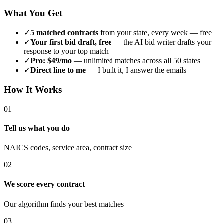
What You Get
✓
5 matched contracts
from your state, every week — free
✓
Your first bid draft, free
— the AI bid writer drafts your
response to your top match
✓
Pro: $49/mo
— unlimited matches across all 50 states
✓
Direct line to me
— I built it, I answer the emails
How It Works
01
Tell us what you do
NAICS codes, service area, contract size
02
We score every contract
Our algorithm finds your best matches
03