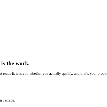
 is the work.
reads it, tells you whether you actually qualify, and drafts your propo
n't scrape.