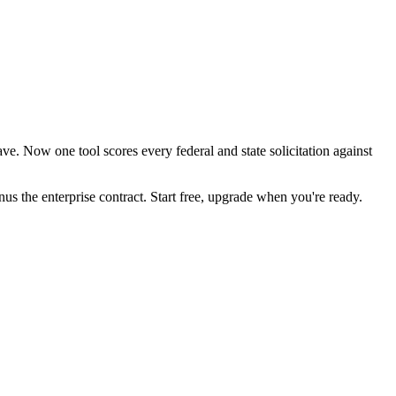
e. Now one tool scores every federal and state solicitation against
the enterprise contract. Start free, upgrade when you're ready.