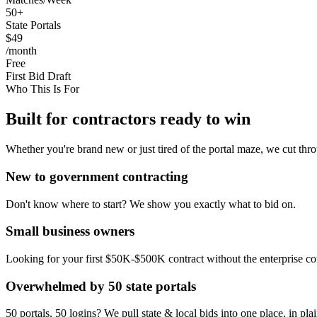
50+
State Portals
$49
/month
Free
First Bid Draft
Who This Is For
Built for contractors ready to win
Whether you're brand new or just tired of the portal maze, we cut thro
New to government contracting
Don't know where to start? We show you exactly what to bid on.
Small business owners
Looking for your first $50K-$500K contract without the enterprise co
Overwhelmed by 50 state portals
50 portals, 50 logins? We pull state & local bids into one place, in pla