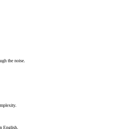
ugh the noise.
mplexity.
in English.