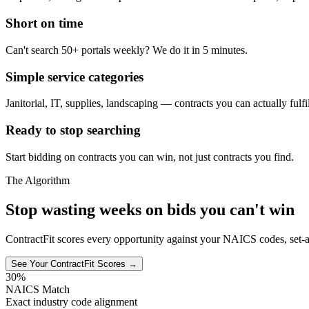
Short on time
Can't search 50+ portals weekly? We do it in 5 minutes.
Simple service categories
Janitorial, IT, supplies, landscaping — contracts you can actually fulfil
Ready to stop searching
Start bidding on contracts you can win, not just contracts you find.
The Algorithm
Stop wasting weeks on bids you can't win
ContractFit scores every opportunity against your NAICS codes, set-a
See Your ContractFit Scores →
30%
NAICS Match
Exact industry code alignment