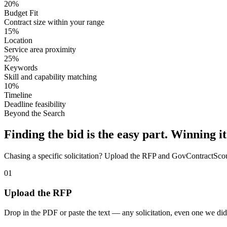
20%
Budget Fit
Contract size within your range
15%
Location
Service area proximity
25%
Keywords
Skill and capability matching
10%
Timeline
Deadline feasibility
Beyond the Search
Finding the bid is the easy part. Winning it
Chasing a specific solicitation? Upload the RFP and GovContractScout 
01
Upload the RFP
Drop in the PDF or paste the text — any solicitation, even one we did