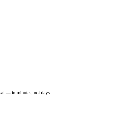
sal — in minutes, not days.