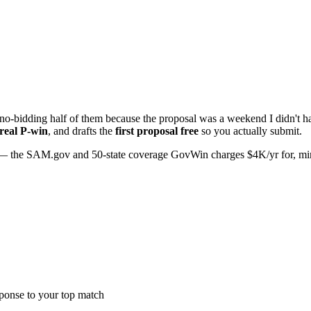
o-bidding half of them because the proposal was a weekend I didn't hav
 real P-win
, and drafts the
first proposal free
so you actually submit.
 the SAM.gov and 50-state coverage GovWin charges $4K/yr for, minus 
sponse to your top match