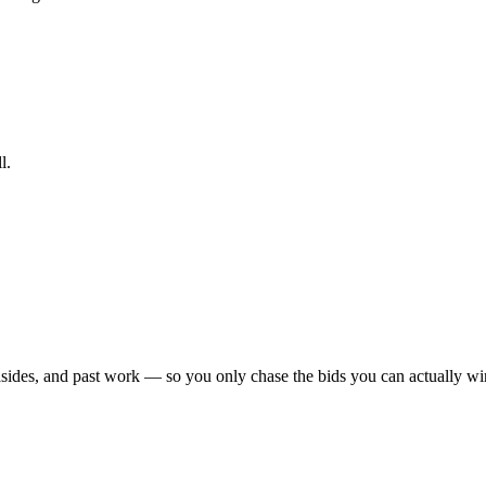
l.
sides, and past work — so you only chase the bids you can actually win