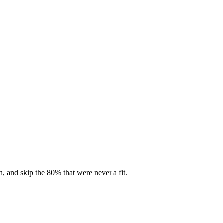
, and skip the 80% that were never a fit.