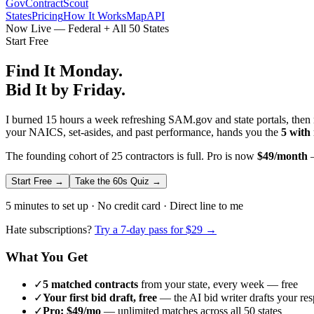
GovContractScout
States
Pricing
How It Works
Map
API
Now Live — Federal + All 50 States
Start Free
Find It Monday.
Bid It by Friday.
I burned 15 hours a week refreshing SAM.gov and state portals, then n
your NAICS, set-asides, and past performance, hands you the
5 with
The founding cohort of 25 contractors is full. Pro is now
$49/month
—
Start Free →
Take the 60s Quiz →
5 minutes to set up · No credit card · Direct line to me
Hate subscriptions?
Try a 7-day pass for $29 →
What You Get
✓
5 matched contracts
from your state, every week — free
✓
Your first bid draft, free
— the AI bid writer drafts your re
✓
Pro: $49/mo
— unlimited matches across all 50 states