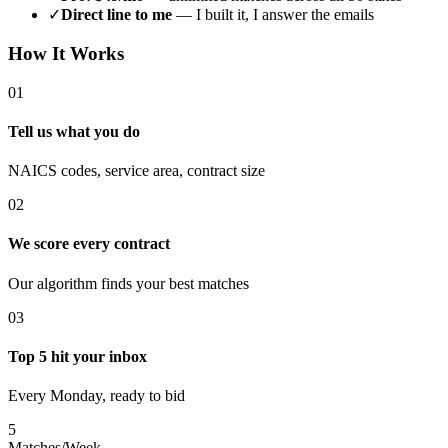
✓
Direct line to me
— I built it, I answer the emails
How It Works
01
Tell us what you do
NAICS codes, service area, contract size
02
We score every contract
Our algorithm finds your best matches
03
Top 5 hit your inbox
Every Monday, ready to bid
5
Matches/Week