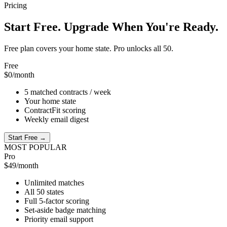
Pricing
Start Free. Upgrade When You're Ready.
Free plan covers your home state. Pro unlocks all 50.
Free
$0
/month
5 matched contracts / week
Your home state
ContractFit scoring
Weekly email digest
Start Free →
MOST POPULAR
Pro
$49
/month
Unlimited matches
All 50 states
Full 5-factor scoring
Set-aside badge matching
Priority email support