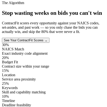
The Algorithm
Stop wasting weeks on bids you can't win
ContractFit scores every opportunity against your NAICS codes,
set-asides, and past work — so you only chase the bids you can
actually win, and skip the 80% that were never a fit.
See Your ContractFit Scores →
30%
NAICS Match
Exact industry code alignment
20%
Budget Fit
Contract size within your range
15%
Location
Service area proximity
25%
Keywords
Skill and capability matching
10%
Timeline
Deadline feasibility