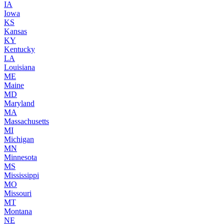
IA
Iowa
KS
Kansas
KY
Kentucky
LA
Louisiana
ME
Maine
MD
Maryland
MA
Massachusetts
MI
Michigan
MN
Minnesota
MS
Mississippi
MO
Missouri
MT
Montana
NE