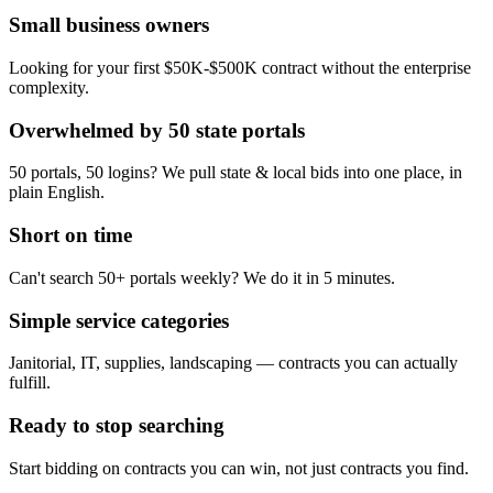
Small business owners
Looking for your first $50K-$500K contract without the enterprise
complexity.
Overwhelmed by 50 state portals
50 portals, 50 logins? We pull state & local bids into one place, in
plain English.
Short on time
Can't search 50+ portals weekly? We do it in 5 minutes.
Simple service categories
Janitorial, IT, supplies, landscaping — contracts you can actually
fulfill.
Ready to stop searching
Start bidding on contracts you can win, not just contracts you find.