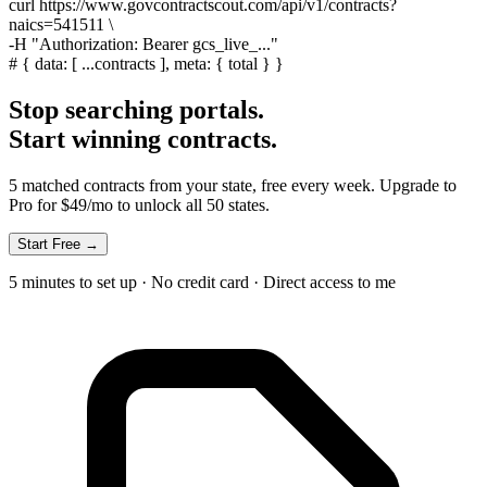
curl
https://www.govcontractscout.com/api/v1/contracts?
naics=541511 \
-H
"Authorization: Bearer gcs_live_..."
#
{ data: [ ...contracts ], meta: { total } }
Stop searching portals.
Start winning contracts.
5 matched contracts from your state, free every week. Upgrade to
Pro for $49/mo to unlock all 50 states.
Start Free →
5 minutes to set up · No credit card · Direct access to me