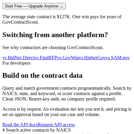
Start Free — Upgrade Anytime →
The average state contract is $127K. One win pays for years of
GovContractScout.
Switching from another platform?
See why contractors are choosing GovContractScout.
vs
BidNet Direct
vs
FindRFP
vs
GovWin
vs
HigherGov
vs
SAM.gov
For developers
Build on the contract data
Query and match government contracts programmatically. Search by
NAICS, state, and keyword, or score contracts against a profile.
Clean JSON, Bearer-key auth, no company profile required.
Access is by request. An evaluation tier lets you test it, and pricing is
set on approval based on your use case and volume.
Read the API docs
Request API access
# Search active contracts by NAICS