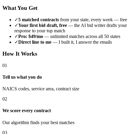
What You Get
✓
5 matched contracts
from your state, every week — free
✓
Your first bid draft, free
— the AI bid writer drafts your
response to your top match
✓
Pro: $49/mo
— unlimited matches across all 50 states
✓
Direct line to me
— I built it, I answer the emails
How It Works
01
Tell us what you do
NAICS codes, service area, contract size
02
We score every contract
Our algorithm finds your best matches
03