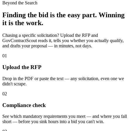
Beyond the Search
Finding the bid is the easy part. Winning
it is the work.
Chasing a specific solicitation? Upload the RFP and
GovContractScout reads it, tells you whether you actually qualify,
and drafts your proposal — in minutes, not days.
01
Upload the RFP
Drop in the PDF or paste the text — any solicitation, even one we
didn't scrape.
02
Compliance check
See which mandatory requirements you meet — and where you fall
short — before you sink hours into a bid you can't win.