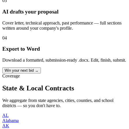
03
AI drafts your proposal
Cover letter, technical approach, past performance — full sections
written around your company's profile.
04
Export to Word
Download a formatted, submission-ready .docx. Edit, finish, submit.
Win your next bid →
Coverage
State & Local Contracts
We aggregate from state agencies, cities, counties, and school
districts — so you don't have to.
AL
Alabama
AK