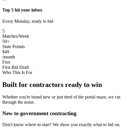
Top 5 hit your inbox
Every Monday, ready to bid
5
Matches/Week
50+
State Portals
$49
/month
Free
First Bid Draft
Who This Is For
Built for contractors ready to win
Whether you're brand new or just tired of the portal maze, we cut
through the noise.
New to government contracting
Don't know where to start? We show you exactly what to bid on.