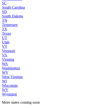
SC
South Carolina
SD
South Dakota
TN
Tennessee
TX
Texas
UT
Utah
VT
Vermont
VA
Virginia
WA
Washington
WV
West Virginia
WI
Wisconsin
WY
Wyoming
More states coming soon