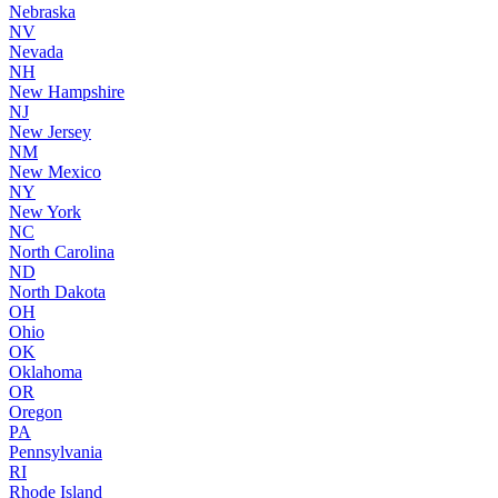
Nebraska
NV
Nevada
NH
New Hampshire
NJ
New Jersey
NM
New Mexico
NY
New York
NC
North Carolina
ND
North Dakota
OH
Ohio
OK
Oklahoma
OR
Oregon
PA
Pennsylvania
RI
Rhode Island