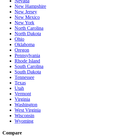
Nevada
New Hampshire
New Jersey
New Mexico
New York
North Carolina
North Dakota
Ohio
Oklahoma
Oregon
Pennsylvania
Rhode Island
South Carolina
South Dakota
Tennessee
Texas
Utah
Vermont
Virginia
Washington
West Virginia
Wisconsin
Wyoming
Compare