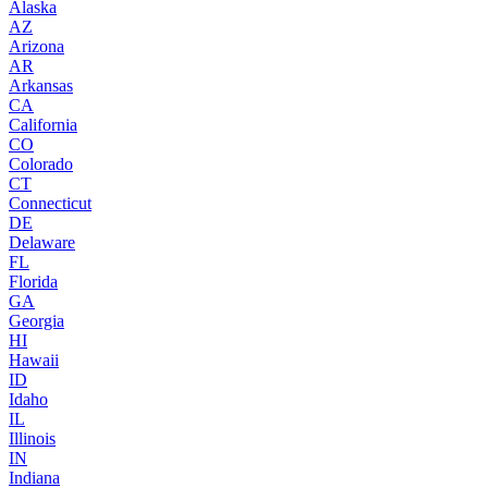
Alaska
AZ
Arizona
AR
Arkansas
CA
California
CO
Colorado
CT
Connecticut
DE
Delaware
FL
Florida
GA
Georgia
HI
Hawaii
ID
Idaho
IL
Illinois
IN
Indiana