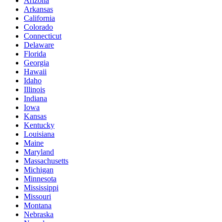
Arizona
Arkansas
California
Colorado
Connecticut
Delaware
Florida
Georgia
Hawaii
Idaho
Illinois
Indiana
Iowa
Kansas
Kentucky
Louisiana
Maine
Maryland
Massachusetts
Michigan
Minnesota
Mississippi
Missouri
Montana
Nebraska