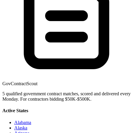
GovContractScout
5 qualified government contract matches, scored and delivered every
Monday. For contractors bidding $50K-$500K.
Active States
Alabama
Alaska