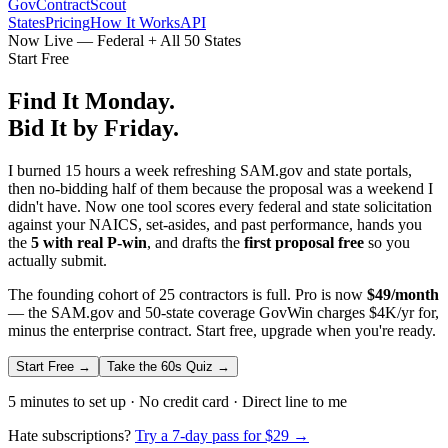
GovContractScout
States
Pricing
How It Works
API
Now Live — Federal + All 50 States
Start Free
Find It Monday.
Bid It by Friday.
I burned 15 hours a week refreshing SAM.gov and state portals,
then no-bidding half of them because the proposal was a weekend I
didn't have. Now one tool scores every federal and state solicitation
against your NAICS, set-asides, and past performance, hands you
the
5 with real P-win
, and drafts the
first proposal free
so you
actually submit.
The founding cohort of 25 contractors is full. Pro is now
$49/month
— the SAM.gov and 50-state coverage GovWin charges $4K/yr for,
minus the enterprise contract. Start free, upgrade when you're ready.
Start Free →
Take the 60s Quiz →
5 minutes to set up · No credit card · Direct line to me
Hate subscriptions?
Try a 7-day pass for $29 →