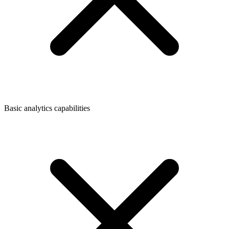
Basic analytics capabilities