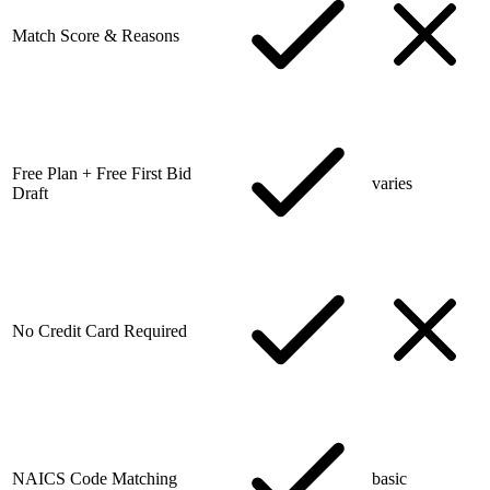
Match Score & Reasons
Free Plan + Free First Bid
varies
Draft
No Credit Card Required
NAICS Code Matching
basic