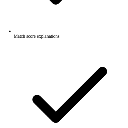
Match score explanations