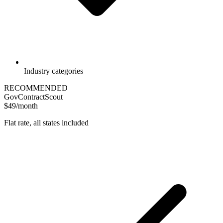
Industry categories
RECOMMENDED
GovContractScout
$49/month
Flat rate, all states included