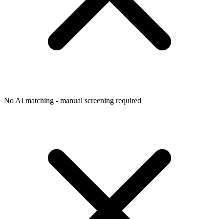
No AI matching - manual screening required