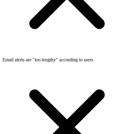
Email alerts are "too lengthy" according to users