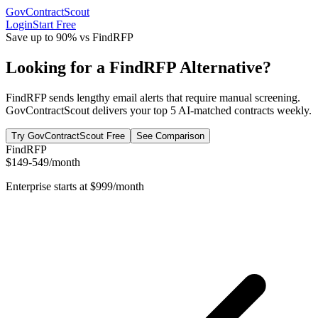
GovContractScout
Login
Start Free
Save up to 90% vs
FindRFP
Looking for a FindRFP Alternative?
FindRFP sends lengthy email alerts that require manual screening.
GovContractScout delivers your top 5 AI-matched contracts weekly.
Try GovContractScout Free
See Comparison
FindRFP
$149-549/month
Enterprise starts at $999/month