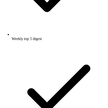
Weekly top 5 digest