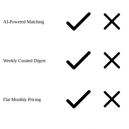
AI-Powered Matching
Weekly Curated Digest
Flat Monthly Pricing