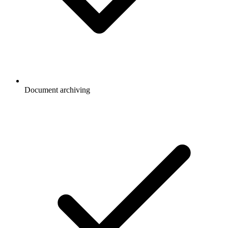
Document archiving