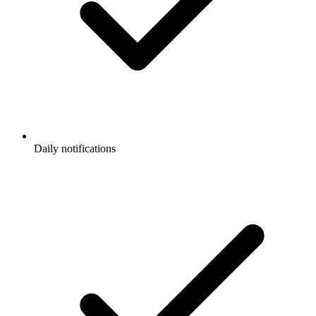
Daily notifications