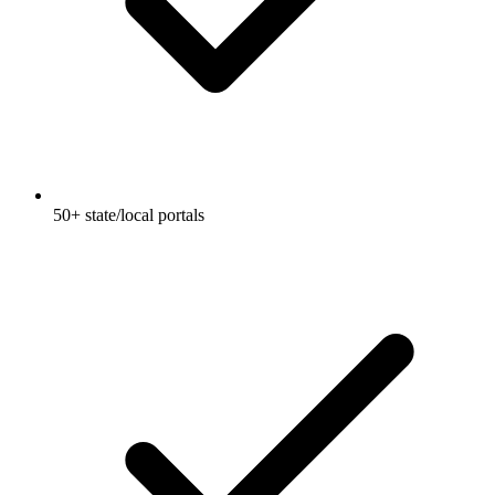
50+ state/local portals