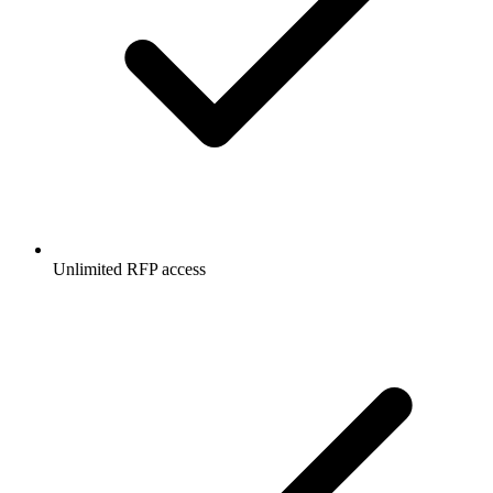
Unlimited RFP access