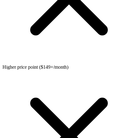
Higher price point ($149+/month)