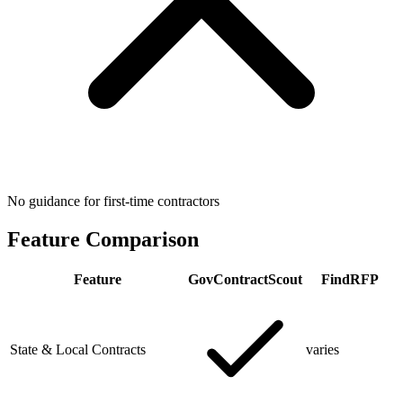
No guidance for first-time contractors
Feature Comparison
Feature
GovContractScout
FindRFP
State & Local Contracts
varies