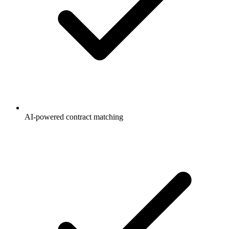
AI-powered contract matching