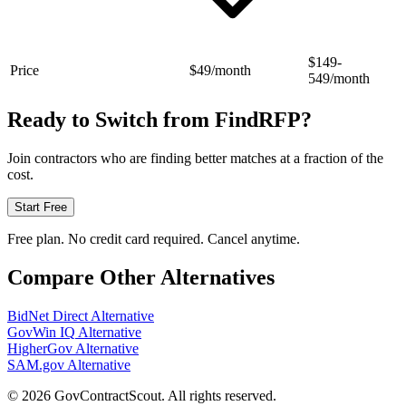
$149-
Price
$49/month
549/month
Ready to Switch from
FindRFP
?
Join contractors who are finding better matches at a fraction of the
cost.
Start Free
Free plan. No credit card required. Cancel anytime.
Compare Other Alternatives
BidNet Direct
Alternative
GovWin IQ
Alternative
HigherGov
Alternative
SAM.gov
Alternative
©
2026
GovContractScout. All rights reserved.