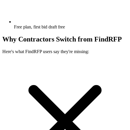
Free plan, first bid draft free
Why Contractors Switch from
FindRFP
Here's what
FindRFP
users say they're missing: