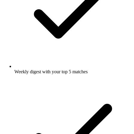
Weekly digest with your top 5 matches