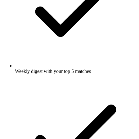
Weekly digest with your top 5 matches