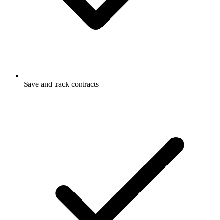
Save and track contracts