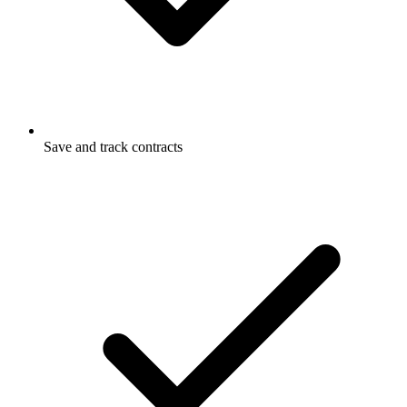
Save and track contracts