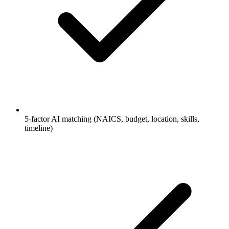
5-factor AI matching (NAICS, budget, location, skills,
timeline)