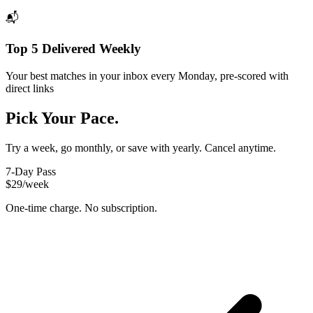
📬
Top 5 Delivered Weekly
Your best matches in your inbox every Monday, pre-scored with
direct links
Pick Your Pace.
Try a week, go monthly, or save with yearly. Cancel anytime.
7-Day Pass
$29
/week
One-time charge. No subscription.