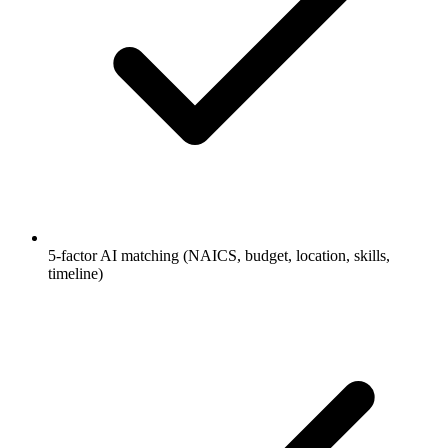
5-factor AI matching (NAICS, budget, location, skills,
timeline)