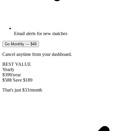
Email alerts for new matches
Go Monthly — $49
Cancel anytime from your dashboard.
BEST VALUE
Yearly
$399
/year
$588
Save $189
That's just $33/month