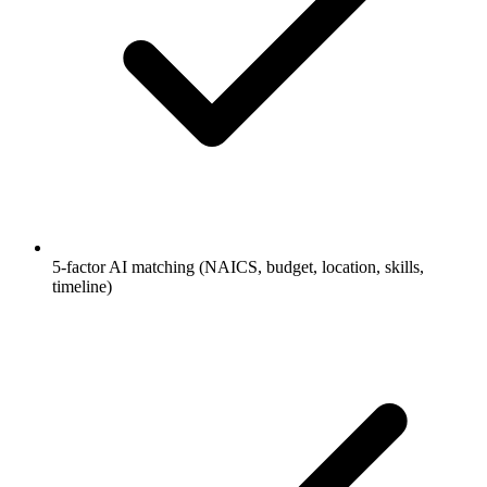
5-factor AI matching (NAICS, budget, location, skills,
timeline)