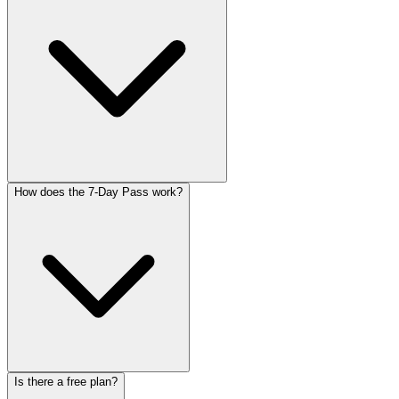
How does the 7-Day Pass work?
Is there a free plan?