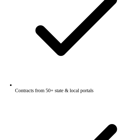
Contracts from 50+ state & local portals