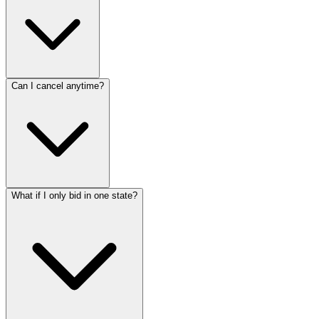
Can I cancel anytime?
What if I only bid in one state?