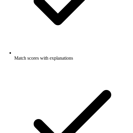
Match scores with explanations