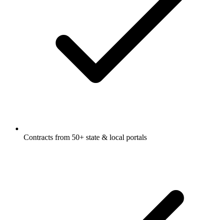
Contracts from 50+ state & local portals