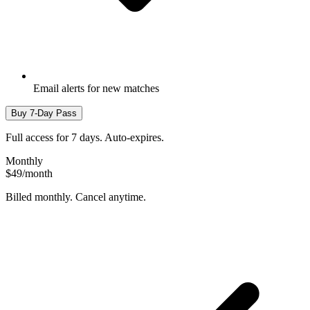
Email alerts for new matches
Buy 7-Day Pass
Full access for 7 days. Auto-expires.
Monthly
$49
/month
Billed monthly. Cancel anytime.