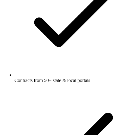
Contracts from 50+ state & local portals