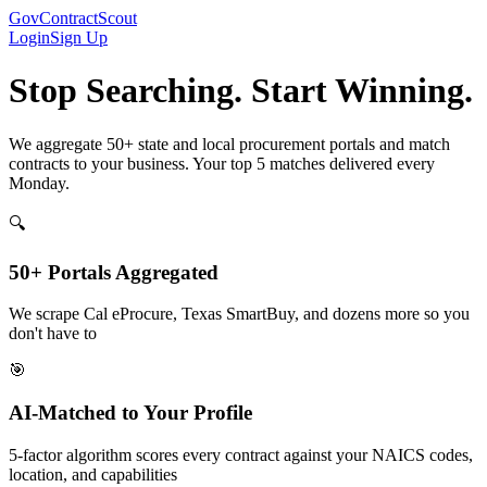
GovContractScout
Login
Sign Up
Stop Searching. Start Winning.
We aggregate 50+ state and local procurement portals and match
contracts to your business. Your top 5 matches delivered every
Monday.
🔍
50+ Portals Aggregated
We scrape Cal eProcure, Texas SmartBuy, and dozens more so you
don't have to
🎯
AI-Matched to Your Profile
5-factor algorithm scores every contract against your NAICS codes,
location, and capabilities