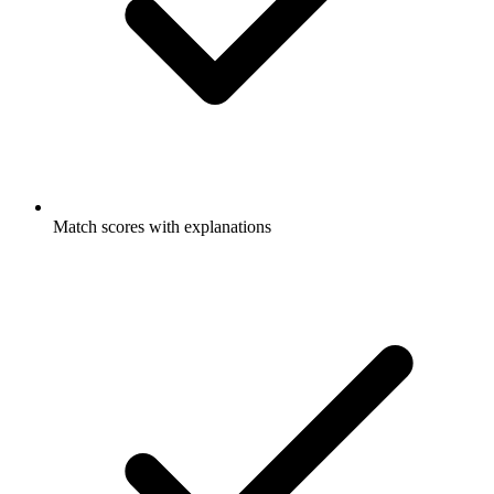
Match scores with explanations