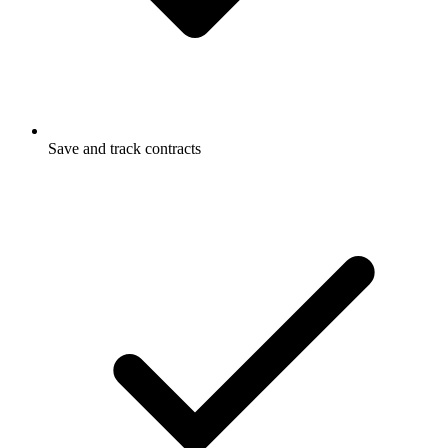
Save and track contracts