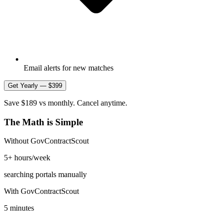
Email alerts for new matches
Get Yearly — $399
Save $189 vs monthly. Cancel anytime.
The Math is Simple
Without GovContractScout
5+ hours/week
searching portals manually
With GovContractScout
5 minutes