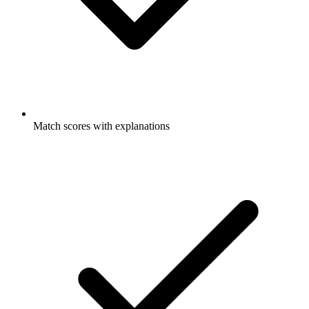
Match scores with explanations