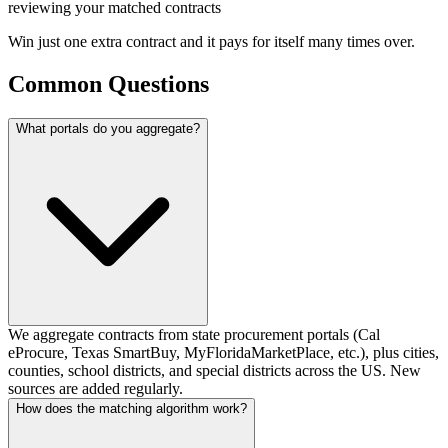
reviewing your matched contracts
Win just
one extra contract
and it pays for itself many times over.
Common Questions
What portals do you aggregate?
We aggregate contracts from state procurement portals (Cal
eProcure, Texas SmartBuy, MyFloridaMarketPlace, etc.), plus cities,
counties, school districts, and special districts across the US. New
sources are added regularly.
How does the matching algorithm work?