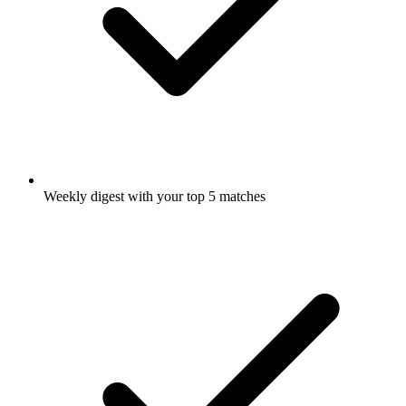
Weekly digest with your top 5 matches