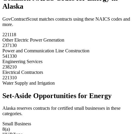
Alaska
GovContractScout matches contracts using these NAICS codes and
more.
221118
Other Electric Power Generation
237130
Power and Communication Line Construction
541330
Engineering Services
238210
Electrical Contractors
221310
Water Supply and Irrigation
Set-Aside Opportunities for
Energy
Alaska
reserves contracts for certified small businesses in these
categories.
Small Business
8(a)