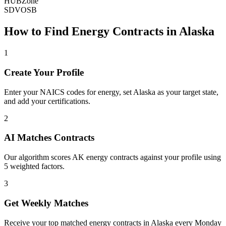
HUBZone
SDVOSB
How to Find
Energy
Contracts in
Alaska
1
Create Your Profile
Enter your NAICS codes for energy, set Alaska as your target state,
and add your certifications.
2
AI Matches Contracts
Our algorithm scores AK energy contracts against your profile using
5 weighted factors.
3
Get Weekly Matches
Receive your top matched energy contracts in Alaska every Monday