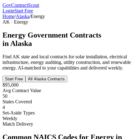
GovContractScout
Login
Start Free
Home
/
Alaska
/
Energy
AK
·
Energy
Energy
Government Contracts
in
Alaska
Find
AK
state and local contracts for
solar installation, electrical
infrastructure, energy auditing, utility construction, and renewable
energy
. AI-matched to your capabilities and delivered weekly.
Start Free
All
Alaska
Contracts
$95,000
Avg Contract Value
50
States Covered
4
Set-Aside Types
Weekly
Match Delivery
Common NAICS Codes for
Energy
in