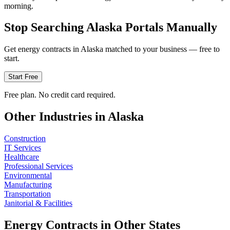
morning.
Stop Searching
Alaska
Portals Manually
Get
energy
contracts in
Alaska
matched to your business — free to
start.
Start Free
Free plan. No credit card required.
Other Industries in
Alaska
Construction
IT Services
Healthcare
Professional Services
Environmental
Manufacturing
Transportation
Janitorial & Facilities
Energy
Contracts in Other States