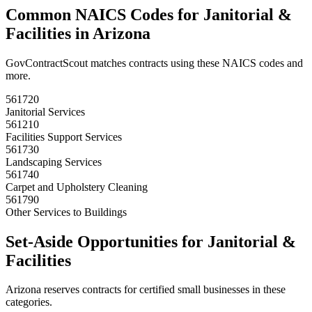
Common NAICS Codes for
Janitorial &
Facilities
in
Arizona
GovContractScout matches contracts using these NAICS codes and
more.
561720
Janitorial Services
561210
Facilities Support Services
561730
Landscaping Services
561740
Carpet and Upholstery Cleaning
561790
Other Services to Buildings
Set-Aside Opportunities for
Janitorial &
Facilities
Arizona
reserves contracts for certified small businesses in these
categories.