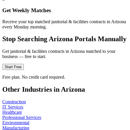
Get Weekly Matches
Receive your top matched janitorial & facilities contracts in Arizona
every Monday morning.
Stop Searching
Arizona
Portals Manually
Get
janitorial & facilities
contracts in
Arizona
matched to your
business — free to start.
Start Free
Free plan. No credit card required.
Other Industries in
Arizona
Construction
IT Services
Healthcare
Professional Services
Environmental
Manufacturing