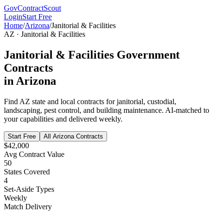
GovContractScout
Login
Start Free
Home
/
Arizona
/
Janitorial & Facilities
AZ
·
Janitorial & Facilities
Janitorial & Facilities
Government
Contracts
in
Arizona
Find
AZ
state and local contracts for
janitorial, custodial,
landscaping, pest control, and building maintenance
. AI-matched to
your capabilities and delivered weekly.
Start Free
All
Arizona
Contracts
$42,000
Avg Contract Value
50
States Covered
4
Set-Aside Types
Weekly
Match Delivery