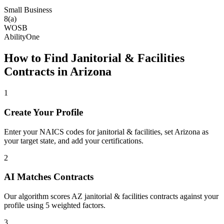
Small Business
8(a)
WOSB
AbilityOne
How to Find
Janitorial & Facilities
Contracts in
Arizona
1
Create Your Profile
Enter your NAICS codes for janitorial & facilities, set Arizona as
your target state, and add your certifications.
2
AI Matches Contracts
Our algorithm scores AZ janitorial & facilities contracts against your
profile using 5 weighted factors.
3