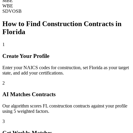
MBE
WBE
SDVOSB
How to Find
Construction
Contracts in
Florida
1
Create Your Profile
Enter your NAICS codes for construction, set Florida as your target
state, and add your certifications.
2
AI Matches Contracts
Our algorithm scores FL construction contracts against your profile
using 5 weighted factors.
3
Get Weekly Matches