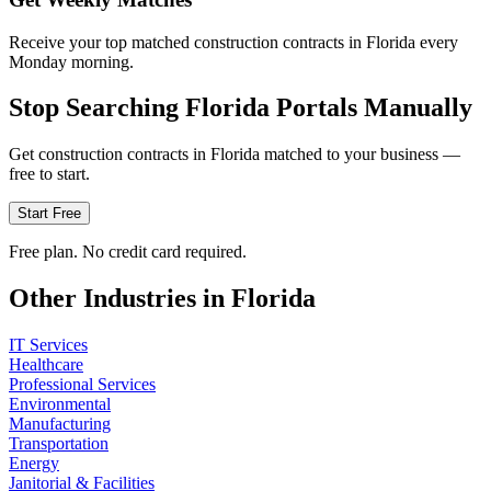
Receive your top matched construction contracts in Florida every
Monday morning.
Stop Searching
Florida
Portals Manually
Get
construction
contracts in
Florida
matched to your business —
free to start.
Start Free
Free plan. No credit card required.
Other Industries in
Florida
IT Services
Healthcare
Professional Services
Environmental
Manufacturing
Transportation
Energy
Janitorial & Facilities