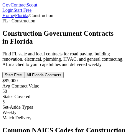
GovContractScout
Login
Start Free
Home
/
Florida
/
Construction
FL
·
Construction
Construction
Government Contracts
in
Florida
Find
FL
state and local contracts for
road paving, building
renovation, electrical, plumbing, HVAC, and general contracting
.
AI-matched to your capabilities and delivered weekly.
Start Free
All
Florida
Contracts
$85,000
Avg Contract Value
50
States Covered
5
Set-Aside Types
Weekly
Match Delivery
Common NAICS Codes for
Construction