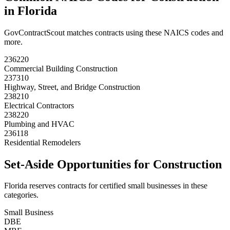
in
Florida
GovContractScout matches contracts using these NAICS codes and
more.
236220
Commercial Building Construction
237310
Highway, Street, and Bridge Construction
238210
Electrical Contractors
238220
Plumbing and HVAC
236118
Residential Remodelers
Set-Aside Opportunities for
Construction
Florida
reserves contracts for certified small businesses in these
categories.
Small Business
DBE