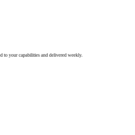
d to your capabilities and delivered weekly.