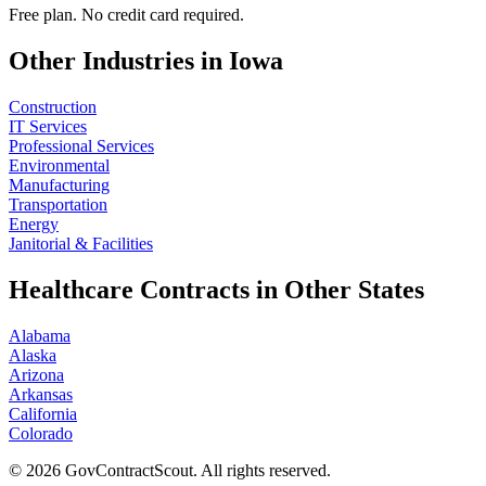
Free plan. No credit card required.
Other Industries in
Iowa
Construction
IT Services
Professional Services
Environmental
Manufacturing
Transportation
Energy
Janitorial & Facilities
Healthcare
Contracts in Other States
Alabama
Alaska
Arizona
Arkansas
California
Colorado
©
2026
GovContractScout. All rights reserved.