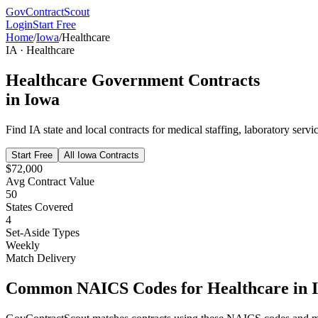
GovContractScout
Login
Start Free
Home
/
Iowa
/
Healthcare
IA
·
Healthcare
Healthcare
Government Contracts
in
Iowa
Find
IA
state and local contracts for
medical staffing, laboratory servi
Start Free
All
Iowa
Contracts
$72,000
Avg Contract Value
50
States Covered
4
Set-Aside Types
Weekly
Match Delivery
Common NAICS Codes for
Healthcare
in