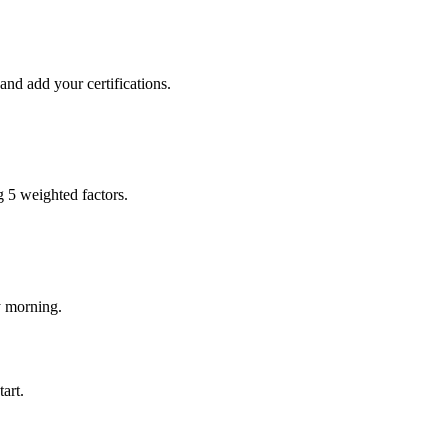
and add your certifications.
g 5 weighted factors.
y morning.
art.