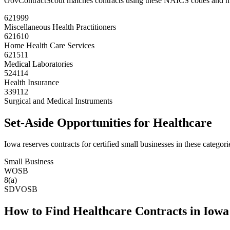
GovContractScout matches contracts using these NAICS codes and m
621999
Miscellaneous Health Practitioners
621610
Home Health Care Services
621511
Medical Laboratories
524114
Health Insurance
339112
Surgical and Medical Instruments
Set-Aside Opportunities for
Healthcare
Iowa
reserves contracts for certified small businesses in these categori
Small Business
WOSB
8(a)
SDVOSB
How to Find
Healthcare
Contracts in
Iowa