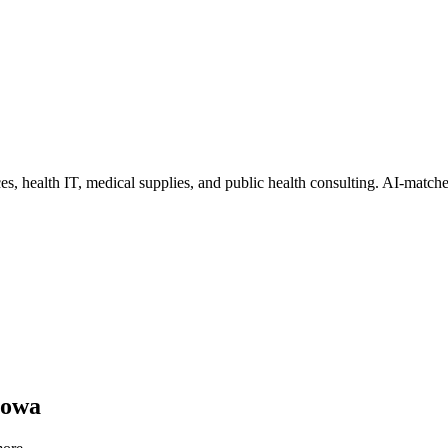
ces, health IT, medical supplies, and public health consulting
. AI-matche
Iowa