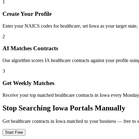
1
Create Your Profile
Enter your NAICS codes for healthcare, set Iowa as your target state, 
2
AI Matches Contracts
Our algorithm scores IA healthcare contracts against your profile usin
3
Get Weekly Matches
Receive your top matched healthcare contracts in Iowa every Monda
Stop Searching
Iowa
Portals Manually
Get
healthcare
contracts in
Iowa
matched to your business — free to st
Start Free