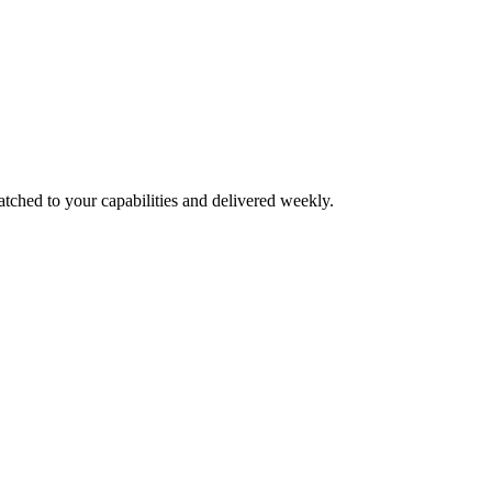
atched to your capabilities and delivered weekly.