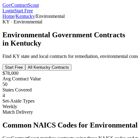
GovContractScout
Login
Start Free
Home
/
Kentucky
/
Environmental
KY
·
Environmental
Environmental
Government Contracts
in
Kentucky
Find
KY
state and local contracts for
remediation, environmental cons
Start Free
All
Kentucky
Contracts
$78,000
Avg Contract Value
50
States Covered
4
Set-Aside Types
Weekly
Match Delivery
Common NAICS Codes for
Environmental