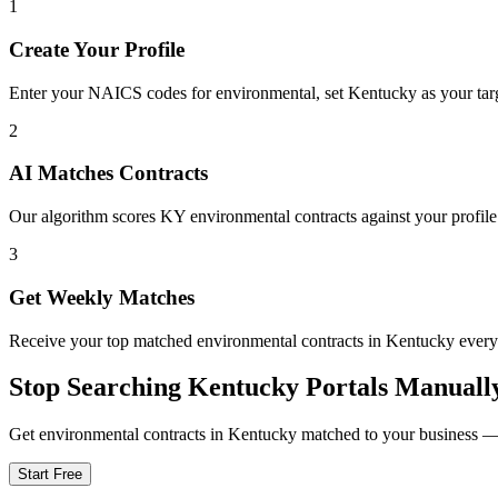
1
Create Your Profile
Enter your NAICS codes for environmental, set Kentucky as your target
2
AI Matches Contracts
Our algorithm scores KY environmental contracts against your profile
3
Get Weekly Matches
Receive your top matched environmental contracts in Kentucky eve
Stop Searching
Kentucky
Portals Manuall
Get
environmental
contracts in
Kentucky
matched to your business — f
Start Free