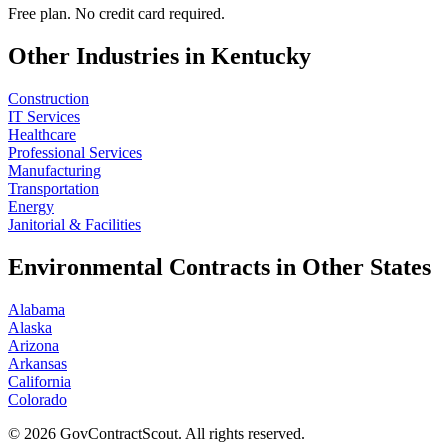
Free plan. No credit card required.
Other Industries in
Kentucky
Construction
IT Services
Healthcare
Professional Services
Manufacturing
Transportation
Energy
Janitorial & Facilities
Environmental
Contracts in Other States
Alabama
Alaska
Arizona
Arkansas
California
Colorado
©
2026
GovContractScout. All rights reserved.