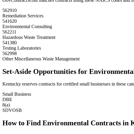
GovContractScout matches contracts using these NAICS codes and m
562910
Remediation Services
541620
Environmental Consulting
562211
Hazardous Waste Treatment
541380
Testing Laboratories
562998
Other Miscellaneous Waste Management
Set-Aside Opportunities for
Environmenta
Kentucky
reserves contracts for certified small businesses in these cat
Small Business
DBE
8(a)
SDVOSB
How to Find
Environmental
Contracts in