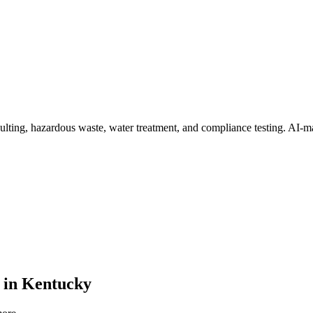
ulting, hazardous waste, water treatment, and compliance testing
. AI-m
in
Kentucky