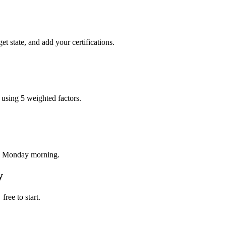
 state, and add your certifications.
 using 5 weighted factors.
ry Monday morning.
y
ree to start.