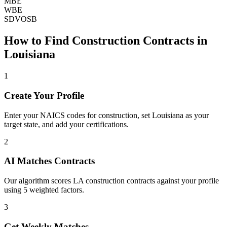
MBE
WBE
SDVOSB
How to Find
Construction
Contracts in
Louisiana
1
Create Your Profile
Enter your NAICS codes for construction, set Louisiana as your
target state, and add your certifications.
2
AI Matches Contracts
Our algorithm scores LA construction contracts against your profile
using 5 weighted factors.
3
Get Weekly Matches