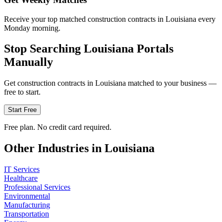
Receive your top matched construction contracts in Louisiana every
Monday morning.
Stop Searching
Louisiana
Portals
Manually
Get
construction
contracts in
Louisiana
matched to your business —
free to start.
Start Free
Free plan. No credit card required.
Other Industries in
Louisiana
IT Services
Healthcare
Professional Services
Environmental
Manufacturing
Transportation