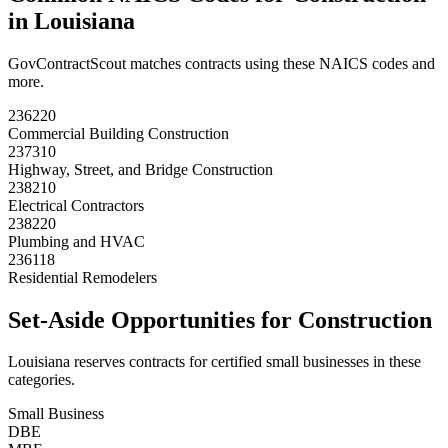
in
Louisiana
GovContractScout matches contracts using these NAICS codes and
more.
236220
Commercial Building Construction
237310
Highway, Street, and Bridge Construction
238210
Electrical Contractors
238220
Plumbing and HVAC
236118
Residential Remodelers
Set-Aside Opportunities for
Construction
Louisiana
reserves contracts for certified small businesses in these
categories.
Small Business
DBE