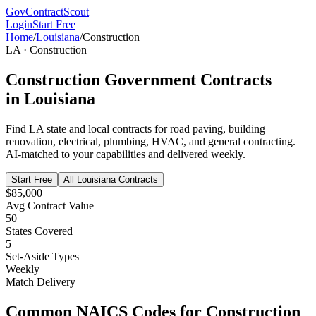
GovContractScout
Login
Start Free
Home
/
Louisiana
/
Construction
LA
·
Construction
Construction
Government Contracts
in
Louisiana
Find
LA
state and local contracts for
road paving, building
renovation, electrical, plumbing, HVAC, and general contracting
.
AI-matched to your capabilities and delivered weekly.
Start Free
All
Louisiana
Contracts
$85,000
Avg Contract Value
50
States Covered
5
Set-Aside Types
Weekly
Match Delivery
Common NAICS Codes for
Construction