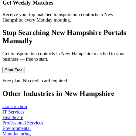
Get Weekly Matches
Receive your top matched transportation contracts in New
Hampshire every Monday morning.
Stop Searching
New Hampshire
Portals
Manually
Get
transportation
contracts in
New Hampshire
matched to your
business — free to start.
Start Free
Free plan. No credit card required.
Other Industries in
New Hampshire
Construction
IT Services
Healthcare
Professional Services
Environmental
Manufacturing