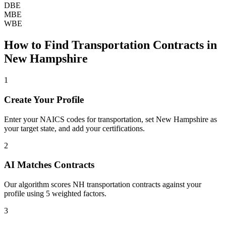
DBE
MBE
WBE
How to Find
Transportation
Contracts in
New Hampshire
1
Create Your Profile
Enter your NAICS codes for transportation, set New Hampshire as
your target state, and add your certifications.
2
AI Matches Contracts
Our algorithm scores NH transportation contracts against your
profile using 5 weighted factors.
3