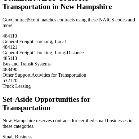
Transportation
in
New Hampshire
GovContractScout matches contracts using these NAICS codes and
more.
484110
General Freight Trucking, Local
484121
General Freight Trucking, Long-Distance
485113
Bus and Transit Systems
488490
Other Support Activities for Transportation
532120
Truck Leasing
Set-Aside Opportunities for
Transportation
New Hampshire
reserves contracts for certified small businesses in
these categories.
Small Business