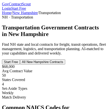
GovContractScout
Login
Start Free
Home
/
New Hampshire
/
Transportation
NH
·
Transportation
Transportation
Government Contracts
in
New Hampshire
Find
NH
state and local contracts for
freight, transit operations, fleet
management, logistics, and transportation planning
. AI-matched to
your capabilities and delivered weekly.
Start Free
All
New Hampshire
Contracts
$68,000
Avg Contract Value
50
States Covered
4
Set-Aside Types
Weekly
Match Delivery
Common NAICS Codes for