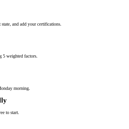
tate, and add your certifications.
g 5 weighted factors.
 Monday morning.
ly
e to start.