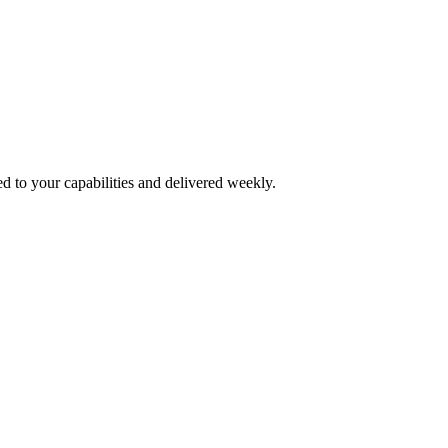
d to your capabilities and delivered weekly.