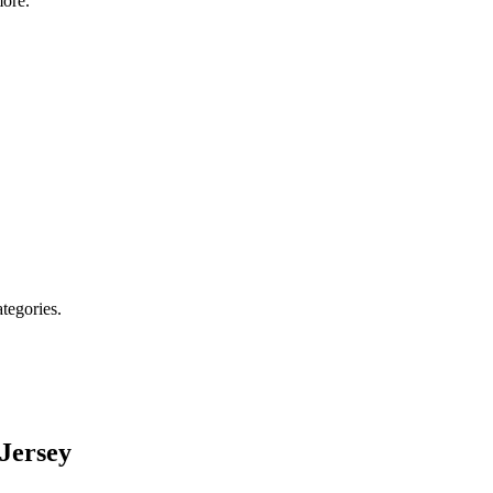
ore.
ategories.
Jersey