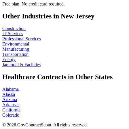
Free plan. No credit card required.
Other Industries in
New Jersey
Construction
IT Services
Professional Services
Environmental
Manufacturing
Transportation
Energy
Janitorial & Facilities
Healthcare
Contracts in Other States
Alabama
Alaska
Arizona
Arkansas
California
Colorado
©
2026
GovContractScout. All rights reserved.