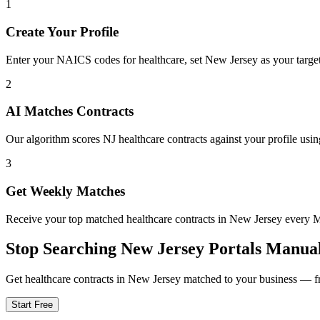
1
Create Your Profile
Enter your NAICS codes for healthcare, set New Jersey as your target s
2
AI Matches Contracts
Our algorithm scores NJ healthcare contracts against your profile usin
3
Get Weekly Matches
Receive your top matched healthcare contracts in New Jersey every
Stop Searching
New Jersey
Portals Manual
Get
healthcare
contracts in
New Jersey
matched to your business — fre
Start Free