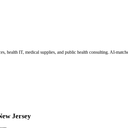
ces, health IT, medical supplies, and public health consulting
. AI-matche
New Jersey