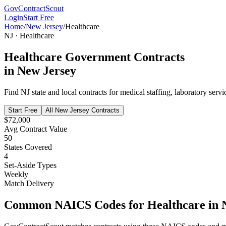
GovContractScout
Login
Start Free
Home
/
New Jersey
/
Healthcare
NJ
·
Healthcare
Healthcare
Government Contracts
in
New Jersey
Find
NJ
state and local contracts for
medical staffing, laboratory servi
Start Free
All
New Jersey
Contracts
$72,000
Avg Contract Value
50
States Covered
4
Set-Aside Types
Weekly
Match Delivery
Common NAICS Codes for
Healthcare
in