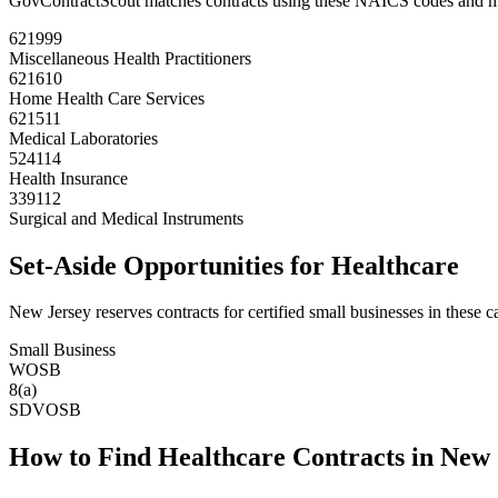
GovContractScout matches contracts using these NAICS codes and m
621999
Miscellaneous Health Practitioners
621610
Home Health Care Services
621511
Medical Laboratories
524114
Health Insurance
339112
Surgical and Medical Instruments
Set-Aside Opportunities for
Healthcare
New Jersey
reserves contracts for certified small businesses in these c
Small Business
WOSB
8(a)
SDVOSB
How to Find
Healthcare
Contracts in
New 