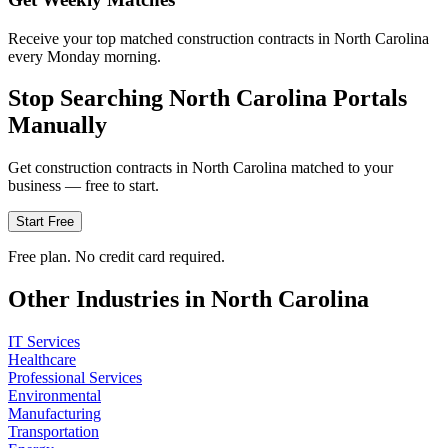
Receive your top matched construction contracts in North Carolina
every Monday morning.
Stop Searching
North Carolina
Portals
Manually
Get
construction
contracts in
North Carolina
matched to your
business — free to start.
Start Free
Free plan. No credit card required.
Other Industries in
North Carolina
IT Services
Healthcare
Professional Services
Environmental
Manufacturing
Transportation