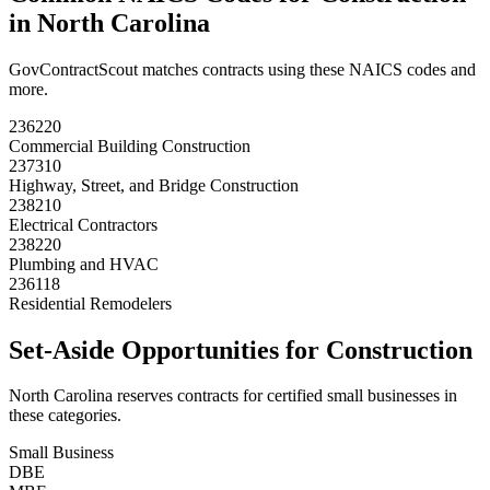
in
North Carolina
GovContractScout matches contracts using these NAICS codes and
more.
236220
Commercial Building Construction
237310
Highway, Street, and Bridge Construction
238210
Electrical Contractors
238220
Plumbing and HVAC
236118
Residential Remodelers
Set-Aside Opportunities for
Construction
North Carolina
reserves contracts for certified small businesses in
these categories.
Small Business
DBE