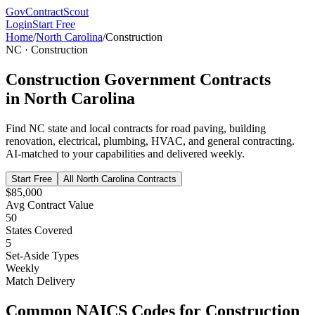
GovContractScout
Login
Start Free
Home
/
North Carolina
/
Construction
NC
·
Construction
Construction
Government Contracts
in
North Carolina
Find
NC
state and local contracts for
road paving, building
renovation, electrical, plumbing, HVAC, and general contracting
.
AI-matched to your capabilities and delivered weekly.
Start Free
All
North Carolina
Contracts
$85,000
Avg Contract Value
50
States Covered
5
Set-Aside Types
Weekly
Match Delivery
Common NAICS Codes for
Construction