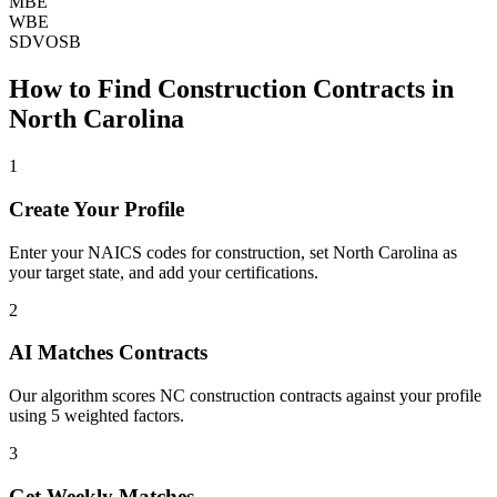
MBE
WBE
SDVOSB
How to Find
Construction
Contracts in
North Carolina
1
Create Your Profile
Enter your NAICS codes for construction, set North Carolina as
your target state, and add your certifications.
2
AI Matches Contracts
Our algorithm scores NC construction contracts against your profile
using 5 weighted factors.
3
Get Weekly Matches