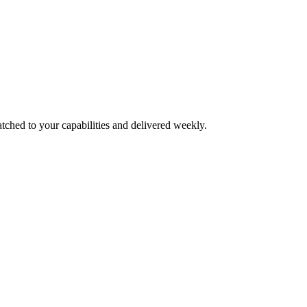
tched to your capabilities and delivered weekly.