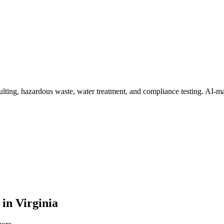
lting, hazardous waste, water treatment, and compliance testing
. AI-ma
in
Virginia