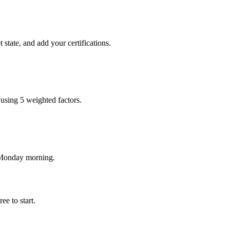
state, and add your certifications.
using 5 weighted factors.
y Monday morning.
e to start.