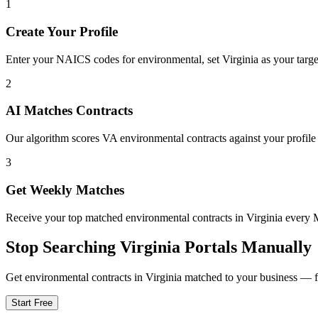
1
Create Your Profile
Enter your NAICS codes for environmental, set Virginia as your target 
2
AI Matches Contracts
Our algorithm scores VA environmental contracts against your profile 
3
Get Weekly Matches
Receive your top matched environmental contracts in Virginia ever
Stop Searching
Virginia
Portals Manually
Get
environmental
contracts in
Virginia
matched to your business — fre
Start Free