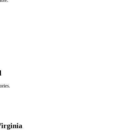
ore.
l
ories.
irginia