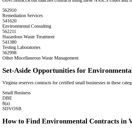
GovContractScout matches contracts using these NAICS codes and m
562910
Remediation Services
541620
Environmental Consulting
562211
Hazardous Waste Treatment
541380
Testing Laboratories
562998
Other Miscellaneous Waste Management
Set-Aside Opportunities for
Environmenta
Virginia
reserves contracts for certified small businesses in these categ
Small Business
DBE
8(a)
SDVOSB
How to Find
Environmental
Contracts in
V