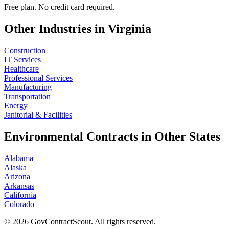
Free plan. No credit card required.
Other Industries in
Virginia
Construction
IT Services
Healthcare
Professional Services
Manufacturing
Transportation
Energy
Janitorial & Facilities
Environmental
Contracts in Other States
Alabama
Alaska
Arizona
Arkansas
California
Colorado
©
2026
GovContractScout. All rights reserved.