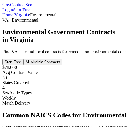
GovContractScout
Login
Start Free
Home
/
Virginia
/
Environmental
VA
·
Environmental
Environmental
Government Contracts
in
Virginia
Find
VA
state and local contracts for
remediation, environmental consu
Start Free
All
Virginia
Contracts
$78,000
Avg Contract Value
50
States Covered
4
Set-Aside Types
Weekly
Match Delivery
Common NAICS Codes for
Environmental