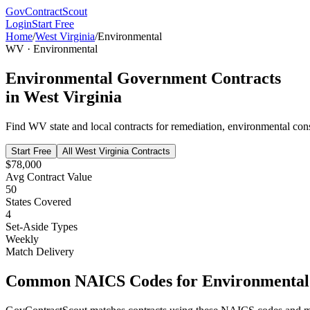
GovContractScout
Login
Start Free
Home
/
West Virginia
/
Environmental
WV
·
Environmental
Environmental
Government Contracts
in
West Virginia
Find
WV
state and local contracts for
remediation, environmental cons
Start Free
All
West Virginia
Contracts
$78,000
Avg Contract Value
50
States Covered
4
Set-Aside Types
Weekly
Match Delivery
Common NAICS Codes for
Environmental