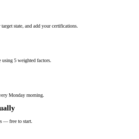
rget state, and add your certifications.
 using 5 weighted factors.
 every Monday morning.
ually
 — free to start.