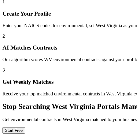
1
Create Your Profile
Enter your NAICS codes for environmental, set West Virginia as your ta
2
AI Matches Contracts
Our algorithm scores WV environmental contracts against your profile
3
Get Weekly Matches
Receive your top matched environmental contracts in West Virginia
Stop Searching
West Virginia
Portals Man
Get
environmental
contracts in
West Virginia
matched to your business
Start Free