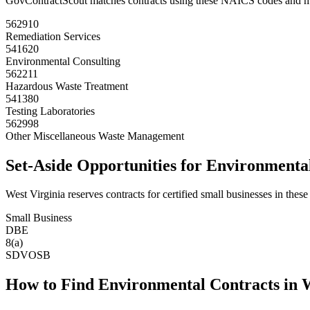
GovContractScout matches contracts using these NAICS codes and m
562910
Remediation Services
541620
Environmental Consulting
562211
Hazardous Waste Treatment
541380
Testing Laboratories
562998
Other Miscellaneous Waste Management
Set-Aside Opportunities for
Environmenta
West Virginia
reserves contracts for certified small businesses in these
Small Business
DBE
8(a)
SDVOSB
How to Find
Environmental
Contracts in
W