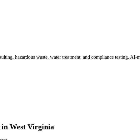
ulting, hazardous waste, water treatment, and compliance testing
. AI-m
in
West Virginia