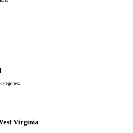
ore.
l
 categories.
est Virginia