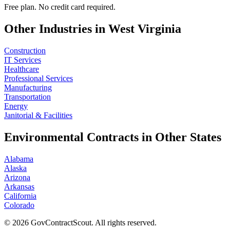
Free plan. No credit card required.
Other Industries in
West Virginia
Construction
IT Services
Healthcare
Professional Services
Manufacturing
Transportation
Energy
Janitorial & Facilities
Environmental
Contracts in Other States
Alabama
Alaska
Arizona
Arkansas
California
Colorado
©
2026
GovContractScout. All rights reserved.