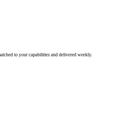
atched to your capabilities and delivered weekly.