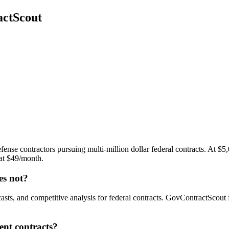
actScout
ense contractors pursuing multi-million dollar federal contracts. At $5,
 at $49/month.
s not?
sts, and competitive analysis for federal contracts. GovContractScout 
ent contracts?