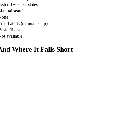
ederal + select states
Manual search
None
Email alerts (manual setup)
asic filters
Not available
nd Where It Falls Short