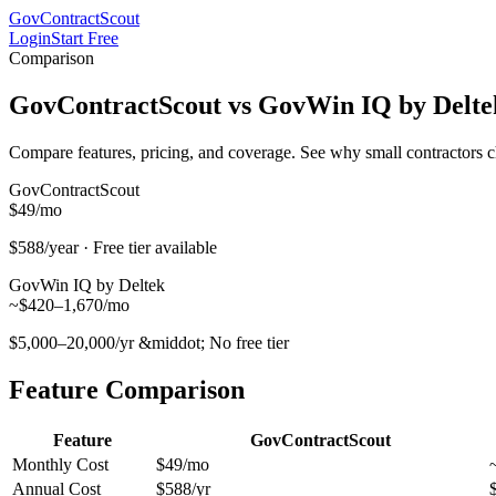
GovContractScout
Login
Start Free
Comparison
GovContractScout vs
GovWin IQ by Delte
Compare features, pricing, and coverage. See why small contractors 
GovContractScout
$49
/mo
$588/year · Free tier available
GovWin IQ by Deltek
~$420–1,670/mo
$5,000–20,000/yr
&middot; No free tier
Feature Comparison
Feature
GovContractScout
Monthly Cost
$49/mo
Annual Cost
$588/yr