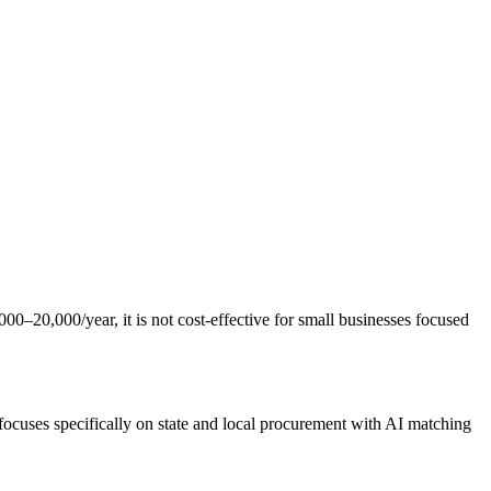
000–20,000/year, it is not cost-effective for small businesses focused
focuses specifically on state and local procurement with AI matching