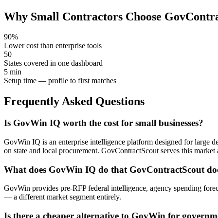
Why Small Contractors Choose GovContr
90%
Lower cost than enterprise tools
50
States covered in one dashboard
5 min
Setup time — profile to first matches
Frequently Asked Questions
Is GovWin IQ worth the cost for small businesses?
GovWin IQ is an enterprise intelligence platform designed for large def
on state and local procurement. GovContractScout serves this market
What does GovWin IQ do that GovContractScout doe
GovWin provides pre-RFP federal intelligence, agency spending foreca
— a different market segment entirely.
Is there a cheaper alternative to GovWin for governm