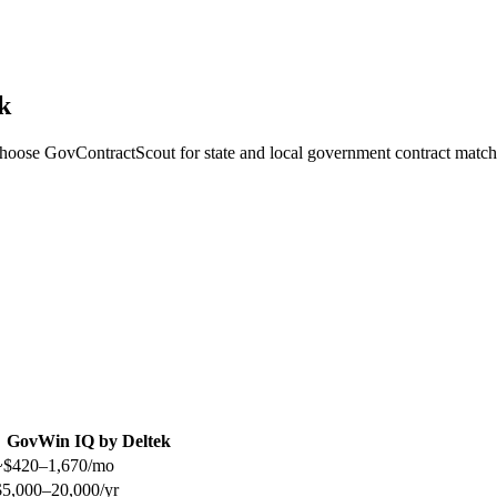
k
choose GovContractScout for state and local government contract match
GovWin IQ by Deltek
~$420–1,670/mo
$5,000–20,000/yr