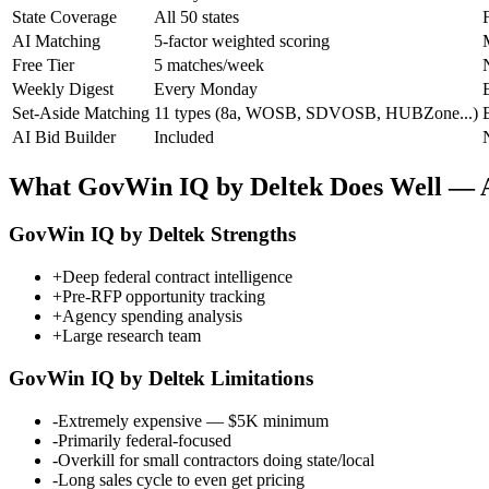
State Coverage
All 50 states
F
AI Matching
5-factor weighted scoring
Free Tier
5 matches/week
Weekly Digest
Every Monday
Set-Aside Matching
11 types (8a, WOSB, SDVOSB, HUBZone...)
B
AI Bid Builder
Included
What
GovWin IQ by Deltek
Does Well — A
GovWin IQ by Deltek
Strengths
+
Deep federal contract intelligence
+
Pre-RFP opportunity tracking
+
Agency spending analysis
+
Large research team
GovWin IQ by Deltek
Limitations
-
Extremely expensive — $5K minimum
-
Primarily federal-focused
-
Overkill for small contractors doing state/local
-
Long sales cycle to even get pricing