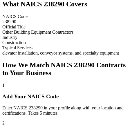
What NAICS
238290
Covers
NAICS Code
238290
Official Title
Other Building Equipment Contractors
Industry
Construction
Typical Services
elevator installation, conveyor systems, and specialty equipment
How We Match NAICS
238290
Contracts
to Your Business
1
Add Your NAICS Code
Enter NAICS 238290 in your profile along with your location and
certifications. Takes 5 minutes.
2