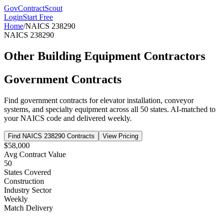
GovContractScout
Login
Start Free
Home
/
NAICS
238290
NAICS
238290
Other Building Equipment Contractors
Government Contracts
Find government contracts for
elevator installation, conveyor
systems, and specialty equipment
across all 50 states. AI-matched to
your NAICS code and delivered weekly.
Find NAICS
238290
Contracts
View Pricing
$58,000
Avg Contract Value
50
States Covered
Construction
Industry Sector
Weekly
Match Delivery