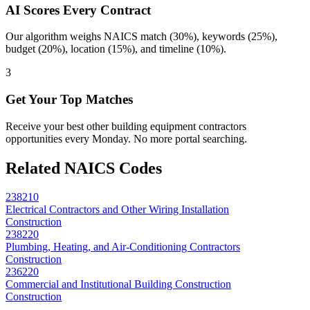
AI Scores Every Contract
Our algorithm weighs NAICS match (30%), keywords (25%),
budget (20%), location (15%), and timeline (10%).
3
Get Your Top Matches
Receive your best other building equipment contractors
opportunities every Monday. No more portal searching.
Related NAICS Codes
238210
Electrical Contractors and Other Wiring Installation
Construction
238220
Plumbing, Heating, and Air-Conditioning Contractors
Construction
236220
Commercial and Institutional Building Construction
Construction