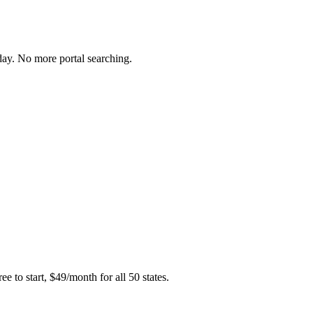
day. No more portal searching.
e to start, $49/month for all 50 states.