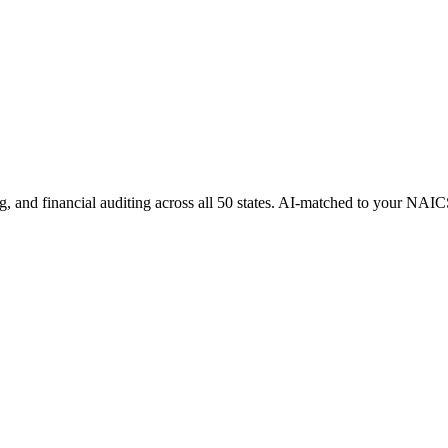
g, and financial auditing
across all 50 states. AI-matched to your NAIC