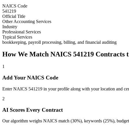
NAICS Code
541219
Official Title
Other Accounting Services
Industry
Professional Services
Typical Services
bookkeeping, payroll processing, billing, and financial auditing
How We Match NAICS
541219
Contracts t
1
Add Your NAICS Code
Enter NAICS 541219 in your profile along with your location and cert
2
AI Scores Every Contract
Our algorithm weighs NAICS match (30%), keywords (25%), budget (