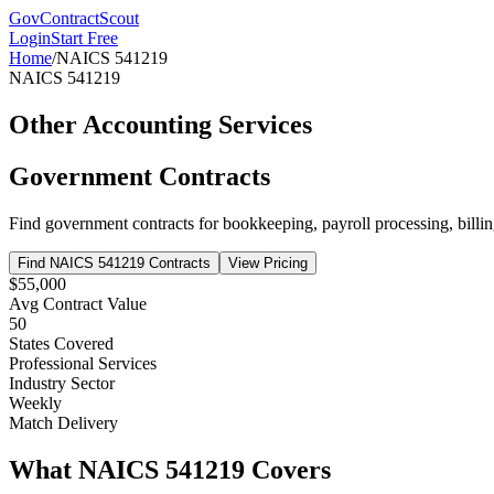
GovContractScout
Login
Start Free
Home
/
NAICS
541219
NAICS
541219
Other Accounting Services
Government Contracts
Find government contracts for
bookkeeping, payroll processing, billin
Find NAICS
541219
Contracts
View Pricing
$55,000
Avg Contract Value
50
States Covered
Professional Services
Industry Sector
Weekly
Match Delivery
What NAICS
541219
Covers