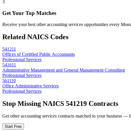
3
Get Your Top Matches
Receive your best other accounting services opportunities every Mon
Related NAICS Codes
541211
Offices of Certified Public Accountants
Professional Services
541611
Administrative Management and General Management Consulting
Professional Services
561110
Office Administrative Services
Professional Services
Stop Missing NAICS
541219
Contracts
Get
other accounting services
contracts matched to your business — fre
Start Free