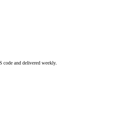
S code and delivered weekly.