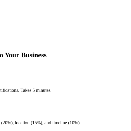
o Your Business
ifications. Takes 5 minutes.
20%), location (15%), and timeline (10%).