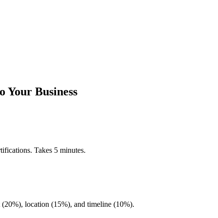
o Your Business
ifications. Takes 5 minutes.
20%), location (15%), and timeline (10%).