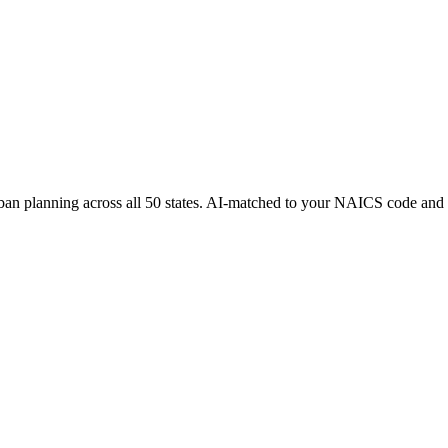
rban planning
across all 50 states. AI-matched to your NAICS code and 