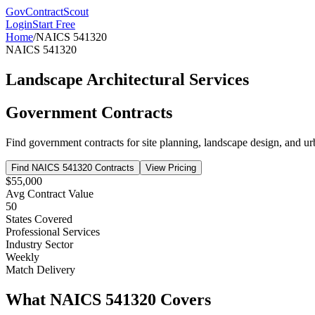
GovContractScout
Login
Start Free
Home
/
NAICS
541320
NAICS
541320
Landscape Architectural Services
Government Contracts
Find government contracts for
site planning, landscape design, and u
Find NAICS
541320
Contracts
View Pricing
$55,000
Avg Contract Value
50
States Covered
Professional Services
Industry Sector
Weekly
Match Delivery
What NAICS
541320
Covers