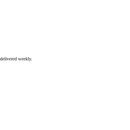
delivered weekly.