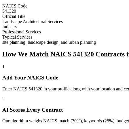
NAICS Code
541320
Official Title
Landscape Architectural Services
Industry
Professional Services
Typical Services
site planning, landscape design, and urban planning
How We Match NAICS
541320
Contracts t
1
Add Your NAICS Code
Enter NAICS 541320 in your profile along with your location and cert
2
AI Scores Every Contract
Our algorithm weighs NAICS match (30%), keywords (25%), budget (