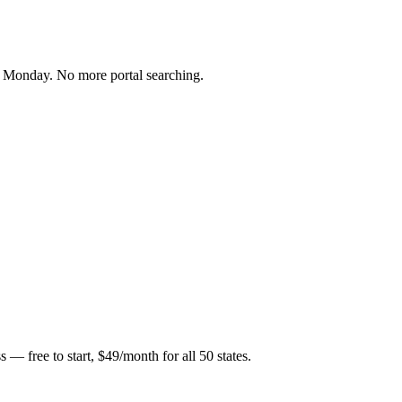
ry Monday. No more portal searching.
 — free to start, $49/month for all 50 states.