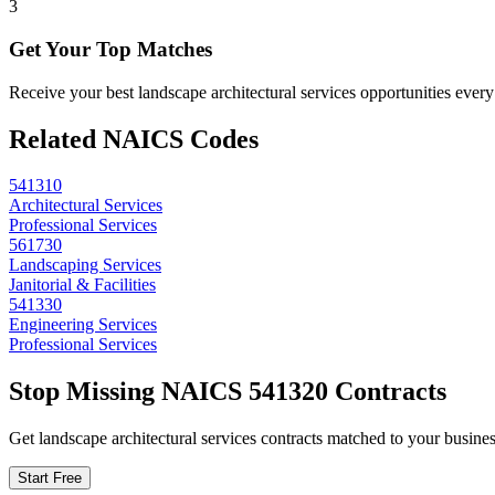
3
Get Your Top Matches
Receive your best landscape architectural services opportunities eve
Related NAICS Codes
541310
Architectural Services
Professional Services
561730
Landscaping Services
Janitorial & Facilities
541330
Engineering Services
Professional Services
Stop Missing NAICS
541320
Contracts
Get
landscape architectural services
contracts matched to your business
Start Free