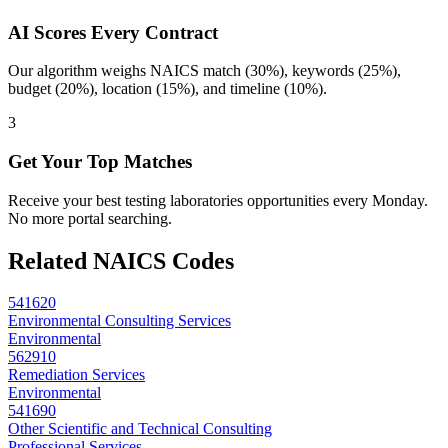
AI Scores Every Contract
Our algorithm weighs NAICS match (30%), keywords (25%),
budget (20%), location (15%), and timeline (10%).
3
Get Your Top Matches
Receive your best testing laboratories opportunities every Monday.
No more portal searching.
Related NAICS Codes
541620
Environmental Consulting Services
Environmental
562910
Remediation Services
Environmental
541690
Other Scientific and Technical Consulting
Professional Services