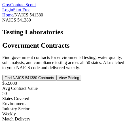
GovContractScout
Login
Start Free
Home
/
NAICS
541380
NAICS
541380
Testing Laboratories
Government Contracts
Find government contracts for
environmental testing, water quality,
soil analysis, and compliance testing
across all 50 states. AI-matched
to your NAICS code and delivered weekly.
Find NAICS
541380
Contracts
View Pricing
$52,000
Avg Contract Value
50
States Covered
Environmental
Industry Sector
Weekly
Match Delivery