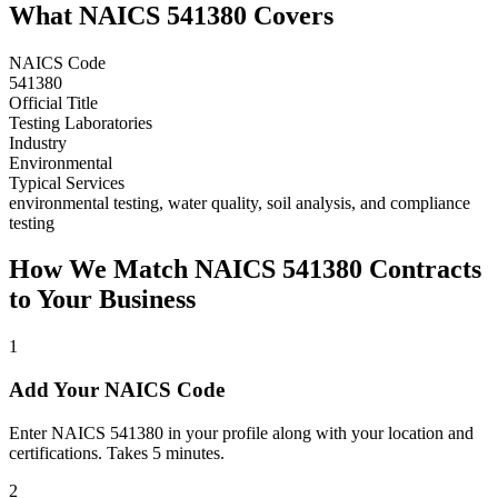
What NAICS
541380
Covers
NAICS Code
541380
Official Title
Testing Laboratories
Industry
Environmental
Typical Services
environmental testing, water quality, soil analysis, and compliance
testing
How We Match NAICS
541380
Contracts
to Your Business
1
Add Your NAICS Code
Enter NAICS 541380 in your profile along with your location and
certifications. Takes 5 minutes.
2