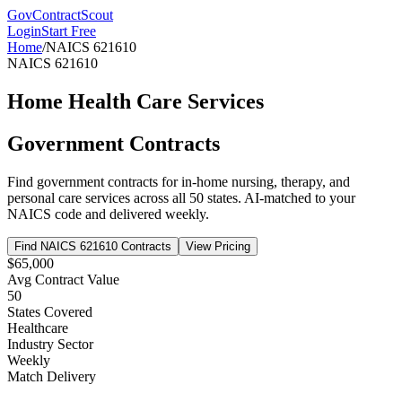
GovContractScout
Login
Start Free
Home
/
NAICS
621610
NAICS
621610
Home Health Care Services
Government Contracts
Find government contracts for
in-home nursing, therapy, and
personal care services
across all 50 states. AI-matched to your
NAICS code and delivered weekly.
Find NAICS
621610
Contracts
View Pricing
$65,000
Avg Contract Value
50
States Covered
Healthcare
Industry Sector
Weekly
Match Delivery