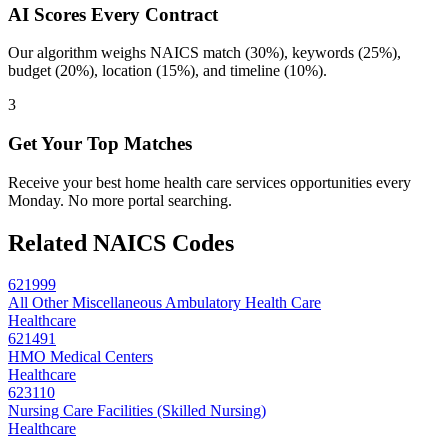
AI Scores Every Contract
Our algorithm weighs NAICS match (30%), keywords (25%),
budget (20%), location (15%), and timeline (10%).
3
Get Your Top Matches
Receive your best home health care services opportunities every
Monday. No more portal searching.
Related NAICS Codes
621999
All Other Miscellaneous Ambulatory Health Care
Healthcare
621491
HMO Medical Centers
Healthcare
623110
Nursing Care Facilities (Skilled Nursing)
Healthcare