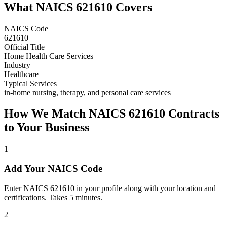
What NAICS
621610
Covers
NAICS Code
621610
Official Title
Home Health Care Services
Industry
Healthcare
Typical Services
in-home nursing, therapy, and personal care services
How We Match NAICS
621610
Contracts
to Your Business
1
Add Your NAICS Code
Enter NAICS 621610 in your profile along with your location and
certifications. Takes 5 minutes.
2