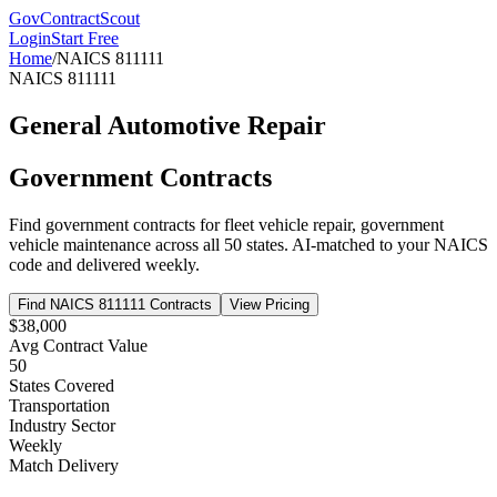
GovContractScout
Login
Start Free
Home
/
NAICS
811111
NAICS
811111
General Automotive Repair
Government Contracts
Find government contracts for
fleet vehicle repair, government
vehicle maintenance
across all 50 states. AI-matched to your NAICS
code and delivered weekly.
Find NAICS
811111
Contracts
View Pricing
$38,000
Avg Contract Value
50
States Covered
Transportation
Industry Sector
Weekly
Match Delivery