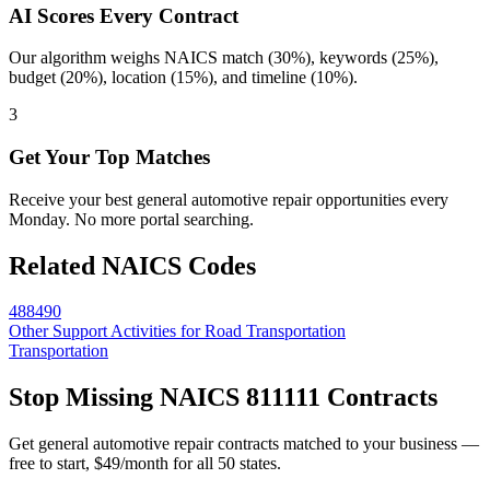
AI Scores Every Contract
Our algorithm weighs NAICS match (30%), keywords (25%),
budget (20%), location (15%), and timeline (10%).
3
Get Your Top Matches
Receive your best general automotive repair opportunities every
Monday. No more portal searching.
Related NAICS Codes
488490
Other Support Activities for Road Transportation
Transportation
Stop Missing NAICS
811111
Contracts
Get
general automotive repair
contracts matched to your business —
free to start, $49/month for all 50 states.