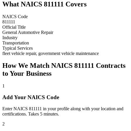
What NAICS
811111
Covers
NAICS Code
811111
Official Title
General Automotive Repair
Industry
Transportation
Typical Services
fleet vehicle repair, government vehicle maintenance
How We Match NAICS
811111
Contracts
to Your Business
1
Add Your NAICS Code
Enter NAICS 811111 in your profile along with your location and
certifications. Takes 5 minutes.
2