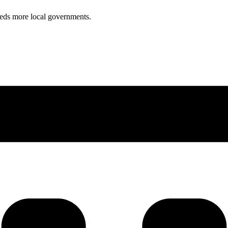
reds more local governments.