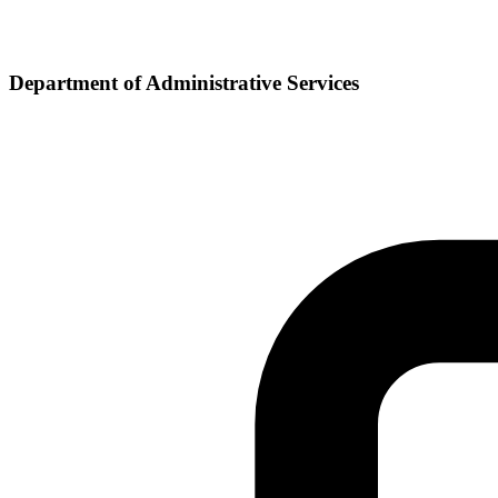
Department of Administrative Services