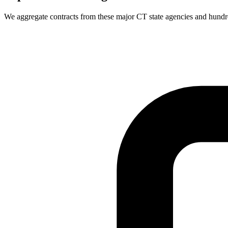
We aggregate contracts from these major
CT
state agencies and hund