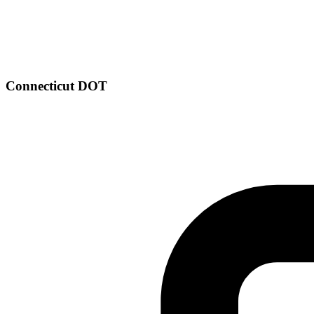
Connecticut DOT