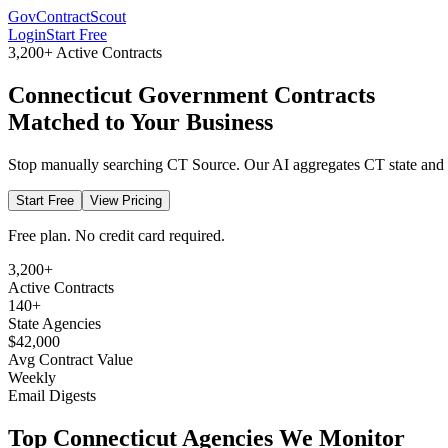
GovContractScout
Login
Start Free
3,200+
Active Contracts
Connecticut
Government Contracts
Matched to Your Business
Stop manually searching
CT Source
. Our AI aggregates
CT
state and
Start Free
View Pricing
Free plan. No credit card required.
3,200+
Active Contracts
140+
State Agencies
$42,000
Avg Contract Value
Weekly
Email Digests
Top
Connecticut
Agencies We Monitor