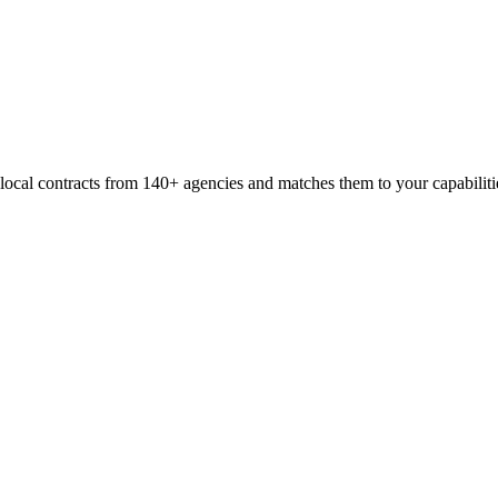
 local contracts from
140+
agencies and matches them to your capabiliti