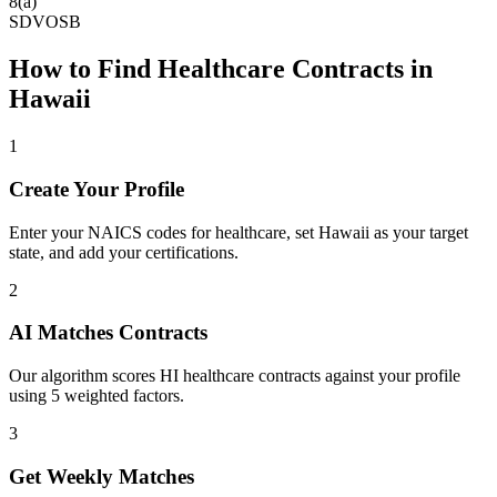
8(a)
SDVOSB
How to Find
Healthcare
Contracts in
Hawaii
1
Create Your Profile
Enter your NAICS codes for healthcare, set Hawaii as your target
state, and add your certifications.
2
AI Matches Contracts
Our algorithm scores HI healthcare contracts against your profile
using 5 weighted factors.
3
Get Weekly Matches