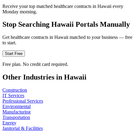
Receive your top matched healthcare contracts in Hawaii every
Monday morning.
Stop Searching
Hawaii
Portals Manually
Get
healthcare
contracts in
Hawaii
matched to your business — free
to start.
Start Free
Free plan. No credit card required.
Other Industries in
Hawaii
Construction
IT Services
Professional Services
Environmental
Manufacturing
Transportation
Energy
Janitorial & Facilities