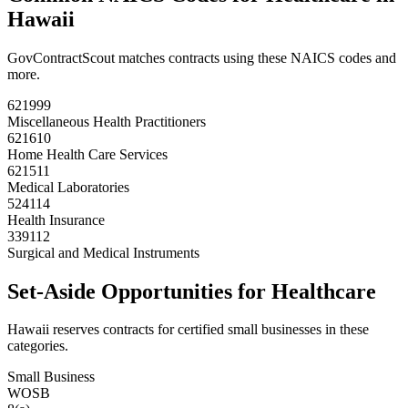
Hawaii
GovContractScout matches contracts using these NAICS codes and
more.
621999
Miscellaneous Health Practitioners
621610
Home Health Care Services
621511
Medical Laboratories
524114
Health Insurance
339112
Surgical and Medical Instruments
Set-Aside Opportunities for
Healthcare
Hawaii
reserves contracts for certified small businesses in these
categories.
Small Business
WOSB