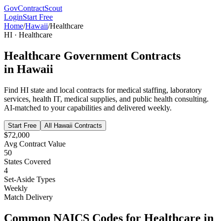
GovContractScout
Login
Start Free
Home
/
Hawaii
/
Healthcare
HI
·
Healthcare
Healthcare
Government Contracts
in
Hawaii
Find
HI
state and local contracts for
medical staffing, laboratory
services, health IT, medical supplies, and public health consulting
.
AI-matched to your capabilities and delivered weekly.
Start Free
All
Hawaii
Contracts
$72,000
Avg Contract Value
50
States Covered
4
Set-Aside Types
Weekly
Match Delivery
Common NAICS Codes for
Healthcare
in