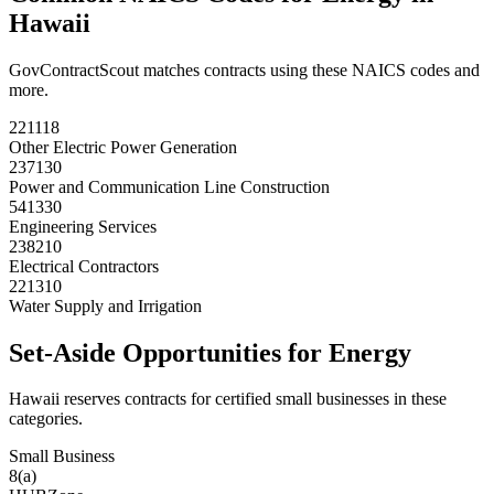
Hawaii
GovContractScout matches contracts using these NAICS codes and
more.
221118
Other Electric Power Generation
237130
Power and Communication Line Construction
541330
Engineering Services
238210
Electrical Contractors
221310
Water Supply and Irrigation
Set-Aside Opportunities for
Energy
Hawaii
reserves contracts for certified small businesses in these
categories.
Small Business
8(a)