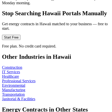
Monday morning.
Stop Searching
Hawaii
Portals Manually
Get
energy
contracts in
Hawaii
matched to your business — free to
start.
Start Free
Free plan. No credit card required.
Other Industries in
Hawaii
Construction
IT Services
Healthcare
Professional Services
Environmental
Manufacturing
Transportation
Janitorial & Facilities
Energy
Contracts in Other States