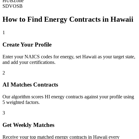
HUBZone
SDVOSB
How to Find
Energy
Contracts in
Hawaii
1
Create Your Profile
Enter your NAICS codes for energy, set Hawaii as your target state,
and add your certifications.
2
AI Matches Contracts
Our algorithm scores HI energy contracts against your profile using
5 weighted factors.
3
Get Weekly Matches
Receive your top matched energy contracts in Hawaii every