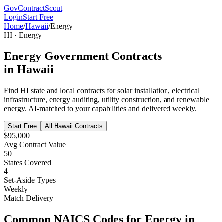
GovContractScout
Login
Start Free
Home
/
Hawaii
/
Energy
HI
·
Energy
Energy
Government Contracts
in
Hawaii
Find
HI
state and local contracts for
solar installation, electrical
infrastructure, energy auditing, utility construction, and renewable
energy
. AI-matched to your capabilities and delivered weekly.
Start Free
All
Hawaii
Contracts
$95,000
Avg Contract Value
50
States Covered
4
Set-Aside Types
Weekly
Match Delivery
Common NAICS Codes for
Energy
in