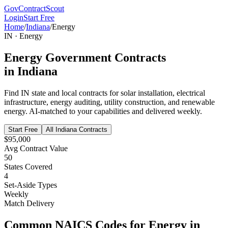
GovContractScout
Login
Start Free
Home
/
Indiana
/
Energy
IN
·
Energy
Energy
Government Contracts
in
Indiana
Find
IN
state and local contracts for
solar installation, electrical
infrastructure, energy auditing, utility construction, and renewable
energy
. AI-matched to your capabilities and delivered weekly.
Start Free
All
Indiana
Contracts
$95,000
Avg Contract Value
50
States Covered
4
Set-Aside Types
Weekly
Match Delivery
Common NAICS Codes for
Energy
in