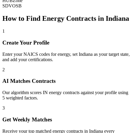
HUBZone
SDVOSB
How to Find
Energy
Contracts in
Indiana
1
Create Your Profile
Enter your NAICS codes for energy, set Indiana as your target state,
and add your certifications.
2
AI Matches Contracts
Our algorithm scores IN energy contracts against your profile using
5 weighted factors.
3
Get Weekly Matches
Receive your top matched energy contracts in Indiana every