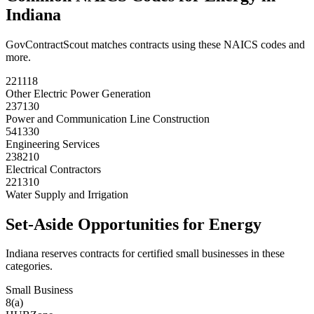
Indiana
GovContractScout matches contracts using these NAICS codes and
more.
221118
Other Electric Power Generation
237130
Power and Communication Line Construction
541330
Engineering Services
238210
Electrical Contractors
221310
Water Supply and Irrigation
Set-Aside Opportunities for
Energy
Indiana
reserves contracts for certified small businesses in these
categories.
Small Business
8(a)