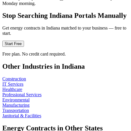
Monday morning.
Stop Searching
Indiana
Portals Manually
Get
energy
contracts in
Indiana
matched to your business — free to
start.
Start Free
Free plan. No credit card required.
Other Industries in
Indiana
Construction
IT Services
Healthcare
Professional Services
Environmental
Manufacturing
Transportation
Janitorial & Facilities
Energy
Contracts in Other States