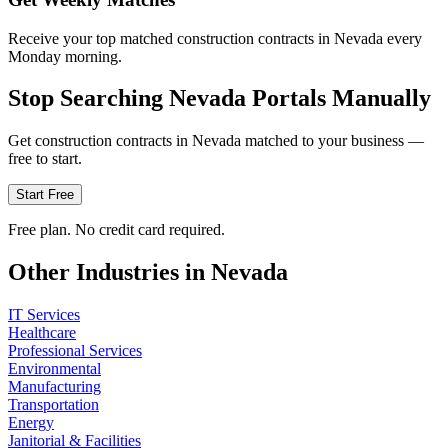
Receive your top matched construction contracts in Nevada every
Monday morning.
Stop Searching
Nevada
Portals Manually
Get
construction
contracts in
Nevada
matched to your business —
free to start.
Start Free
Free plan. No credit card required.
Other Industries in
Nevada
IT Services
Healthcare
Professional Services
Environmental
Manufacturing
Transportation
Energy
Janitorial & Facilities