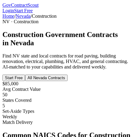
GovContractScout
Login
Start Free
Home
/
Nevada
/
Construction
NV
·
Construction
Construction
Government Contracts
in
Nevada
Find
NV
state and local contracts for
road paving, building
renovation, electrical, plumbing, HVAC, and general contracting
.
AI-matched to your capabilities and delivered weekly.
Start Free
All
Nevada
Contracts
$85,000
Avg Contract Value
50
States Covered
5
Set-Aside Types
Weekly
Match Delivery
Common NAICS Codes for
Construction