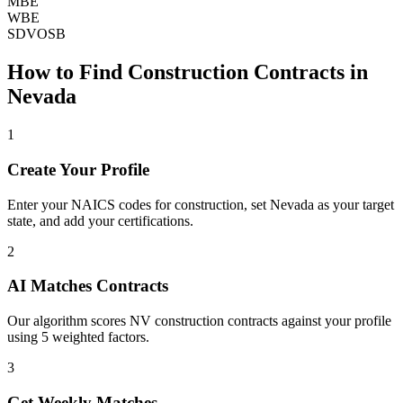
MBE
WBE
SDVOSB
How to Find
Construction
Contracts in
Nevada
1
Create Your Profile
Enter your NAICS codes for construction, set Nevada as your target
state, and add your certifications.
2
AI Matches Contracts
Our algorithm scores NV construction contracts against your profile
using 5 weighted factors.
3
Get Weekly Matches