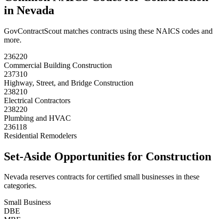
in
Nevada
GovContractScout matches contracts using these NAICS codes and
more.
236220
Commercial Building Construction
237310
Highway, Street, and Bridge Construction
238210
Electrical Contractors
238220
Plumbing and HVAC
236118
Residential Remodelers
Set-Aside Opportunities for
Construction
Nevada
reserves contracts for certified small businesses in these
categories.
Small Business
DBE