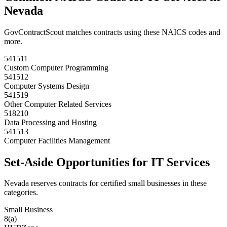
Nevada
GovContractScout matches contracts using these NAICS codes and
more.
541511
Custom Computer Programming
541512
Computer Systems Design
541519
Other Computer Related Services
518210
Data Processing and Hosting
541513
Computer Facilities Management
Set-Aside Opportunities for
IT Services
Nevada
reserves contracts for certified small businesses in these
categories.
Small Business
8(a)