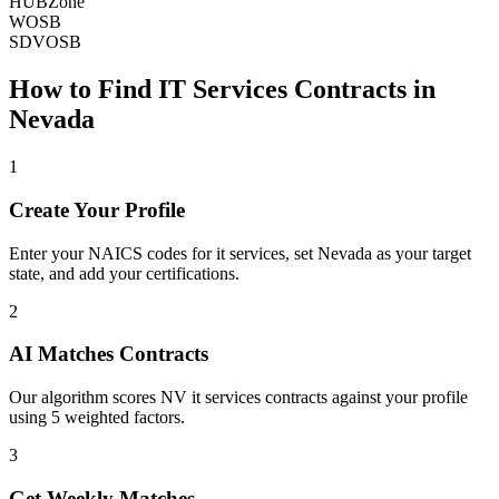
HUBZone
WOSB
SDVOSB
How to Find
IT Services
Contracts in
Nevada
1
Create Your Profile
Enter your NAICS codes for it services, set Nevada as your target
state, and add your certifications.
2
AI Matches Contracts
Our algorithm scores NV it services contracts against your profile
using 5 weighted factors.
3
Get Weekly Matches