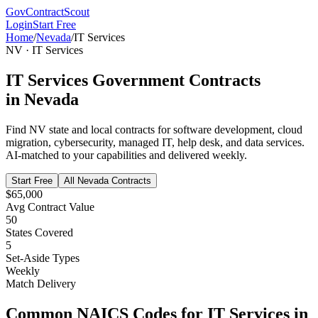
GovContractScout
Login
Start Free
Home
/
Nevada
/
IT Services
NV
·
IT Services
IT Services
Government Contracts
in
Nevada
Find
NV
state and local contracts for
software development, cloud
migration, cybersecurity, managed IT, help desk, and data services
.
AI-matched to your capabilities and delivered weekly.
Start Free
All
Nevada
Contracts
$65,000
Avg Contract Value
50
States Covered
5
Set-Aside Types
Weekly
Match Delivery
Common NAICS Codes for
IT Services
in