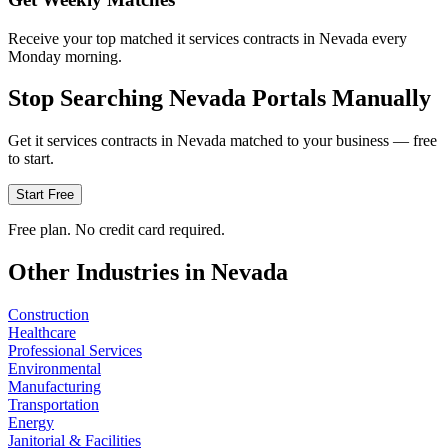
Receive your top matched it services contracts in Nevada every
Monday morning.
Stop Searching
Nevada
Portals Manually
Get
it services
contracts in
Nevada
matched to your business — free
to start.
Start Free
Free plan. No credit card required.
Other Industries in
Nevada
Construction
Healthcare
Professional Services
Environmental
Manufacturing
Transportation
Energy
Janitorial & Facilities