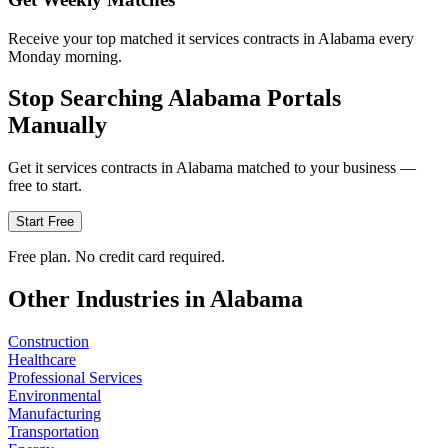
Receive your top matched it services contracts in Alabama every
Monday morning.
Stop Searching
Alabama
Portals
Manually
Get
it services
contracts in
Alabama
matched to your business —
free to start.
Start Free
Free plan. No credit card required.
Other Industries in
Alabama
Construction
Healthcare
Professional Services
Environmental
Manufacturing
Transportation