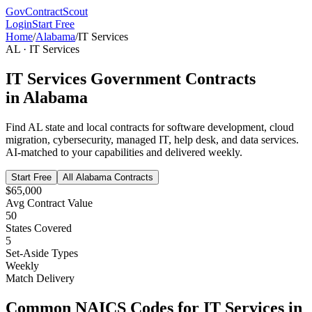
GovContractScout
Login
Start Free
Home
/
Alabama
/
IT Services
AL
·
IT Services
IT Services
Government Contracts
in
Alabama
Find
AL
state and local contracts for
software development, cloud
migration, cybersecurity, managed IT, help desk, and data services
.
AI-matched to your capabilities and delivered weekly.
Start Free
All
Alabama
Contracts
$65,000
Avg Contract Value
50
States Covered
5
Set-Aside Types
Weekly
Match Delivery
Common NAICS Codes for
IT Services
in