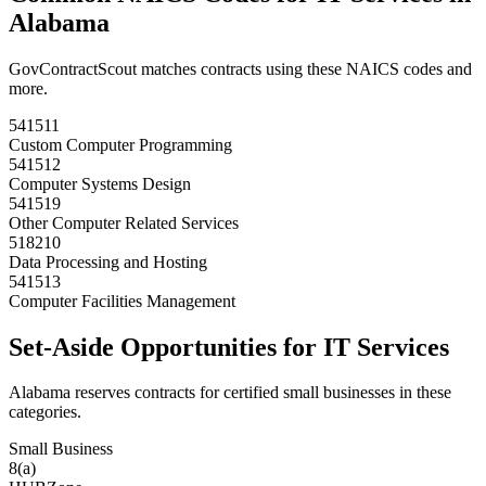
Alabama
GovContractScout matches contracts using these NAICS codes and
more.
541511
Custom Computer Programming
541512
Computer Systems Design
541519
Other Computer Related Services
518210
Data Processing and Hosting
541513
Computer Facilities Management
Set-Aside Opportunities for
IT Services
Alabama
reserves contracts for certified small businesses in these
categories.
Small Business
8(a)