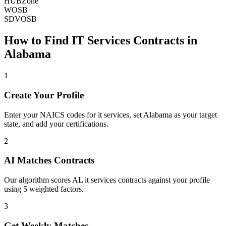
HUBZone
WOSB
SDVOSB
How to Find
IT Services
Contracts in
Alabama
1
Create Your Profile
Enter your NAICS codes for it services, set Alabama as your target
state, and add your certifications.
2
AI Matches Contracts
Our algorithm scores AL it services contracts against your profile
using 5 weighted factors.
3
Get Weekly Matches