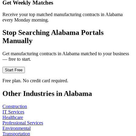
Get Weekly Matches
Receive your top matched manufacturing contracts in Alabama
every Monday morning.
Stop Searching
Alabama
Portals
Manually
Get
manufacturing
contracts in
Alabama
matched to your business
— free to start.
Start Free
Free plan. No credit card required.
Other Industries in
Alabama
Construction
IT Services
Healthcare
Professional Services
Environmental
Transportation