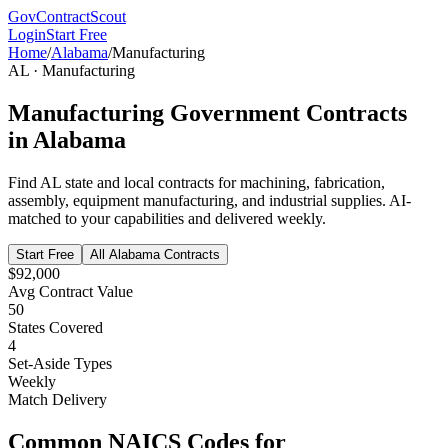
GovContractScout
Login
Start Free
Home
/
Alabama
/
Manufacturing
AL
·
Manufacturing
Manufacturing
Government Contracts
in
Alabama
Find
AL
state and local contracts for
machining, fabrication,
assembly, equipment manufacturing, and industrial supplies
. AI-
matched to your capabilities and delivered weekly.
Start Free
All
Alabama
Contracts
$92,000
Avg Contract Value
50
States Covered
4
Set-Aside Types
Weekly
Match Delivery
Common NAICS Codes for