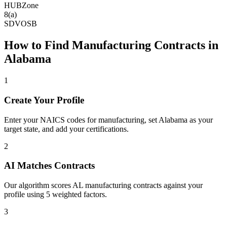
HUBZone
8(a)
SDVOSB
How to Find
Manufacturing
Contracts in
Alabama
1
Create Your Profile
Enter your NAICS codes for manufacturing, set Alabama as your
target state, and add your certifications.
2
AI Matches Contracts
Our algorithm scores AL manufacturing contracts against your
profile using 5 weighted factors.
3