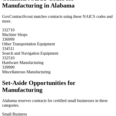
Manufacturing
in
Alabama
GovContractScout matches contracts using these NAICS codes and
more.
332710
Machine Shops
336999
Other Transportation Equipment
334511
Search and Navigation Equipment
332510
Hardware Manufacturing
339999
Miscellaneous Manufacturing
Set-Aside Opportunities for
Manufacturing
Alabama
reserves contracts for certified small businesses in these
categories.
Small Business