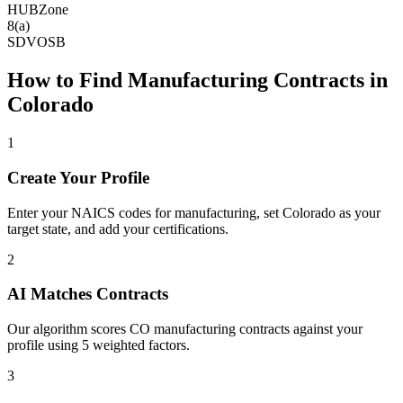
HUBZone
8(a)
SDVOSB
How to Find
Manufacturing
Contracts in
Colorado
1
Create Your Profile
Enter your NAICS codes for manufacturing, set Colorado as your
target state, and add your certifications.
2
AI Matches Contracts
Our algorithm scores CO manufacturing contracts against your
profile using 5 weighted factors.
3