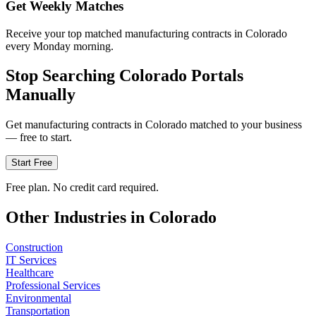
Get Weekly Matches
Receive your top matched manufacturing contracts in Colorado
every Monday morning.
Stop Searching
Colorado
Portals
Manually
Get
manufacturing
contracts in
Colorado
matched to your business
— free to start.
Start Free
Free plan. No credit card required.
Other Industries in
Colorado
Construction
IT Services
Healthcare
Professional Services
Environmental
Transportation