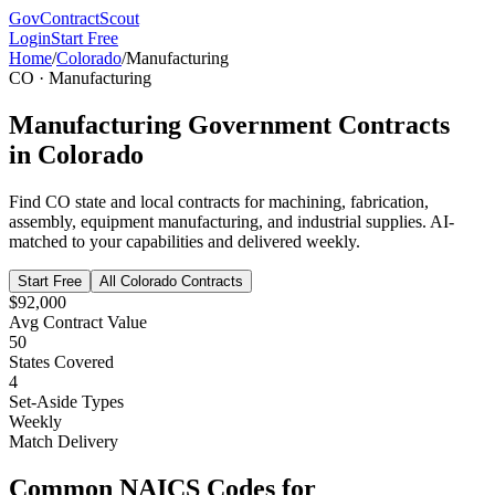
GovContractScout
Login
Start Free
Home
/
Colorado
/
Manufacturing
CO
·
Manufacturing
Manufacturing
Government Contracts
in
Colorado
Find
CO
state and local contracts for
machining, fabrication,
assembly, equipment manufacturing, and industrial supplies
. AI-
matched to your capabilities and delivered weekly.
Start Free
All
Colorado
Contracts
$92,000
Avg Contract Value
50
States Covered
4
Set-Aside Types
Weekly
Match Delivery
Common NAICS Codes for