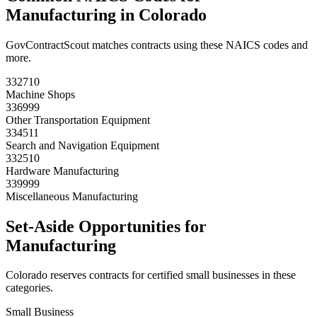
Manufacturing
in
Colorado
GovContractScout matches contracts using these NAICS codes and
more.
332710
Machine Shops
336999
Other Transportation Equipment
334511
Search and Navigation Equipment
332510
Hardware Manufacturing
339999
Miscellaneous Manufacturing
Set-Aside Opportunities for
Manufacturing
Colorado
reserves contracts for certified small businesses in these
categories.
Small Business