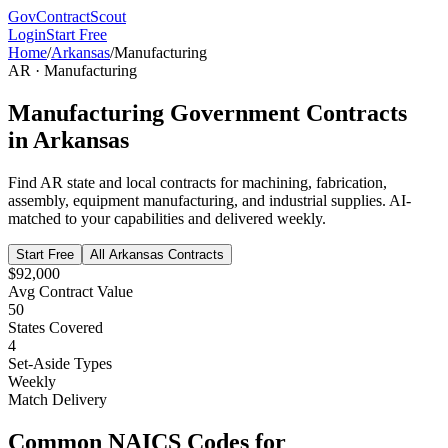
GovContractScout
Login
Start Free
Home
/
Arkansas
/
Manufacturing
AR
·
Manufacturing
Manufacturing
Government Contracts
in
Arkansas
Find
AR
state and local contracts for
machining, fabrication,
assembly, equipment manufacturing, and industrial supplies
. AI-
matched to your capabilities and delivered weekly.
Start Free
All
Arkansas
Contracts
$92,000
Avg Contract Value
50
States Covered
4
Set-Aside Types
Weekly
Match Delivery
Common NAICS Codes for