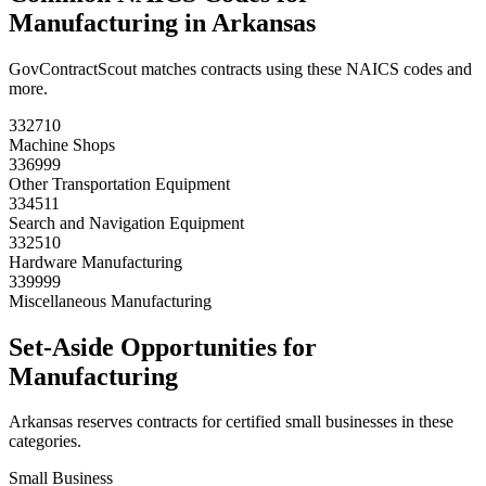
Manufacturing
in
Arkansas
GovContractScout matches contracts using these NAICS codes and
more.
332710
Machine Shops
336999
Other Transportation Equipment
334511
Search and Navigation Equipment
332510
Hardware Manufacturing
339999
Miscellaneous Manufacturing
Set-Aside Opportunities for
Manufacturing
Arkansas
reserves contracts for certified small businesses in these
categories.
Small Business