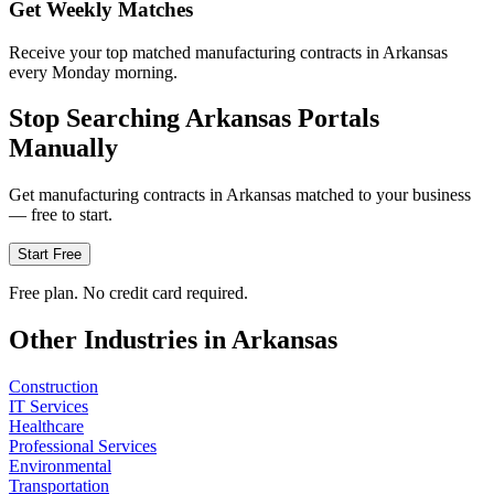
Get Weekly Matches
Receive your top matched manufacturing contracts in Arkansas
every Monday morning.
Stop Searching
Arkansas
Portals
Manually
Get
manufacturing
contracts in
Arkansas
matched to your business
— free to start.
Start Free
Free plan. No credit card required.
Other Industries in
Arkansas
Construction
IT Services
Healthcare
Professional Services
Environmental
Transportation