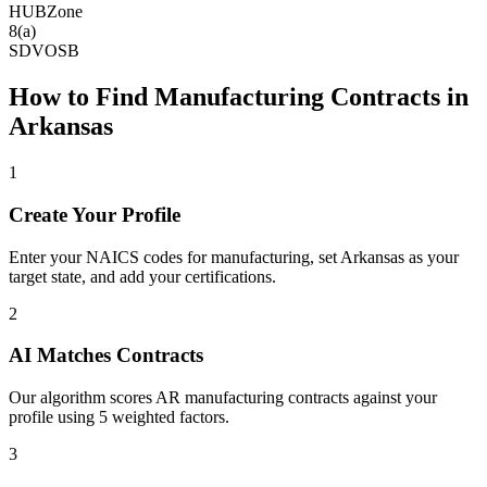
HUBZone
8(a)
SDVOSB
How to Find
Manufacturing
Contracts in
Arkansas
1
Create Your Profile
Enter your NAICS codes for manufacturing, set Arkansas as your
target state, and add your certifications.
2
AI Matches Contracts
Our algorithm scores AR manufacturing contracts against your
profile using 5 weighted factors.
3