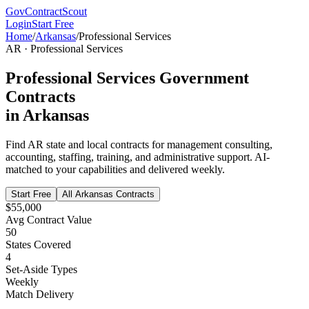
GovContractScout
Login
Start Free
Home
/
Arkansas
/
Professional Services
AR
·
Professional Services
Professional Services
Government
Contracts
in
Arkansas
Find
AR
state and local contracts for
management consulting,
accounting, staffing, training, and administrative support
. AI-
matched to your capabilities and delivered weekly.
Start Free
All
Arkansas
Contracts
$55,000
Avg Contract Value
50
States Covered
4
Set-Aside Types
Weekly
Match Delivery