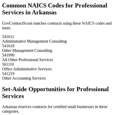
Common NAICS Codes for
Professional
Services
in
Arkansas
GovContractScout matches contracts using these NAICS codes and
more.
541611
Administrative Management Consulting
541618
Other Management Consulting
541990
All Other Professional Services
561110
Office Administrative Services
541219
Other Accounting Services
Set-Aside Opportunities for
Professional
Services
Arkansas
reserves contracts for certified small businesses in these
categories.