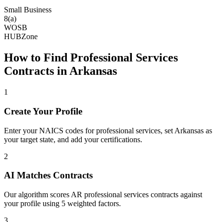
Small Business
8(a)
WOSB
HUBZone
How to Find
Professional Services
Contracts in
Arkansas
1
Create Your Profile
Enter your NAICS codes for professional services, set Arkansas as
your target state, and add your certifications.
2
AI Matches Contracts
Our algorithm scores AR professional services contracts against
your profile using 5 weighted factors.
3