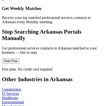
Get Weekly Matches
Receive your top matched professional services contracts in
Arkansas every Monday morning.
Stop Searching
Arkansas
Portals
Manually
Get
professional services
contracts in
Arkansas
matched to your
business — free to start.
Start Free
Free plan. No credit card required.
Other Industries in
Arkansas
Construction
IT Services
Healthcare
Environmental