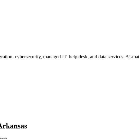
ation, cybersecurity, managed IT, help desk, and data services
. AI-mat
Arkansas