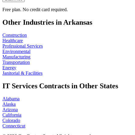
Free plan. No credit card required.
Other Industries in
Arkansas
Construction
Healthcare
Professional Services
Environmental
Manufacturing
Transportation
Energy
Janitorial & Facilities
IT Services
Contracts in Other States
Alabama
Alaska
Arizona
California
Colorado
Connecticut