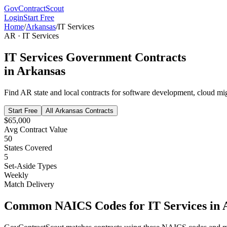
GovContractScout
Login
Start Free
Home
/
Arkansas
/
IT Services
AR
·
IT Services
IT Services
Government Contracts
in
Arkansas
Find
AR
state and local contracts for
software development, cloud migr
Start Free
All
Arkansas
Contracts
$65,000
Avg Contract Value
50
States Covered
5
Set-Aside Types
Weekly
Match Delivery
Common NAICS Codes for
IT Services
in