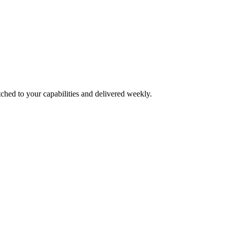
ched to your capabilities and delivered weekly.