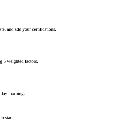
te, and add your certifications.
ng 5 weighted factors.
onday morning.
y
o start.