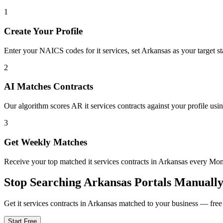
1
Create Your Profile
Enter your NAICS codes for it services, set Arkansas as your target sta
2
AI Matches Contracts
Our algorithm scores AR it services contracts against your profile usi
3
Get Weekly Matches
Receive your top matched it services contracts in Arkansas every M
Stop Searching
Arkansas
Portals Manuall
Get
it services
contracts in
Arkansas
matched to your business — free t
Start Free