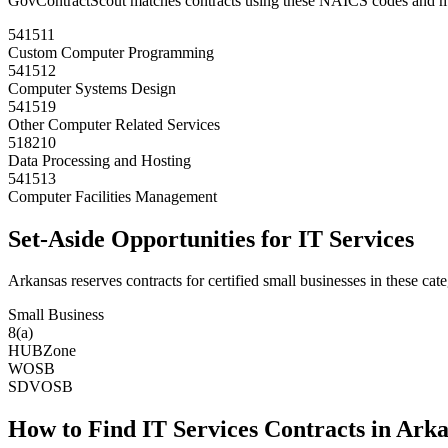
GovContractScout matches contracts using these NAICS codes and m
541511
Custom Computer Programming
541512
Computer Systems Design
541519
Other Computer Related Services
518210
Data Processing and Hosting
541513
Computer Facilities Management
Set-Aside Opportunities for
IT Services
Arkansas
reserves contracts for certified small businesses in these cate
Small Business
8(a)
HUBZone
WOSB
SDVOSB
How to Find
IT Services
Contracts in
Arka