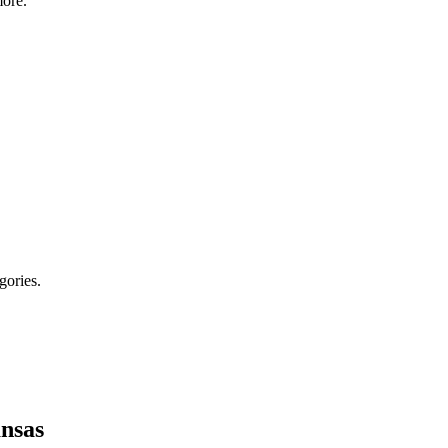
ore.
gories.
nsas