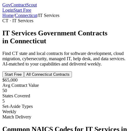
GovContractScout
Login
Start Free
Home
/
Connecticut
/
IT Services
CT
·
IT Services
IT Services
Government Contracts
in
Connecticut
Find
CT
state and local contracts for
software development, cloud
migration, cybersecurity, managed IT, help desk, and data services
.
AI-matched to your capabilities and delivered weekly.
Start Free
All
Connecticut
Contracts
$65,000
Avg Contract Value
50
States Covered
5
Set-Aside Types
Weekly
Match Delivery
Common NAICS Codes for
IT Services
in