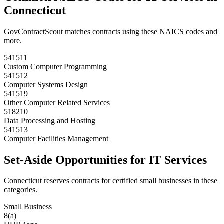
Connecticut
GovContractScout matches contracts using these NAICS codes and
more.
541511
Custom Computer Programming
541512
Computer Systems Design
541519
Other Computer Related Services
518210
Data Processing and Hosting
541513
Computer Facilities Management
Set-Aside Opportunities for
IT Services
Connecticut
reserves contracts for certified small businesses in these
categories.
Small Business
8(a)