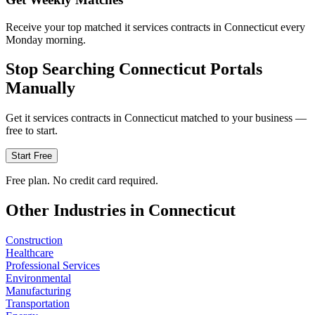
Receive your top matched it services contracts in Connecticut every
Monday morning.
Stop Searching
Connecticut
Portals
Manually
Get
it services
contracts in
Connecticut
matched to your business —
free to start.
Start Free
Free plan. No credit card required.
Other Industries in
Connecticut
Construction
Healthcare
Professional Services
Environmental
Manufacturing
Transportation