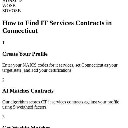
HUBZone
WOSB
SDVOSB
How to Find
IT Services
Contracts in
Connecticut
1
Create Your Profile
Enter your NAICS codes for it services, set Connecticut as your
target state, and add your certifications.
2
AI Matches Contracts
Our algorithm scores CT it services contracts against your profile
using 5 weighted factors.
3
Get Weekly Matches