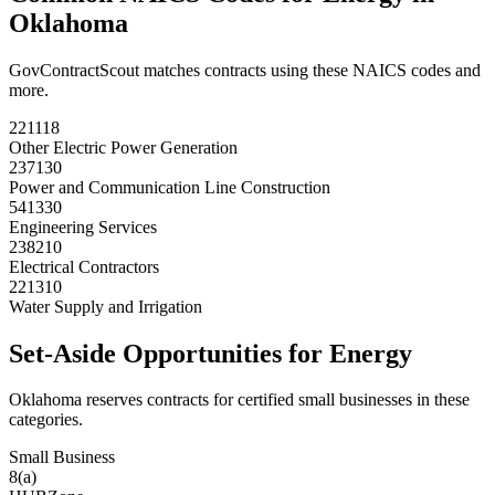
Oklahoma
GovContractScout matches contracts using these NAICS codes and
more.
221118
Other Electric Power Generation
237130
Power and Communication Line Construction
541330
Engineering Services
238210
Electrical Contractors
221310
Water Supply and Irrigation
Set-Aside Opportunities for
Energy
Oklahoma
reserves contracts for certified small businesses in these
categories.
Small Business
8(a)