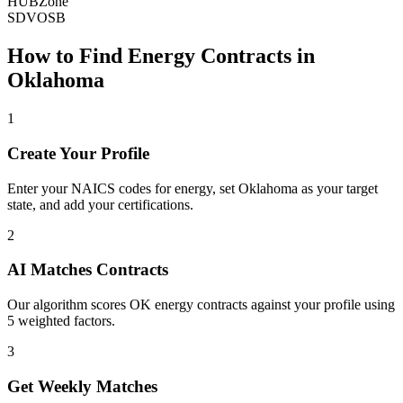
HUBZone
SDVOSB
How to Find
Energy
Contracts in
Oklahoma
1
Create Your Profile
Enter your NAICS codes for energy, set Oklahoma as your target
state, and add your certifications.
2
AI Matches Contracts
Our algorithm scores OK energy contracts against your profile using
5 weighted factors.
3
Get Weekly Matches