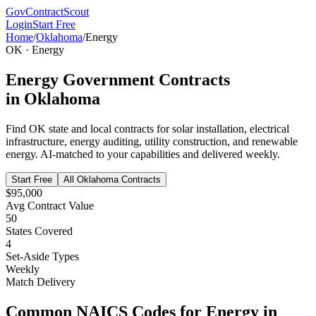
GovContractScout
Login
Start Free
Home
/
Oklahoma
/
Energy
OK
·
Energy
Energy
Government Contracts
in
Oklahoma
Find
OK
state and local contracts for
solar installation, electrical
infrastructure, energy auditing, utility construction, and renewable
energy
. AI-matched to your capabilities and delivered weekly.
Start Free
All
Oklahoma
Contracts
$95,000
Avg Contract Value
50
States Covered
4
Set-Aside Types
Weekly
Match Delivery
Common NAICS Codes for
Energy
in