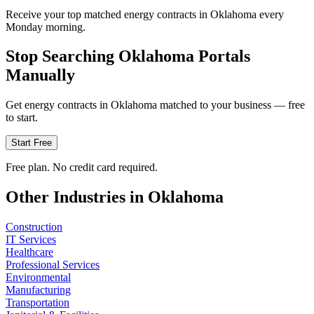
Receive your top matched energy contracts in Oklahoma every
Monday morning.
Stop Searching
Oklahoma
Portals
Manually
Get
energy
contracts in
Oklahoma
matched to your business — free
to start.
Start Free
Free plan. No credit card required.
Other Industries in
Oklahoma
Construction
IT Services
Healthcare
Professional Services
Environmental
Manufacturing
Transportation