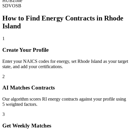
HUBZone
SDVOSB
How to Find
Energy
Contracts in
Rhode
Island
1
Create Your Profile
Enter your NAICS codes for energy, set Rhode Island as your target
state, and add your certifications.
2
AI Matches Contracts
Our algorithm scores RI energy contracts against your profile using
5 weighted factors.
3
Get Weekly Matches