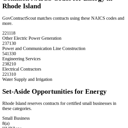
Rhode Island
GovContractScout matches contracts using these NAICS codes and
more.
221118
Other Electric Power Generation
237130
Power and Communication Line Construction
541330
Engineering Services
238210
Electrical Contractors
221310
Water Supply and Irrigation
Set-Aside Opportunities for
Energy
Rhode Island
reserves contracts for certified small businesses in
these categories.
Small Business
8(a)