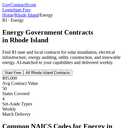
GovContractScout
Login
Start Free
Home
/
Rhode Island
/
Energy
RI
·
Energy
Energy
Government Contracts
in
Rhode Island
Find
RI
state and local contracts for
solar installation, electrical
infrastructure, energy auditing, utility construction, and renewable
energy
. AI-matched to your capabilities and delivered weekly.
Start Free
All
Rhode Island
Contracts
$95,000
Avg Contract Value
50
States Covered
4
Set-Aside Types
Weekly
Match Delivery
Common NAICS Codes for
Energy
in