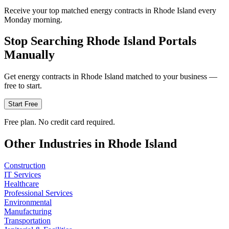
Receive your top matched energy contracts in Rhode Island every
Monday morning.
Stop Searching
Rhode Island
Portals
Manually
Get
energy
contracts in
Rhode Island
matched to your business —
free to start.
Start Free
Free plan. No credit card required.
Other Industries in
Rhode Island
Construction
IT Services
Healthcare
Professional Services
Environmental
Manufacturing
Transportation