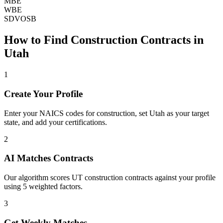
MBE
WBE
SDVOSB
How to Find
Construction
Contracts in
Utah
1
Create Your Profile
Enter your NAICS codes for construction, set Utah as your target
state, and add your certifications.
2
AI Matches Contracts
Our algorithm scores UT construction contracts against your profile
using 5 weighted factors.
3
Get Weekly Matches