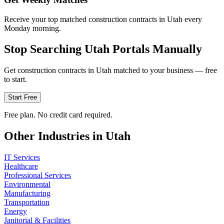
Receive your top matched construction contracts in Utah every
Monday morning.
Stop Searching
Utah
Portals Manually
Get
construction
contracts in
Utah
matched to your business — free
to start.
Start Free
Free plan. No credit card required.
Other Industries in
Utah
IT Services
Healthcare
Professional Services
Environmental
Manufacturing
Transportation
Energy
Janitorial & Facilities