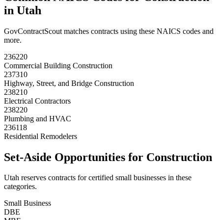
in
Utah
GovContractScout matches contracts using these NAICS codes and
more.
236220
Commercial Building Construction
237310
Highway, Street, and Bridge Construction
238210
Electrical Contractors
238220
Plumbing and HVAC
236118
Residential Remodelers
Set-Aside Opportunities for
Construction
Utah
reserves contracts for certified small businesses in these
categories.
Small Business
DBE