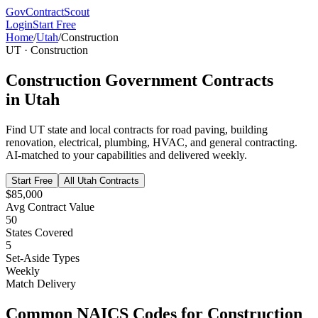
GovContractScout
Login
Start Free
Home
/
Utah
/
Construction
UT
·
Construction
Construction
Government Contracts
in
Utah
Find
UT
state and local contracts for
road paving, building
renovation, electrical, plumbing, HVAC, and general contracting
.
AI-matched to your capabilities and delivered weekly.
Start Free
All
Utah
Contracts
$85,000
Avg Contract Value
50
States Covered
5
Set-Aside Types
Weekly
Match Delivery
Common NAICS Codes for
Construction