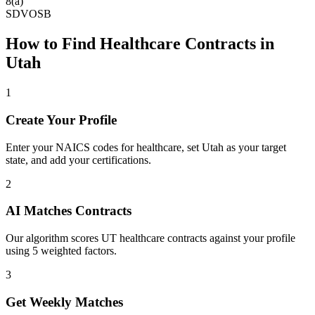
8(a)
SDVOSB
How to Find
Healthcare
Contracts in
Utah
1
Create Your Profile
Enter your NAICS codes for healthcare, set Utah as your target
state, and add your certifications.
2
AI Matches Contracts
Our algorithm scores UT healthcare contracts against your profile
using 5 weighted factors.
3
Get Weekly Matches