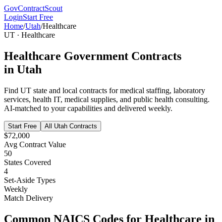
GovContractScout
Login
Start Free
Home
/
Utah
/
Healthcare
UT
·
Healthcare
Healthcare
Government Contracts
in
Utah
Find
UT
state and local contracts for
medical staffing, laboratory
services, health IT, medical supplies, and public health consulting
.
AI-matched to your capabilities and delivered weekly.
Start Free
All
Utah
Contracts
$72,000
Avg Contract Value
50
States Covered
4
Set-Aside Types
Weekly
Match Delivery
Common NAICS Codes for
Healthcare
in