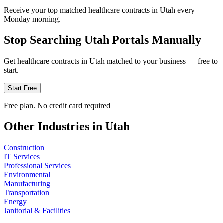
Receive your top matched healthcare contracts in Utah every
Monday morning.
Stop Searching
Utah
Portals Manually
Get
healthcare
contracts in
Utah
matched to your business — free to
start.
Start Free
Free plan. No credit card required.
Other Industries in
Utah
Construction
IT Services
Professional Services
Environmental
Manufacturing
Transportation
Energy
Janitorial & Facilities