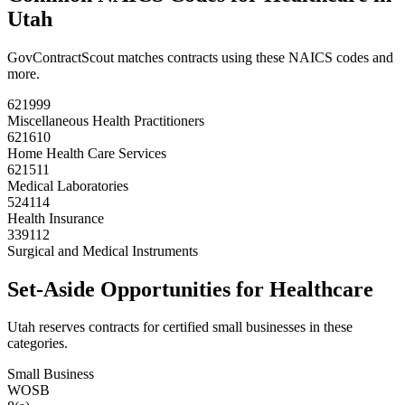
Utah
GovContractScout matches contracts using these NAICS codes and
more.
621999
Miscellaneous Health Practitioners
621610
Home Health Care Services
621511
Medical Laboratories
524114
Health Insurance
339112
Surgical and Medical Instruments
Set-Aside Opportunities for
Healthcare
Utah
reserves contracts for certified small businesses in these
categories.
Small Business
WOSB