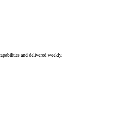
apabilities and delivered weekly.