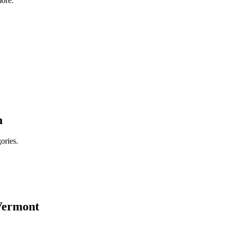
ore.
n
ories.
Vermont