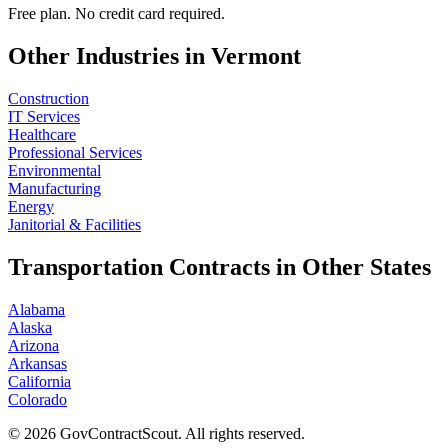
Free plan. No credit card required.
Other Industries in
Vermont
Construction
IT Services
Healthcare
Professional Services
Environmental
Manufacturing
Energy
Janitorial & Facilities
Transportation
Contracts in Other States
Alabama
Alaska
Arizona
Arkansas
California
Colorado
©
2026
GovContractScout. All rights reserved.