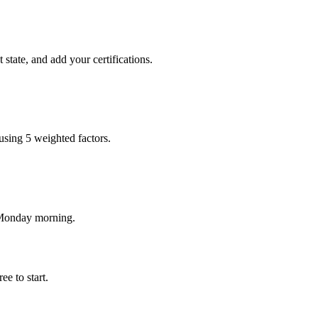
state, and add your certifications.
using 5 weighted factors.
 Monday morning.
e to start.