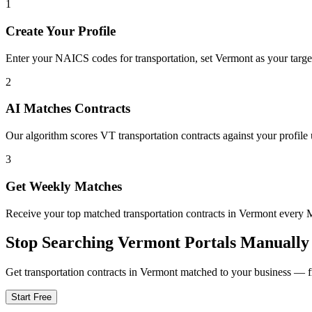
1
Create Your Profile
Enter your NAICS codes for transportation, set Vermont as your target 
2
AI Matches Contracts
Our algorithm scores VT transportation contracts against your profile 
3
Get Weekly Matches
Receive your top matched transportation contracts in Vermont every
Stop Searching
Vermont
Portals Manually
Get
transportation
contracts in
Vermont
matched to your business — fre
Start Free