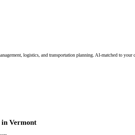
 management, logistics, and transportation planning
. AI-matched to your c
in
Vermont