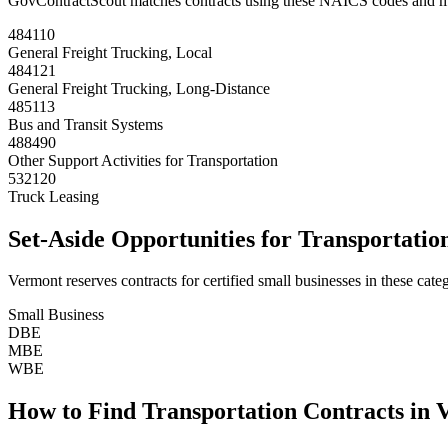
GovContractScout matches contracts using these NAICS codes and m
484110
General Freight Trucking, Local
484121
General Freight Trucking, Long-Distance
485113
Bus and Transit Systems
488490
Other Support Activities for Transportation
532120
Truck Leasing
Set-Aside Opportunities for
Transportatio
Vermont
reserves contracts for certified small businesses in these categ
Small Business
DBE
MBE
WBE
How to Find
Transportation
Contracts in