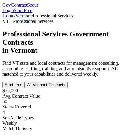
GovContractScout
Login
Start Free
Home
/
Vermont
/
Professional Services
VT
·
Professional Services
Professional Services
Government
Contracts
in
Vermont
Find
VT
state and local contracts for
management consulting,
accounting, staffing, training, and administrative support
. AI-
matched to your capabilities and delivered weekly.
Start Free
All
Vermont
Contracts
$55,000
Avg Contract Value
50
States Covered
4
Set-Aside Types
Weekly
Match Delivery