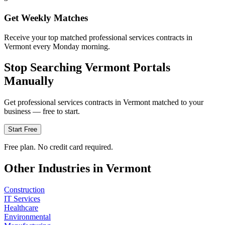
Get Weekly Matches
Receive your top matched professional services contracts in
Vermont every Monday morning.
Stop Searching
Vermont
Portals
Manually
Get
professional services
contracts in
Vermont
matched to your
business — free to start.
Start Free
Free plan. No credit card required.
Other Industries in
Vermont
Construction
IT Services
Healthcare
Environmental