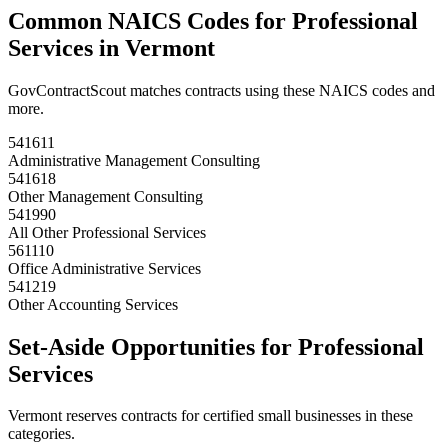
Common NAICS Codes for
Professional
Services
in
Vermont
GovContractScout matches contracts using these NAICS codes and
more.
541611
Administrative Management Consulting
541618
Other Management Consulting
541990
All Other Professional Services
561110
Office Administrative Services
541219
Other Accounting Services
Set-Aside Opportunities for
Professional
Services
Vermont
reserves contracts for certified small businesses in these
categories.