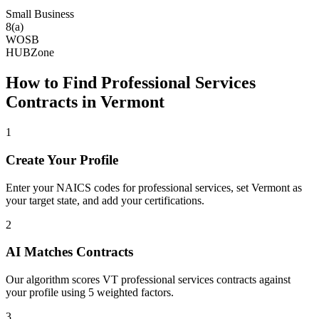
Small Business
8(a)
WOSB
HUBZone
How to Find
Professional Services
Contracts in
Vermont
1
Create Your Profile
Enter your NAICS codes for professional services, set Vermont as
your target state, and add your certifications.
2
AI Matches Contracts
Our algorithm scores VT professional services contracts against
your profile using 5 weighted factors.
3