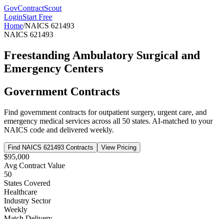
GovContractScout
Login
Start Free
Home
/
NAICS
621493
NAICS
621493
Freestanding Ambulatory Surgical and
Emergency Centers
Government Contracts
Find government contracts for
outpatient surgery, urgent care, and
emergency medical services
across all 50 states. AI-matched to your
NAICS code and delivered weekly.
Find NAICS
621493
Contracts
View Pricing
$95,000
Avg Contract Value
50
States Covered
Healthcare
Industry Sector
Weekly
Match Delivery