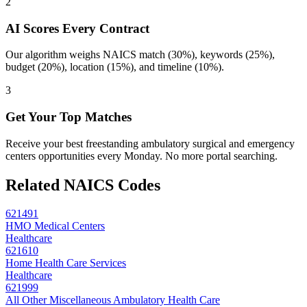
2
AI Scores Every Contract
Our algorithm weighs NAICS match (30%), keywords (25%),
budget (20%), location (15%), and timeline (10%).
3
Get Your Top Matches
Receive your best freestanding ambulatory surgical and emergency
centers opportunities every Monday. No more portal searching.
Related NAICS Codes
621491
HMO Medical Centers
Healthcare
621610
Home Health Care Services
Healthcare
621999
All Other Miscellaneous Ambulatory Health Care