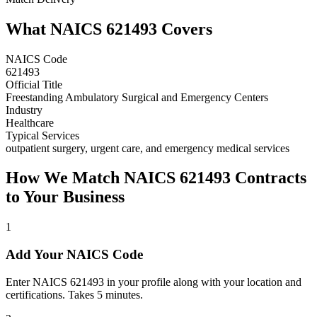
What NAICS
621493
Covers
NAICS Code
621493
Official Title
Freestanding Ambulatory Surgical and Emergency Centers
Industry
Healthcare
Typical Services
outpatient surgery, urgent care, and emergency medical services
How We Match NAICS
621493
Contracts
to Your Business
1
Add Your NAICS Code
Enter NAICS 621493 in your profile along with your location and
certifications. Takes 5 minutes.